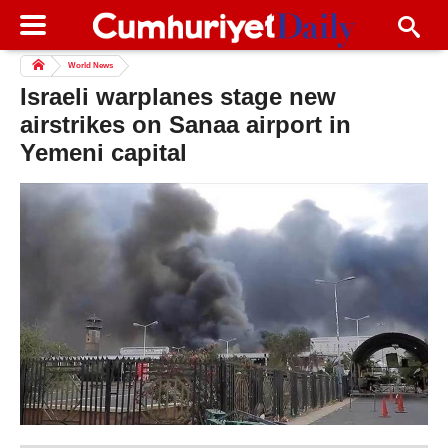
World News
Israeli warplanes stage new
airstrikes on Sanaa airport in
Yemeni capital