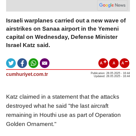
Israeli warplanes carried out a new wave of
airstrikes on Sanaa airport in the Yemeni
capital on Wednesday, Defense Minister
Israel Katz said.
A
A
A
cumhuriyet.com.tr
Publication: 28.05.2025 - 16:44
Updated: 28.05.2025 - 16:44
Katz claimed in a statement that the attacks
destroyed what he said "the last aircraft
remaining in Houthi use as part of Operation
Golden Ornament."