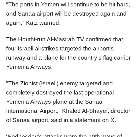
"The ports in Yemen will continue to be hit hard,
and Sanaa airport will be destroyed again and
again," Katz warned.
The Houthi-run Al-Masirah TV confirmed that
four Israeli airstrikes targeted the airport's
runway and a plane for the country’s flag carrier
Yemenia Airways.
"The Zionist (Israeli) enemy targeted and
completely destroyed the last operational
Yemenia Airways plane at the Sanaa
International Airport," Khaled Al-Shayef, director
of Sanaa airport, said in a statement on X.
Wednesday’s attacks were the 10th wave of