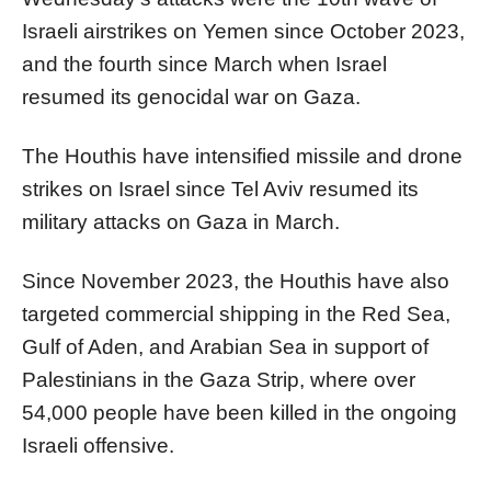
Israeli airstrikes on Yemen since October 2023,
and the fourth since March when Israel
resumed its genocidal war on Gaza.
The Houthis have intensified missile and drone
strikes on Israel since Tel Aviv resumed its
military attacks on Gaza in March.
Since November 2023, the Houthis have also
targeted commercial shipping in the Red Sea,
Gulf of Aden, and Arabian Sea in support of
Palestinians in the Gaza Strip, where over
54,000 people have been killed in the ongoing
Israeli offensive.