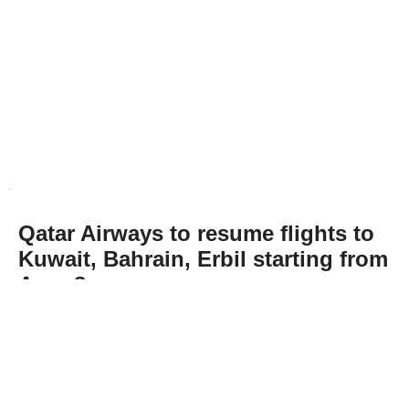
Qatar Airways to resume flights to
Kuwait, Bahrain, Erbil starting from
Aug. 8