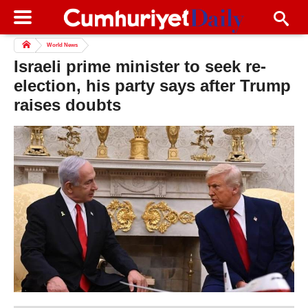
World News
Israeli prime minister to seek re-
election, his party says after Trump
raises doubts