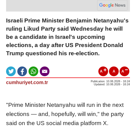
Israeli Prime Minister Benjamin Netanyahu's
ruling Likud Party said Wednesday he will
be a candidate in Israel's upcoming
elections, a day after US President Donald
Trump questioned his re-election.
A
A
A
cumhuriyet.com.tr
Publication: 10.06.2026 - 16:24
Updated: 10.06.2026 - 16:24
"Prime Minister Netanyahu will run in the next
elections — and, hopefully, will win," the party
said on the US social media platform X.