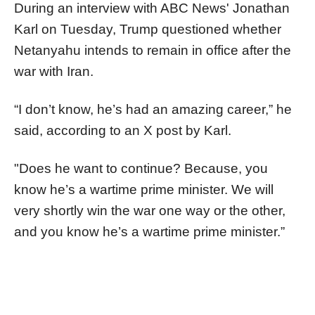
During an interview with ABC News' Jonathan
Karl on Tuesday, Trump questioned whether
Netanyahu intends to remain in office after the
war with Iran.
“I don’t know, he’s had an amazing career,” he
said, according to an X post by Karl.
"Does he want to continue? Because, you
know he’s a wartime prime minister. We will
very shortly win the war one way or the other,
and you know he’s a wartime prime minister.”