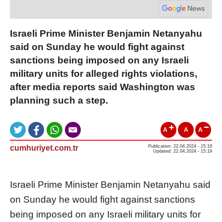
Israeli Prime Minister Benjamin Netanyahu
said on Sunday he would fight against
sanctions being imposed on any Israeli
military units for alleged rights violations,
after media reports said Washington was
planning such a step.
A
A
A
cumhuriyet.com.tr
Publication: 22.04.2024 - 15:19
Updated: 22.04.2024 - 15:19
Israel
i Prime Minister Benjamin Netanyahu said
on Sunday he would fight against
sanction
s
being imposed on any
Israel
i military units for