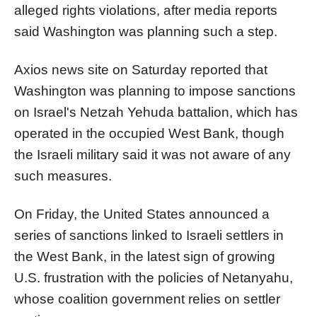
alleged rights violations, after media reports
said Washington was planning such a step.
Axios news site on Saturday reported that
Washington was planning to impose
sanction
s
on
Israel
's Netzah Yehuda
battalion
, which has
operated in the occupied West Bank, though
the
Israel
i military said it was not aware of any
such measures.
On Friday, the United States announced a
series of
sanction
s linked to
Israel
i settlers in
the West Bank, in the latest sign of growing
U.S. fr
us
tration with the policies of Netanyahu,
whose coalition government relies on settler