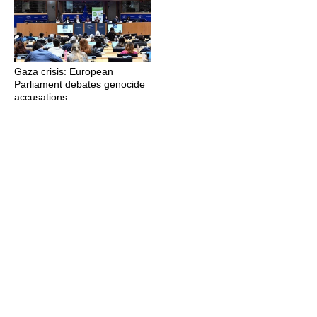
Gaza crisis: European
Parliament debates genocide
accusations