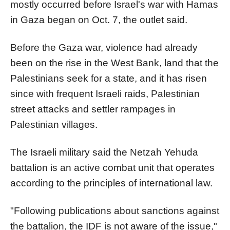
mostly occurred before
Israel
's war with Hamas
in Gaza began on Oct. 7, the outlet said.
Before the Gaza war, violence had already
been on the rise in the West Bank, land that the
Palestinians seek for a state, and it has risen
since with frequent
Israel
i raids, Palestinian
street attacks and settler rampages in
Palestinian villages.
The
Israel
i military said the Netzah Yehuda
battalion
is an active combat unit that operates
according to the principles of international law.
"Following publications about
sanction
s against
the
battalion
, the IDF is not aware of the issue,"