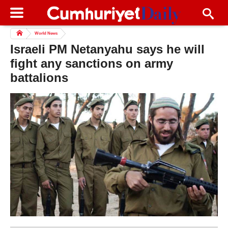
World News
Israeli PM Netanyahu says he will
fight any sanctions on army
battalions