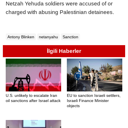
Netzah Yehuda soldiers were acc
us
ed of or
charged with ab
us
ing Palestinian detainees.
Antony Blinken
netanyahu
Sanction
İlgili Haberler
U.S. unlikely to escalate Iran
EU to sanction Israeli settlers,
oil sanctions after Israel attack
Israeli Finance Minister
objects