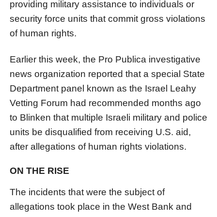
providing military assistance to individuals or
security force units that commit gross violations
of human rights.
Earlier this week, the Pro Publica investigative
news organization reported that a special State
Department panel known as the
Israel
Leahy
Vetting Forum had recommended months ago
to Blinken that multiple
Israel
i military and police
units be disqualified from receiving U.S. aid,
after allegations of human rights violations.
ON THE RISE
The incidents that were the subject of
allegations took place in the West Bank and