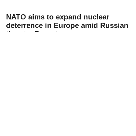
NATO aims to expand nuclear
deterrence in Europe amid Russian
threats: Report
Abone Ol