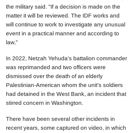
the military said. "If a decision is made on the
matter it will be reviewed. The IDF works and
will continue to work to investigate any un
us
ual
event in a practical manner and according to
law,"
In 2022, Netzah Yehuda's
battalion
commander
was reprimanded and two officers were
dismissed over the death of an elderly
Palestinian-American whom the unit's soldiers
had detained in the West Bank, an incident that
stirred concern in Washington.
There have been several other incidents in
recent years, some captured on video, in which