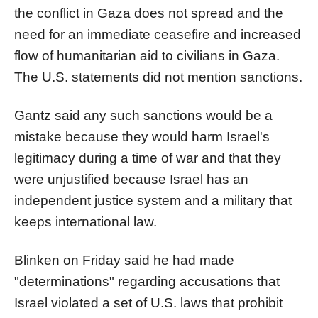
the conflict in Gaza does not spread and the
need for an immediate ceasefire and increased
flow of humanitarian aid to civilians in Gaza.
The U.S. statements did not mention
sanction
s.
Gantz said any such
sanction
s would be a
mistake beca
us
e they would harm
Israel
's
legitimacy during a time of war and that they
were unj
us
tified beca
us
e
Israel
has an
independent j
us
tice system and a military that
keeps international law.
Blinken on Friday said he had made
"determinations" regarding acc
us
ations that
Israel
violated a set of U.S. laws that prohibit