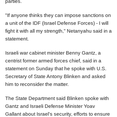
parties.
"If anyone thinks they can impose
sanction
s on
a unit of the IDF (
Israel
Defense Forces) - I will
fight it with all my strength," Netanyahu said in a
statement.
Israel
i war cabinet minister Benny Gantz, a
centrist former armed forces chief, said in a
statement on Sunday that he spoke with
U.S.
Secretary of State Antony
Blinken and asked
him to reconsider the matter.
The State Department said Blinken spoke with
Gantz and
Israel
i Defense Minister Yoav
Gallant about
Israel
's security, efforts to ensure