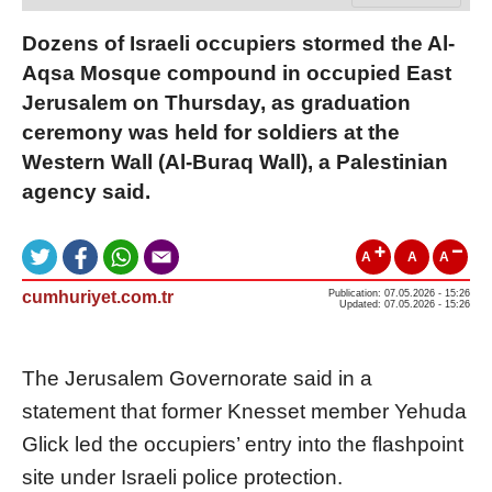
Dozens of Israeli occupiers stormed the Al-
Aqsa Mosque compound in occupied East
Jerusalem on Thursday, as graduation
ceremony was held for soldiers at the
Western Wall (Al-Buraq Wall), a Palestinian
agency said.
A
A
A
cumhuriyet.com.tr
Publication: 07.05.2026 - 15:26
Updated: 07.05.2026 - 15:26
The Jerusalem Governorate said in a
statement that former Knesset member Yehuda
Glick led the occupiers’ entry into the flashpoint
site under Israeli police protection.