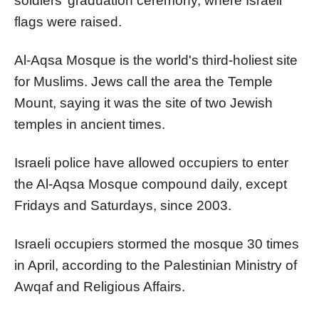
soldiers’ graduation ceremony, where Israeli
flags were raised.
Al-Aqsa Mosque is the world's third-holiest site
for Muslims. Jews call the area the Temple
Mount, saying it was the site of two Jewish
temples in ancient times.
Israeli police have allowed occupiers to enter
the Al-Aqsa Mosque compound daily, except
Fridays and Saturdays, since 2003.
Israeli occupiers stormed the mosque 30 times
in April, according to the Palestinian Ministry of
Awqaf and Religious Affairs.