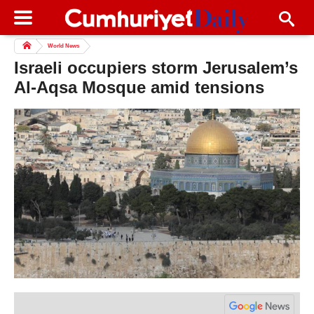
World News
Israeli occupiers storm Jerusalem’s
Al-Aqsa Mosque amid tensions