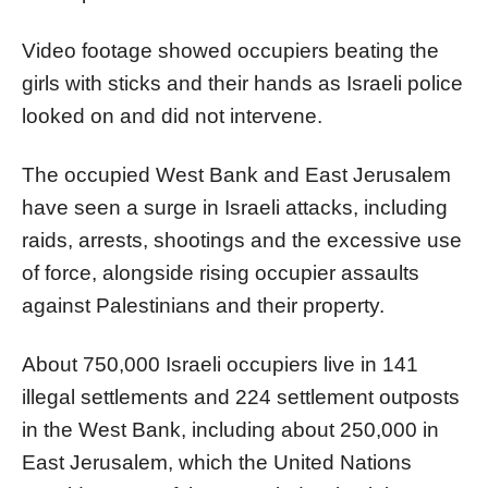
Video footage showed occupiers beating the
girls with sticks and their hands as Israeli police
looked on and did not intervene.
The occupied West Bank and East Jerusalem
have seen a surge in Israeli attacks, including
raids, arrests, shootings and the excessive use
of force, alongside rising occupier assaults
against Palestinians and their property.
About 750,000 Israeli occupiers live in 141
illegal settlements and 224 settlement outposts
in the West Bank, including about 250,000 in
East Jerusalem, which the United Nations