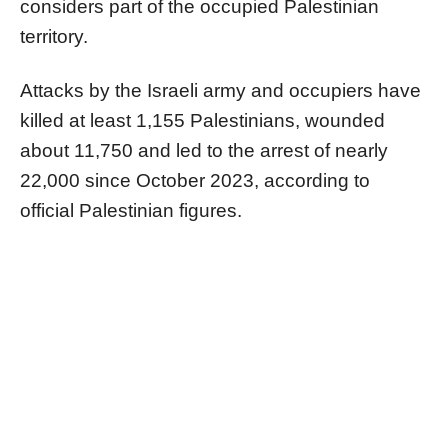
considers part of the occupied Palestinian
territory.
Attacks by the Israeli army and occupiers have
killed at least 1,155 Palestinians, wounded
about 11,750 and led to the arrest of nearly
22,000 since October 2023, according to
official Palestinian figures.