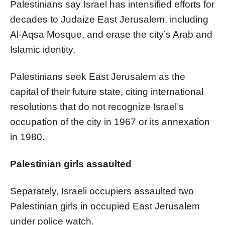
Palestinians say Israel has intensified efforts for
decades to Judaize East Jerusalem, including
Al-Aqsa Mosque, and erase the city’s Arab and
Islamic identity.
Palestinians seek East Jerusalem as the
capital of their future state, citing international
resolutions that do not recognize Israel’s
occupation of the city in 1967 or its annexation
in 1980.
Palestinian girls assaulted
Separately, Israeli occupiers assaulted two
Palestinian girls in occupied East Jerusalem
under police watch.