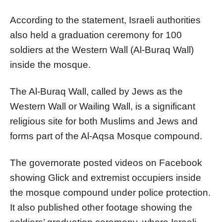
According to the statement, Israeli authorities
also held a graduation ceremony for 100
soldiers at the Western Wall (Al-Buraq Wall)
inside the mosque.
The Al-Buraq Wall, called by Jews as the
Western Wall or Wailing Wall, is a significant
religious site for both Muslims and Jews and
forms part of the Al-Aqsa Mosque compound.
The governorate posted videos on Facebook
showing Glick and extremist occupiers inside
the mosque compound under police protection.
It also published other footage showing the