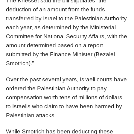
The Knesset said the bill stipulates “the
deduction of an amount from the funds
transferred by Israel to the Palestinian Authority
each year, as determined by the Ministerial
Committee for National Security Affairs, with the
amount determined based on a report
submitted by the Finance Minister (Bezalel
Smotrich).”
Over the past several years, Israeli courts have
ordered the Palestinian Authority to pay
compensation worth tens of millions of dollars
to Israelis who claim to have been harmed by
Palestinian attacks.
While Smotrich has been deducting these