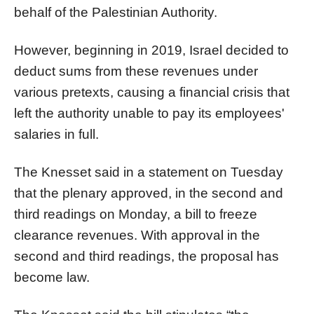
behalf of the Palestinian Authority.
However, beginning in 2019, Israel decided to
deduct sums from these revenues under
various pretexts, causing a financial crisis that
left the authority unable to pay its employees'
salaries in full.
The Knesset said in a statement on Tuesday
that the plenary approved, in the second and
third readings on Monday, a bill to freeze
clearance revenues. With approval in the
second and third readings, the proposal has
become law.