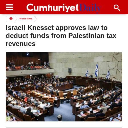
World News
Israeli Knesset approves law to
deduct funds from Palestinian tax
revenues