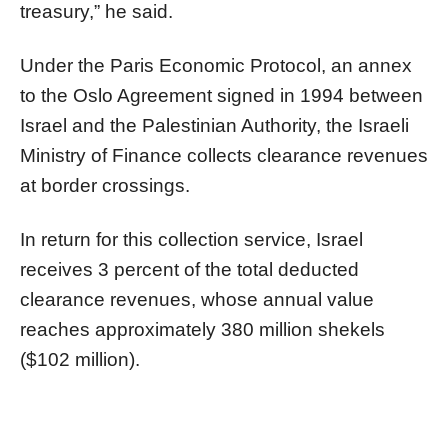
treasury,” he said.
Under the Paris Economic Protocol, an annex
to the Oslo Agreement signed in 1994 between
Israel and the Palestinian Authority, the Israeli
Ministry of Finance collects clearance revenues
at border crossings.
In return for this collection service, Israel
receives 3 percent of the total deducted
clearance revenues, whose annual value
reaches approximately 380 million shekels
($102 million).