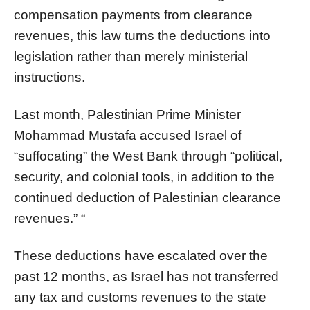
compensation payments from clearance
revenues, this law turns the deductions into
legislation rather than merely ministerial
instructions.
Last month, Palestinian Prime Minister
Mohammad Mustafa accused Israel of
“suffocating” the West Bank through “political,
security, and colonial tools, in addition to the
continued deduction of Palestinian clearance
revenues.” “
These deductions have escalated over the
past 12 months, as Israel has not transferred
any tax and customs revenues to the state