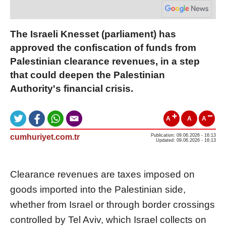
The Israeli Knesset (parliament) has
approved the confiscation of funds from
Palestinian clearance revenues, in a step
that could deepen the Palestinian
Authority's financial crisis.
A
A
A
cumhuriyet.com.tr
Publication: 09.06.2026 - 16:13
Updated: 09.06.2026 - 16:13
Clearance revenues are taxes imposed on
goods imported into the Palestinian side,
whether from Israel or through border crossings
controlled by Tel Aviv, which Israel collects on