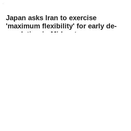
Japan asks Iran to exercise
'maximum flexibility' for early de-
escalation in Mideast
Abone Ol