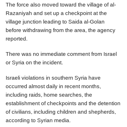
The force also moved toward the village of al-
Razaniyah and set up a checkpoint at the
village junction leading to Saida al-Golan
before withdrawing from the area, the agency
reported.
There was no immediate comment from Israel
or Syria on the incident.
Israeli violations in southern Syria have
occurred almost daily in recent months,
including raids, home searches, the
establishment of checkpoints and the detention
of civilians, including children and shepherds,
according to Syrian media.