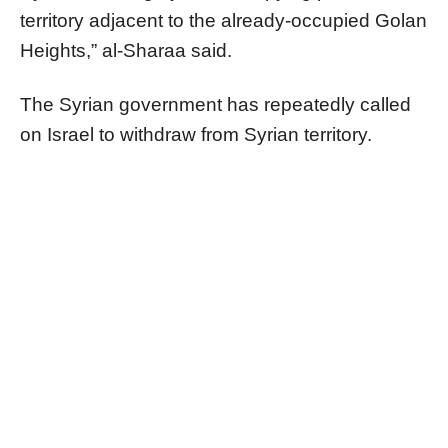
territory adjacent to the already-occupied Golan
Heights,” al-Sharaa said.
The Syrian government has repeatedly called
on Israel to withdraw from Syrian territory.