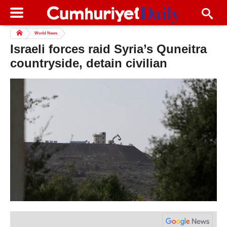
World News
Israeli forces raid Syria’s Quneitra
countryside, detain civilian