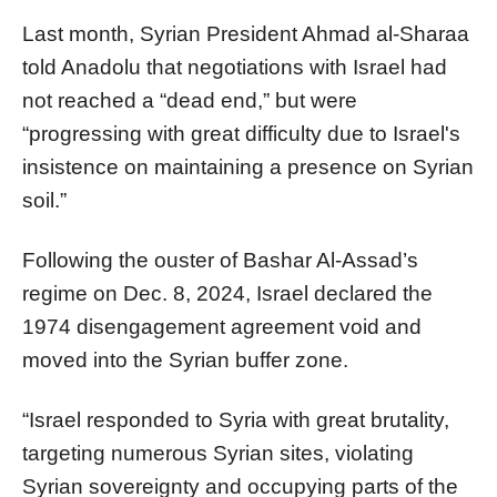
Last month, Syrian President Ahmad al-Sharaa
told Anadolu that negotiations with Israel had
not reached a “dead end,” but were
“progressing with great difficulty due to Israel's
insistence on maintaining a presence on Syrian
soil.”
Following the ouster of Bashar Al-Assad’s
regime on Dec. 8, 2024, Israel declared the
1974 disengagement agreement void and
moved into the Syrian buffer zone.
“Israel responded to Syria with great brutality,
targeting numerous Syrian sites, violating
Syrian sovereignty and occupying parts of the