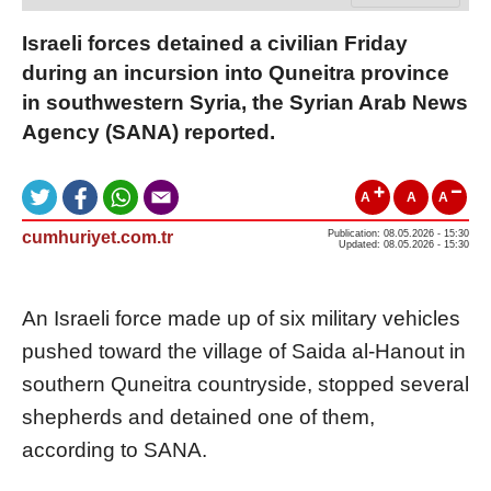
Israeli forces detained a civilian Friday
during an incursion into Quneitra province
in southwestern Syria, the Syrian Arab News
Agency (SANA) reported.
A
A
A
cumhuriyet.com.tr
Publication: 08.05.2026 - 15:30
Updated: 08.05.2026 - 15:30
An Israeli force made up of six military vehicles
pushed toward the village of Saida al-Hanout in
southern Quneitra countryside, stopped several
shepherds and detained one of them,
according to SANA.