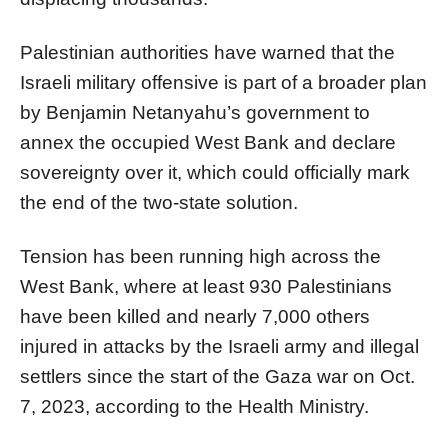
Palestinian authorities have warned that the
Israeli military offensive is part of a broader plan
by Benjamin Netanyahu’s government to
annex the occupied West Bank and declare
sovereignty over it, which could officially mark
the end of the two-state solution.
Tension has been running high across the
West Bank, where at least 930 Palestinians
have been killed and nearly 7,000 others
injured in attacks by the Israeli army and illegal
settlers since the start of the Gaza war on Oct.
7, 2023, according to the Health Ministry.