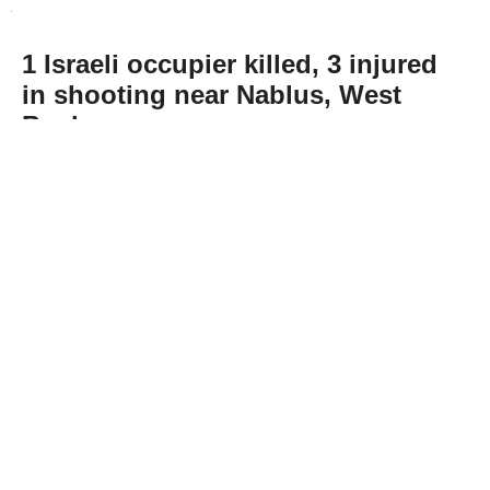
1 Israeli occupier killed, 3 injured
in shooting near Nablus, West
Bank
Abone Ol