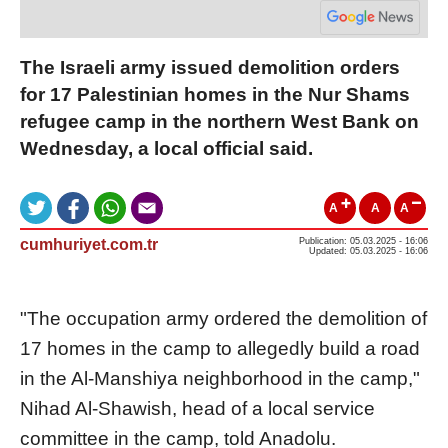
The Israeli army issued demolition orders
for 17 Palestinian homes in the Nur Shams
refugee camp in the northern West Bank on
Wednesday, a local official said.
A
A
A
cumhuriyet.com.tr
Publication: 05.03.2025 - 16:06
Updated: 05.03.2025 - 16:06
"The occupation army ordered the demolition of
17 homes in the camp to allegedly build a road
in the Al-Manshiya neighborhood in the camp,"
Nihad Al-Shawish, head of a local service
committee in the camp, told Anadolu.