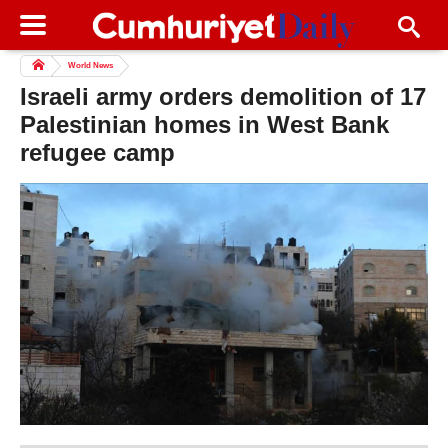
World News
Israeli army orders demolition of 17
Palestinian homes in West Bank
refugee camp