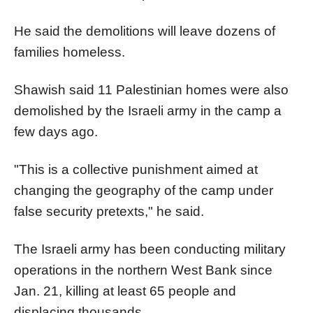
He said the demolitions will leave dozens of
families homeless.
Shawish said 11 Palestinian homes were also
demolished by the Israeli army in the camp a
few days ago.
"This is a collective punishment aimed at
changing the geography of the camp under
false security pretexts," he said.
The Israeli army has been conducting military
operations in the northern West Bank since
Jan. 21, killing at least 65 people and
displacing thousands.