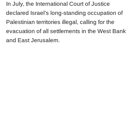
In July, the International Court of Justice
declared Israel’s long-standing occupation of
Palestinian territories illegal, calling for the
evacuation of all settlements in the West Bank
and East Jerusalem.