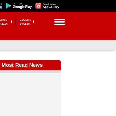
UR/TL
GOLD/TL
5,2266
2442,95
Most Read News