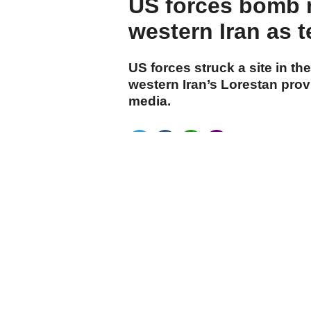
US forces bomb 
western Iran as t
US forces struck a site in 
western Iran’s Lorestan prov
media.
cumhuriyet.com.tr