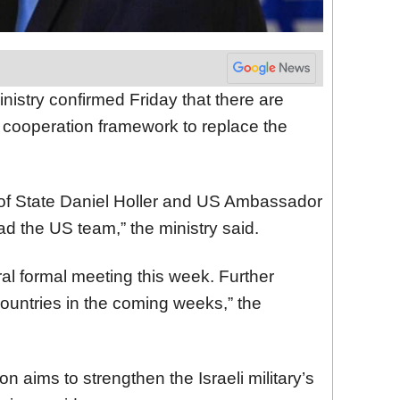
nistry confirmed Friday that there are
y cooperation framework to replace the
of State Daniel Holler and US Ambassador
ad the US team,” the ministry said.
al formal meeting this week. Further
ountries in the coming weeks,” the
 aims to strengthen the Israeli military’s