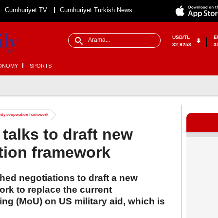
Cumhuriyet TV
Cumhuriyet Turkish News
USD/TL
E
32,9253
3
ONOMY
SPORTS
urity cooperation framework
 talks to draft new
tion framework
hed negotiations to draft a new
rk to replace the current
 (MoU) on US military aid, which is