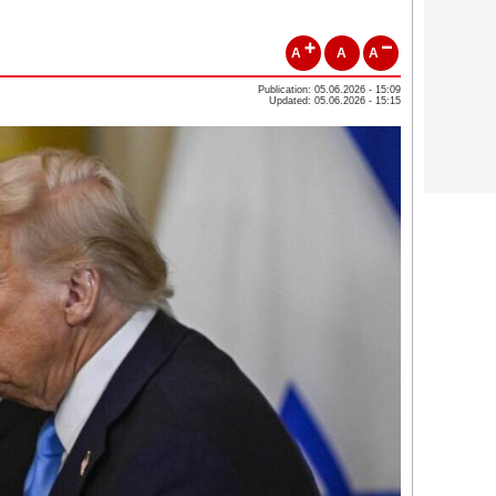
A
A
A
Publication: 05.06.2026 - 15:09
Updated: 05.06.2026 - 15:15