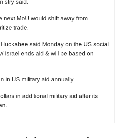
nistry said.
he next MoU would shift away from
ritize trade.
 Huckabee said Monday on the US social
 Israel ends aid & will be based on
on in US military aid annually.
llars in additional military aid after its
an.