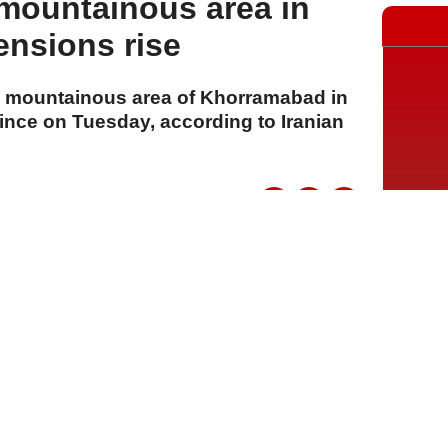
mountainous area in
ensions rise
the mountainous area of Khorramabad in
ince on Tuesday, according to Iranian
A
A
A
21 Temmuz 2026 Salı, 16:12