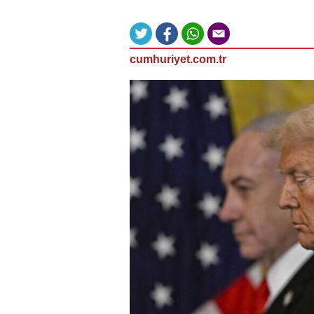
cumhuriyet.com.tr