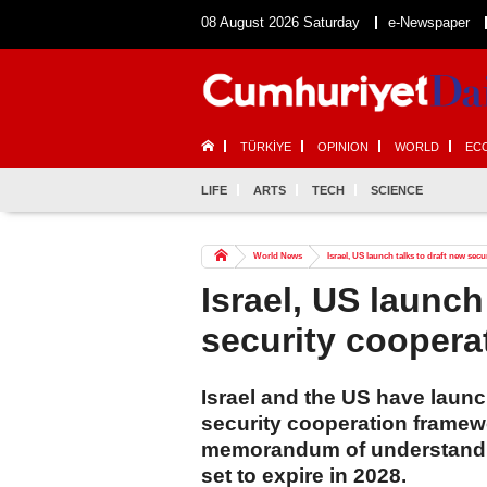
08 August 2026 Saturday
e-Newspaper
TÜRKİYE
OPINION
WORLD
EC
LIFE
ARTS
TECH
SCIENCE
World News
Israel, US launch talks to draft new sec
Israel, US launch
security coopera
Israel and the US have launc
security cooperation framewo
memorandum of understanding
set to expire in 2028.