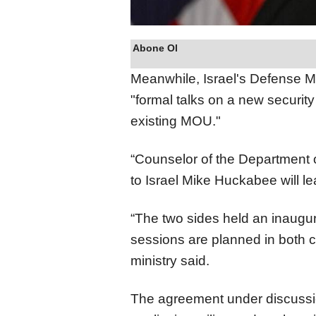
Abone Ol
Meanwhile, Israel's Defense Mi
"formal talks on a new securit
existing MOU."
“Counselor of the Department 
to Israel Mike Huckabee will le
“The two sides held an inaugur
sessions are planned in both c
ministry said.
The agreement under discussion