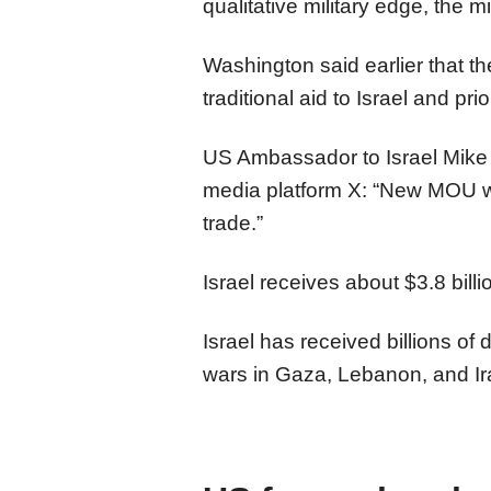
qualitative military edge, the mi
Washington said earlier that t
traditional aid to Israel and prio
US Ambassador to Israel Mike
media platform X: “New MOU w/
trade.”
Israel receives about $3.8 billi
Israel has received billions of do
wars in Gaza, Lebanon, and Ir