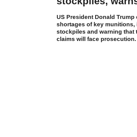
stockpiles, warns 
US President Donald Trump d
shortages of key munitions, 
stockpiles and warning that 
claims will face prosecution.
cumhuriyet.com.tr