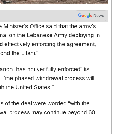
e Minister’s Office said that the army’s
ional on the Lebanese Army deploying in
 effectively enforcing the agreement,
nd the Litani.”
non “has not yet fully enforced” its
e, “the phased withdrawal process will
ith the United States.”
s of the deal were worded “with the
rawal process may continue beyond 60