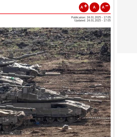
A
A
A
Publication: 24.01.2025 - 17:05
Updated: 24.01.2025 - 17:05