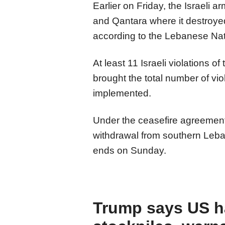
Earlier on Friday, the Israeli 
and Qantara where it destroye
according to the Lebanese Na
At least 11 Israeli violations 
brought the total number of vio
implemented.
Under the ceasefire agreement,
withdrawal from southern Leba
ends on Sunday.
Trump says US h