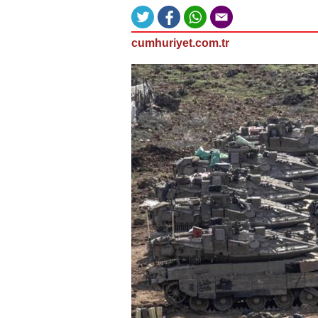
cumhuriyet.com.tr