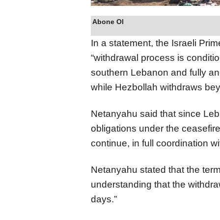
Abone Ol
In a statement, the Israeli Prim
“withdrawal process is condit
southern Lebanon and fully and
while Hezbollah withdraws beyo
Netanyahu said that since Leba
obligations under the ceasefir
continue, in full coordination w
Netanyahu stated that the term
understanding that the withd
days.”