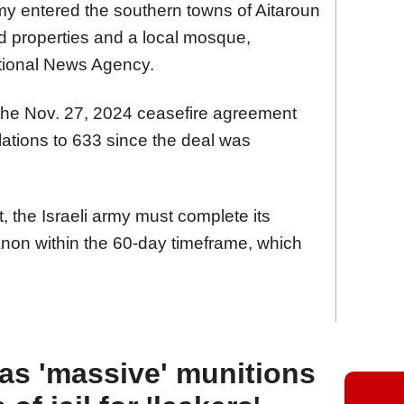
army entered the southern towns of Aitaroun
d properties and a local mosque,
tional News Agency.
of the Nov. 27, 2024 ceasefire agreement
lations to 633 since the deal was
 the Israeli army must complete its
non within the 60-day timeframe, which
as 'massive' munitions