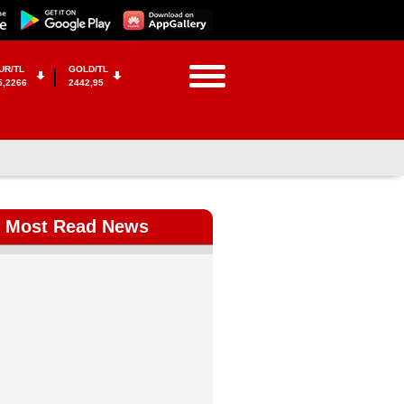
UR/TL
GOLD/TL
5,2266
2442,95
Most Read News