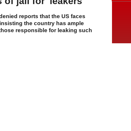
of jail for 'leakers'
enied reports that the US faces
insisting the country has ample
those responsible for leaking such
A
A
A
06 Ağustos 2026 Perşembe, 15:12