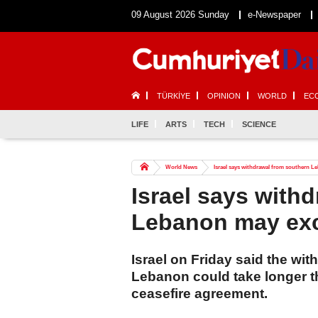
09 August 2026 Sunday
e-Newspaper
TÜRKİYE
OPINION
WORLD
EC
LIFE
ARTS
TECH
SCIENCE
World News
Israel says withdrawal from southern L
Israel says with
Lebanon may ex
Israel on Friday said the wit
Lebanon could take longer th
ceasefire agreement.