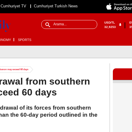
Cumhuriyet TV
Cumhuriyet Turkish News
USD/TL
E
32,9253
3
ONOMY
SPORTS
ebanon may exceed 60 days
drawal from southern
ceed 60 days
hdrawal of its forces from southern
an the 60-day period outlined in the