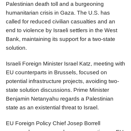
Palestinian death toll and a burgeoning
humanitarian crisis in Gaza. The U.S. has
called for reduced civilian casualties and an
end to violence by Israeli settlers in the West
Bank, maintaining its support for a two-state
solution.
Israeli Foreign Minister Israel Katz, meeting with
EU counterparts in Brussels, focused on
potential infrastructure projects, avoiding two-
state solution discussions. Prime Minister
Benjamin Netanyahu regards a Palestinian
state as an existential threat to Israel.
EU Foreign Policy Chief Josep Borrell