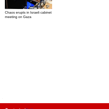
Chaos erupts in Israeli cabinet
meeting on Gaza