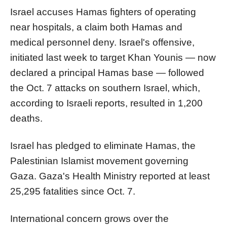
Israel accuses Hamas fighters of operating
near hospitals, a claim both Hamas and
medical personnel deny. Israel's offensive,
initiated last week to target Khan Younis — now
declared a principal Hamas base — followed
the Oct. 7 attacks on southern Israel, which,
according to Israeli reports, resulted in 1,200
deaths.
Israel has pledged to eliminate Hamas, the
Palestinian Islamist movement governing
Gaza. Gaza's Health Ministry reported at least
25,295 fatalities since Oct. 7.
International concern grows over the