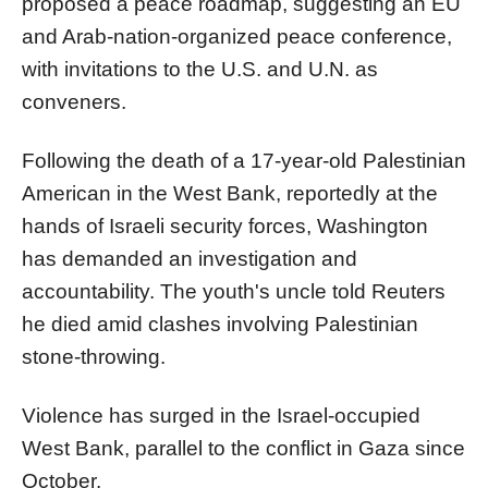
proposed a peace roadmap, suggesting an EU
and Arab-nation-organized peace conference,
with invitations to the U.S. and U.N. as
conveners.
Following the death of a 17-year-old Palestinian
American in the West Bank, reportedly at the
hands of Israeli security forces, Washington
has demanded an investigation and
accountability. The youth's uncle told Reuters
he died amid clashes involving Palestinian
stone-throwing.
Violence has surged in the Israel-occupied
West Bank, parallel to the conflict in Gaza since
October.