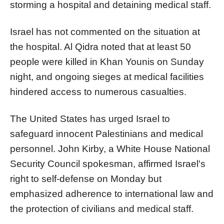
storming a hospital and detaining medical staff.
Israel has not commented on the situation at
the hospital. Al Qidra noted that at least 50
people were killed in Khan Younis on Sunday
night, and ongoing sieges at medical facilities
hindered access to numerous casualties.
The United States has urged Israel to
safeguard innocent Palestinians and medical
personnel. John Kirby, a White House National
Security Council spokesman, affirmed Israel's
right to self-defense on Monday but
emphasized adherence to international law and
the protection of civilians and medical staff.