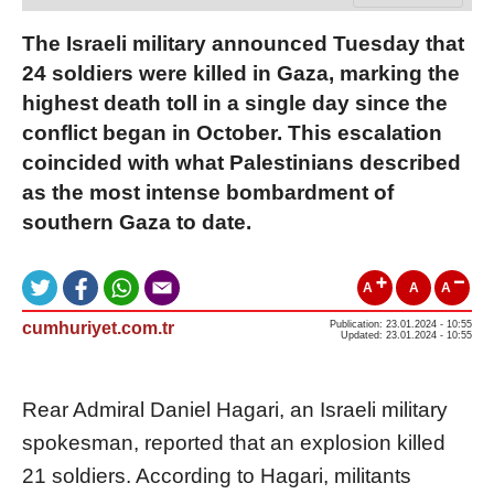
The Israeli military announced Tuesday that
24 soldiers were killed in Gaza, marking the
highest death toll in a single day since the
conflict began in October. This escalation
coincided with what Palestinians described
as the most intense bombardment of
southern Gaza to date.
A
A
A
cumhuriyet.com.tr
Publication: 23.01.2024 - 10:55
Updated: 23.01.2024 - 10:55
Rear Admiral Daniel Hagari, an Israeli military
spokesman, reported that an explosion killed
21 soldiers. According to Hagari, militants