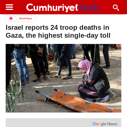
World News
Israel reports 24 troop deaths in
Gaza, the highest single-day toll