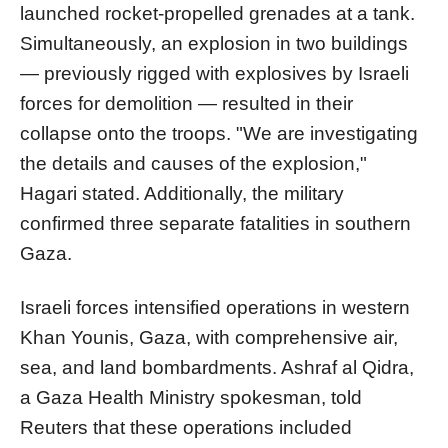
launched rocket-propelled grenades at a tank.
Simultaneously, an explosion in two buildings
— previously rigged with explosives by Israeli
forces for demolition — resulted in their
collapse onto the troops. "We are investigating
the details and causes of the explosion,"
Hagari stated. Additionally, the military
confirmed three separate fatalities in southern
Gaza.
Israeli forces intensified operations in western
Khan Younis, Gaza, with comprehensive air,
sea, and land bombardments. Ashraf al Qidra,
a Gaza Health Ministry spokesman, told
Reuters that these operations included