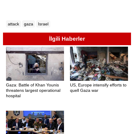
attack
gaza
Israel
İlgili Haberler
Gaza: Battle of Khan Younis
US, Europe intensify efforts to
threatens largest operational
quell Gaza war
hospital