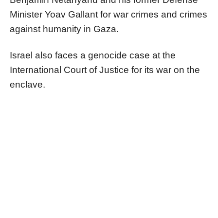
Minister Yoav Gallant for war crimes and crimes
against humanity in Gaza.
Israel also faces a genocide case at the
International Court of Justice for its war on the
enclave.