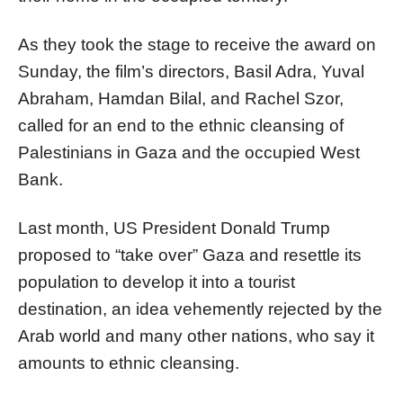
As they took the stage to receive the award on
Sunday, the film’s directors, Basil Adra, Yuval
Abraham, Hamdan Bilal, and Rachel Szor,
called for an end to the ethnic cleansing of
Palestinians in Gaza and the occupied West
Bank.
Last month, US President Donald Trump
proposed to “take over” Gaza and resettle its
population to develop it into a tourist
destination, an idea vehemently rejected by the
Arab world and many other nations, who say it
amounts to ethnic cleansing.