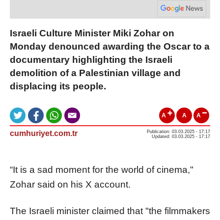
Israeli Culture Minister Miki Zohar on
Monday denounced awarding the Oscar to a
documentary highlighting the Israeli
demolition of a Palestinian village and
displacing its people.
A
A
A
cumhuriyet.com.tr
Publication: 03.03.2025 - 17:17
Updated: 03.03.2025 - 17:17
“It is a sad moment for the world of cinema,"
Zohar said on his X account.
The Israeli minister claimed that "the filmmakers