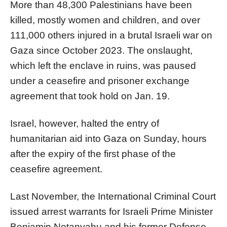
More than 48,300 Palestinians have been
killed, mostly women and children, and over
111,000 others injured in a brutal Israeli war on
Gaza since October 2023. The onslaught,
which left the enclave in ruins, was paused
under a ceasefire and prisoner exchange
agreement that took hold on Jan. 19.
Israel, however, halted the entry of
humanitarian aid into Gaza on Sunday, hours
after the expiry of the first phase of the
ceasefire agreement.
Last November, the International Criminal Court
issued arrest warrants for Israeli Prime Minister
Benjamin Netanyahu and his former Defense