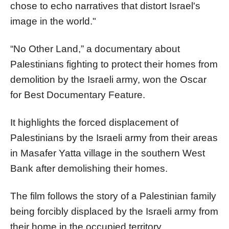
chose to echo narratives that distort Israel's
image in the world."
“No Other Land,” a documentary about
Palestinians fighting to protect their homes from
demolition by the Israeli army, won the Oscar
for Best Documentary Feature.
It highlights the forced displacement of
Palestinians by the Israeli army from their areas
in Masafer Yatta village in the southern West
Bank after demolishing their homes.
The film follows the story of a Palestinian family
being forcibly displaced by the Israeli army from
their home in the occupied territory.