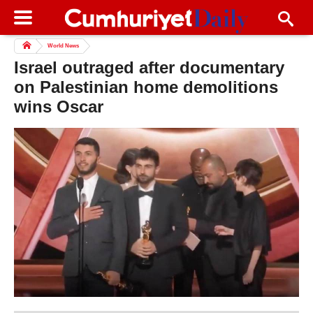
World News
Israel outraged after documentary
on Palestinian home demolitions
wins Oscar