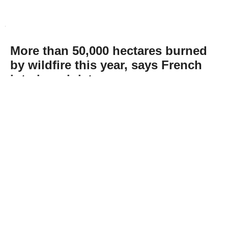
More than 50,000 hectares burned
by wildfire this year, says French
interior minister