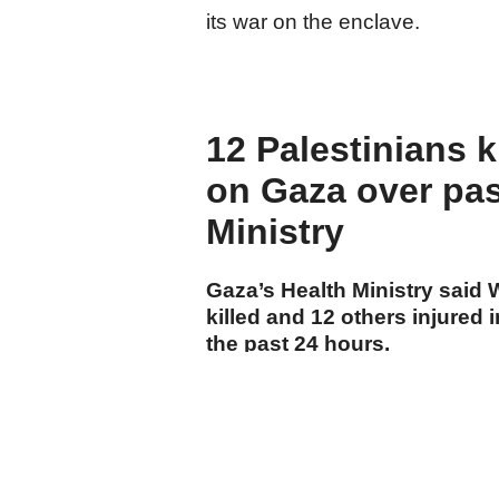
its war on the enclave.
12 Palestinians ki
on Gaza over pas
Ministry
Gaza’s Health Ministry said
killed and 12 others injured i
the past 24 hours.
cumhuriyet.com.tr