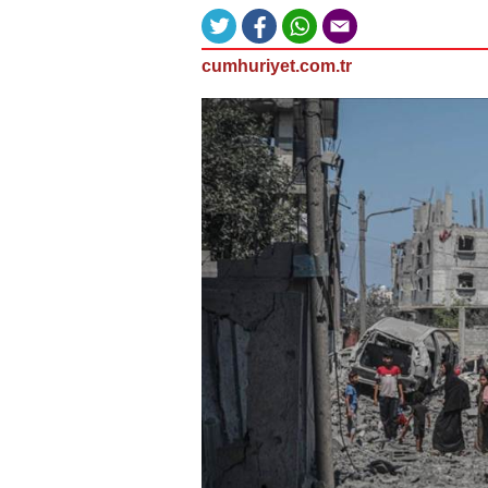
cumhuriyet.com.tr