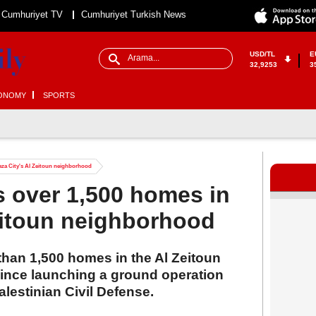
Cumhuriyet TV
Cumhuriyet Turkish News
USD/TL
E
32,9253
3
ONOMY
SPORTS
Gaza City's Al Zeitoun neighborhood
s over 1,500 homes in
eitoun neighborhood
than 1,500 homes in the Al Zeitoun
ince launching a ground operation
alestinian Civil Defense.