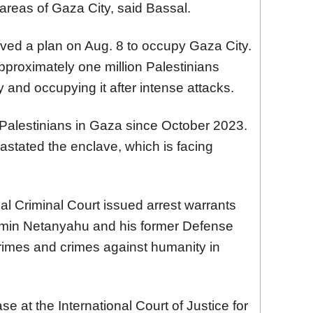
 areas of Gaza City, said Bassal.
oved a plan on Aug. 8 to occupy Gaza City.
pproximately one million Palestinians
 and occupying it after intense attacks.
0 Palestinians in Gaza since October 2023.
stated the enclave, which is facing
al Criminal Court issued arrest warrants
njamin Netanyahu and his former Defense
crimes and crimes against humanity in
se at the International Court of Justice for