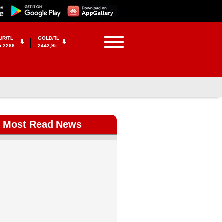
UR/TL
GOLD/TL
5,2266
2442,95
Most Read News