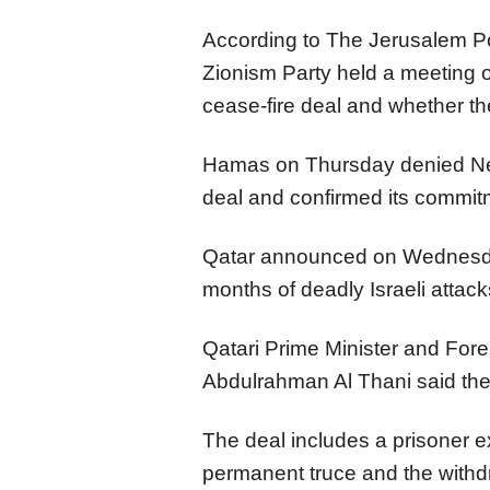
According to The Jerusalem Po
Zionism Party held a meeting 
cease-fire deal and whether the
Hamas on Thursday denied Net
deal and confirmed its commit
Qatar announced on Wednesda
months of deadly Israeli attack
Qatari Prime Minister and Fo
Abdulrahman Al Thani said the 
The deal includes a prisoner 
permanent truce and the withdr