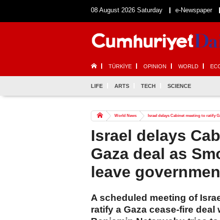
08 August 2026 Saturday
e-Newspaper
TÜRKİYE
OPINION
WORLD
EC
LIFE
ARTS
TECH
SCIENCE
World News
Israel delays Cabinet meeting to ratify
Israel delays Cab
Gaza deal as Smo
leave governmen
A scheduled meeting of Israe
ratify a Gaza cease-fire dea