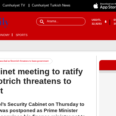
Cumhuriyet TV
Cumhuriyet Turkish News
USD/TL
E
32,9253
3
ONOMY
SPORTS
 Gaza deal as Smotrich threatens to leave government
inet meeting to ratify
trich threatens to
t
l’s Security Cabinet on Thursday to
l was postponed as Prime Minister