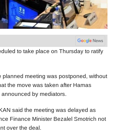
uled to take place on Thursday to ratify
he planned meeting was postponed, without
 that the move was taken after Hamas
l announced by mediators.
r KAN said the meeting was delayed as
nce Finance Minister Bezalel Smotrich not
t over the deal.