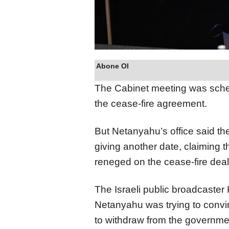
Abone Ol
The Cabinet meeting was sched
the cease-fire agreement.
But Netanyahu’s office said t
giving another date, claiming
reneged on the cease-fire dea
The Israeli public broadcaste
Netanyahu was trying to convi
to withdraw from the governmen