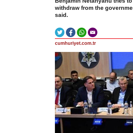
Benjamin Netanyahu tries to 
withdraw from the governmen
said.
cumhuriyet.com.tr