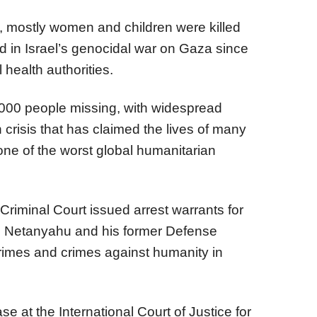
, mostly women and children were killed
d in Israel’s genocidal war on Gaza since
 health authorities.
,000 people missing, with widespread
 crisis that has claimed the lives of many
one of the worst global humanitarian
Criminal Court issued arrest warrants for
in Netanyahu and his former Defense
crimes and crimes against humanity in
se at the International Court of Justice for