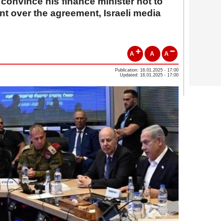
convince his finance minister not to
t over the agreement, Israeli media
A
A
A
Publication: 16.01.2025 - 17:00
Updated: 16.01.2025 - 17:00