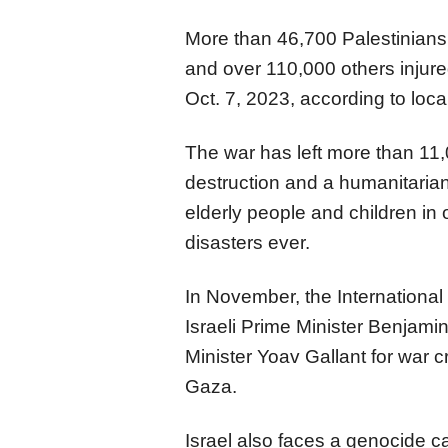
More than 46,700 Palestinians
and over 110,000 others injure
Oct. 7, 2023, according to local
The war has left more than 11
destruction and a humanitarian
elderly people and children in 
disasters ever.
In November, the International 
Israeli Prime Minister Benjam
Minister Yoav Gallant for war 
Gaza.
Israel also faces a genocide ca