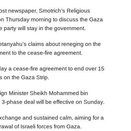
st newspaper, Smotrich’s Religious
on Thursday morning to discuss the Gaza
 party will stay in the government.
anyahu’s claims about reneging on the
ment to the cease-fire agreement.
y a cease-fire agreement to end over 15
s on the Gaza Strip.
reign Minister Sheikh Mohammed bin
3-phase deal will be effective on Sunday.
exchange and sustained calm, aiming for a
awal of Israeli forces from Gaza.