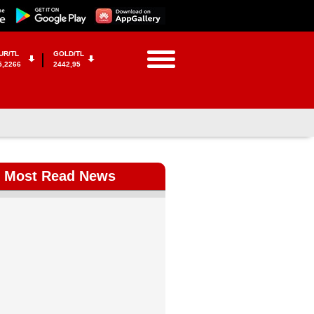
UR/TL
GOLD/TL
5,2266
2442,95
Most Read News