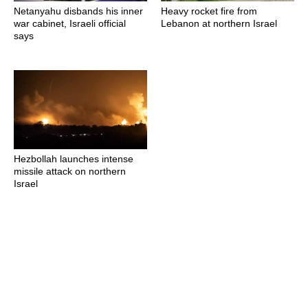
Netanyahu disbands his inner
Heavy rocket fire from
war cabinet, Israeli official
Lebanon at northern Israel
says
Hezbollah launches intense
missile attack on northern
Israel