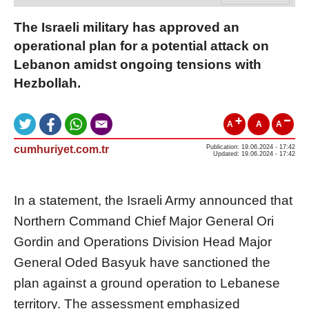
The Israeli military has approved an
operational plan for a potential attack on
Lebanon amidst ongoing tensions with
Hezbollah.
A
A
A
cumhuriyet.com.tr
Publication: 19.06.2024 - 17:42
Updated: 19.06.2024 - 17:42
In a statement, the Israeli Army announced that
Northern Command Chief Major General Ori
Gordin and Operations Division Head Major
General Oded Basyuk have sanctioned the
plan against a ground operation to Lebanese
territory. The assessment emphasized