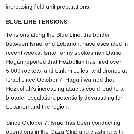
increasing field unit preparations.
BLUE LINE TENSIONS
Tensions along the Blue Line, the border
between Israel and Lebanon, have escalated in
recent weeks. Israeli army spokesman Daniel
Hagari reported that Hezbollah has fired over
5,000 rockets, anti-tank missiles, and drones at
Israel since October 7. Hagari warned that
Hezbollah's increasing attacks could lead to a
broader escalation, potentially devastating for
Lebanon and the region.
Since October 7, Israel has been conducting
operations in the Gaza Strip and clashing with