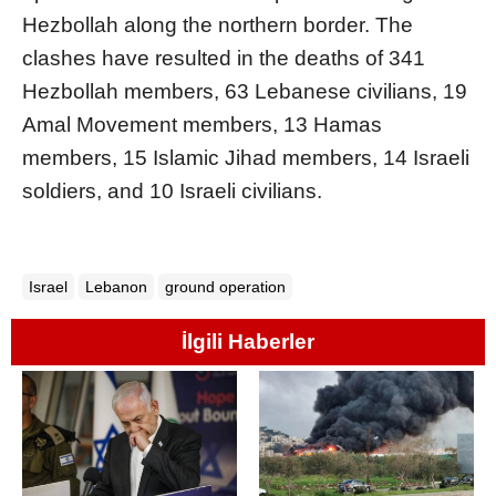
Hezbollah along the northern border. The
clashes have resulted in the deaths of 341
Hezbollah members, 63 Lebanese civilians, 19
Amal Movement members, 13 Hamas
members, 15 Islamic Jihad members, 14 Israeli
soldiers, and 10 Israeli civilians.
Israel
Lebanon
ground operation
İlgili Haberler