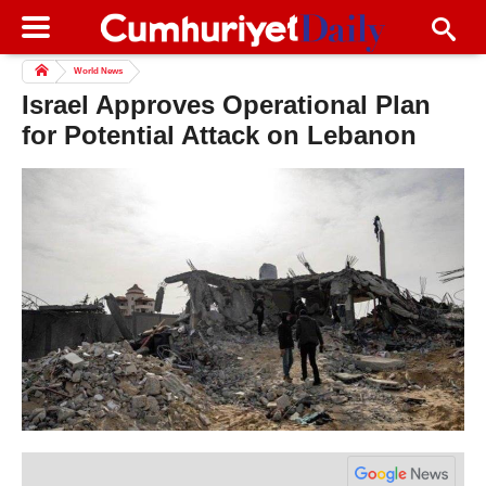
World News
Israel Approves Operational Plan
for Potential Attack on Lebanon