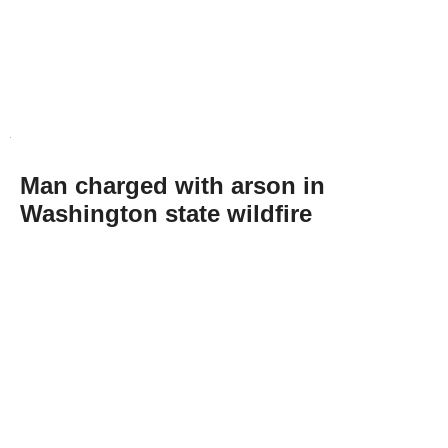
Man charged with arson in
Washington state wildfire