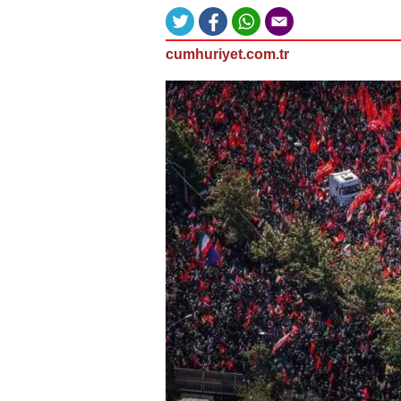
cumhuriyet.com.tr