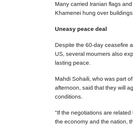
Many carried Iranian flags and 
Khamenei hung over buildings 
Uneasy peace deal
Despite the 60-day ceasefire 
US, several mourners also exp
lasting peace.
Mahdi Sohaili, who was part o
afternoon, said that they will 
conditions.
"If the negotiations are related
the economy and the nation, t