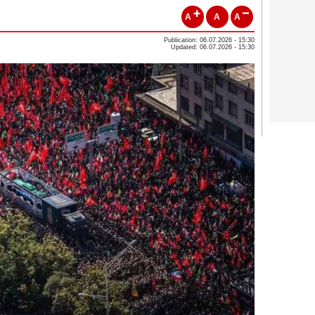
A
A
A
Publication: 06.07.2026 - 15:30
Updated: 06.07.2026 - 15:30