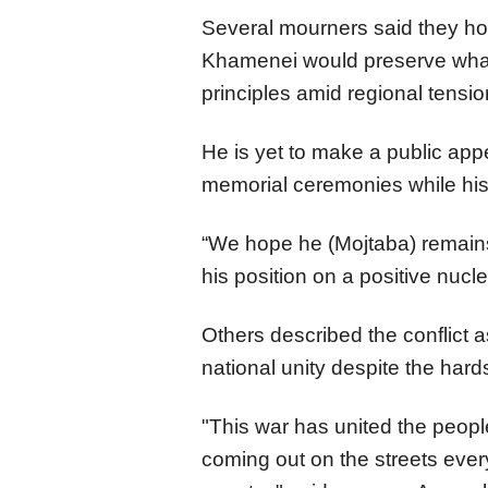
Several mourners said they 
Khamenei would preserve what 
principles amid regional tensi
He is yet to make a public ap
memorial ceremonies while his 
“We hope he (Mojtaba) remains
his position on a positive nucl
Others described the conflict 
national unity despite the hard
"This war has united the peopl
coming out on the streets every