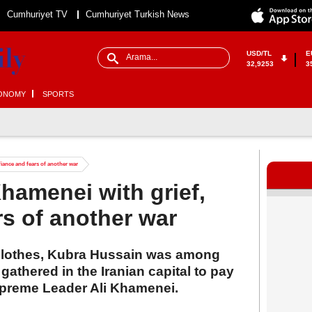
Cumhuriyet TV
Cumhuriyet Turkish News
USD/TL
E
32,9253
3
ONOMY
SPORTS
iance and fears of another war
hamenei with grief,
rs of another war
clothes, Kubra Hussain was among
thered in the Iranian capital to pay
 Supreme Leader Ali Khamenei.