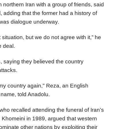
 northern Iran with a group of friends, said
l, adding that the former had a history of
 was dialogue underway.
ituation, but we do not agree with it,” he
e deal.
, saying they believed the country
attacks.
k my country again," Reza, an English
t name, told Anadolu.
who recalled attending the funeral of Iran's
h Khomeini in 1989, argued that western
minate other nations by exploiting their