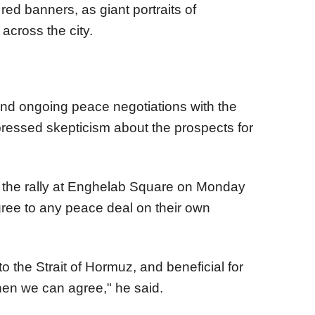
red banners, as giant portraits of
across the city.
and ongoing peace negotiations with the
ressed skepticism about the prospects for
f the rally at Enghelab Square on Monday
agree to any peace deal on their own
 to the Strait of Hormuz, and beneficial for
hen we can agree," he said.