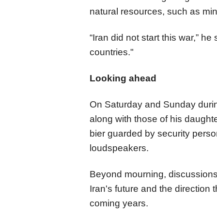
natural resources, such as min
“Iran did not start this war,” h
countries."
Looking ahead
On Saturday and Sunday during
along with those of his daught
bier guarded by security pers
loudspeakers.​​​​​​​
Beyond mourning, discussion
Iran's future and the direction 
coming years.