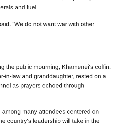
erals and fuel.
e said. “We do not want war with other
 the public mourning, Khamenei's coffin,
er-in-law and granddaughter, rested on a
onnel as prayers echoed through
s among many attendees centered on
the country's leadership will take in the