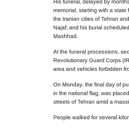
His funeral, delayed by months
memorial, starting with a state 
the Iranian cities of Tehran an
Najaf; and his burial scheduled 
Mashhad.
At the funeral processions, se
Revolutionary Guard Corps (I
area and vehicles forbidden fr
On Monday, the final day of pu
in the national flag, was place
streets of Tehran amid a mass
People walked for several kilo