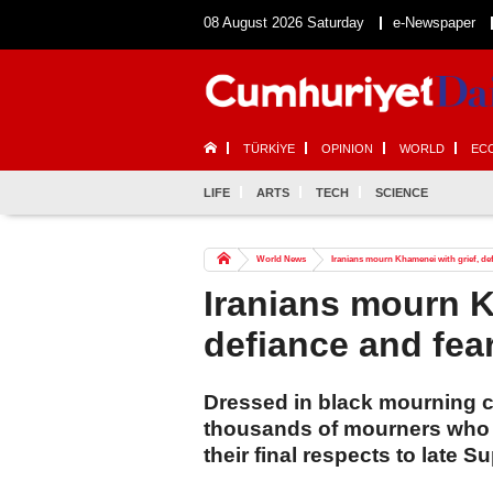
08 August 2026 Saturday
e-Newspaper
TÜRKİYE
OPINION
WORLD
EC
LIFE
ARTS
TECH
SCIENCE
World News
Iranians mourn Khamenei with grief, def
Iranians mourn K
defiance and fea
Dressed in black mourning 
thousands of mourners who ga
their final respects to late