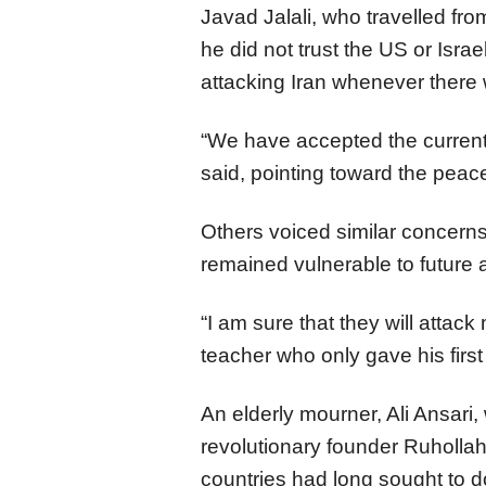
Javad Jalali, who travelled from
he did not trust the US or Israe
attacking Iran whenever there
“We have accepted the current s
said, pointing toward the peac
Others voiced similar concerns
remained vulnerable to future 
“I am sure that they will attac
teacher who only gave his firs
An elderly mourner, Ali Ansari, 
revolutionary founder Ruholla
countries had long sought to do