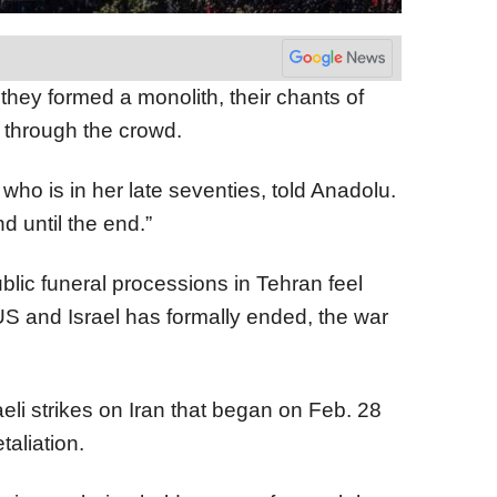
 they formed a monolith, their chants of
 through the crowd.
 who is in her late seventies, told Anadolu.
d until the end.”
blic funeral processions in Tehran feel
e US and Israel has formally ended, the war
eli strikes on Iran that began on Feb. 28
taliation.