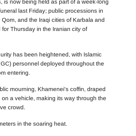
, is now being held as part of a week-long
funeral last Friday; public processions in
d Qom, and the Iraqi cities of Karbala and
for Thursday in the Iranian city of
curity has been heightened, with Islamic
RGC) personnel deployed throughout the
om entering.
blic mourning, Khamenei's coffin, draped
d on a vehicle, making its way through the
ive crowd.
meters in the soaring heat.