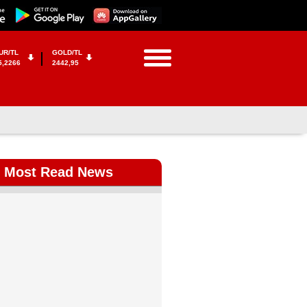
UR/TL
GOLD/TL
5,2266
2442,95
Most Read News