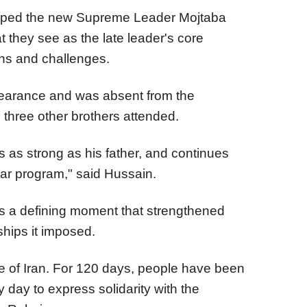
hoped the new Supreme Leader Mojtaba
they see as the late leader's core
ons and challenges.
pearance and was absent from the
three other brothers attended.
 as strong as his father, and continues
ear program," said Hussain.
as a defining moment that strengthened
ships it imposed.
e of Iran. For 120 days, people have been
 day to express solidarity with the