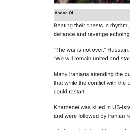
Abone Ol
Beating their chests in rhythm,
defiance and revenge echoing
“The war is not over,” Hussain,
“We will remain united and stan
Many Iranians attending the pu
that while the conflict with th
could restart.
Khamenei was killed in US-Isra
and were followed by Iranian re