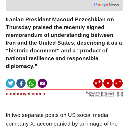
Iranian President Masoud Pezeshkian on
Thursday praised the recently signed
memorandum of understanding between
Iran and the United States, describing it as a
“historic document” and a “product of
national resilience and responsible
diplomacy.”
A
A
A
cumhuriyet.com.tr
Publication: 18.06.2026 - 16:38
Updated: 18.06.2026 - 16:38
In two separate posts on US social media
company X, accompanied by an image of the