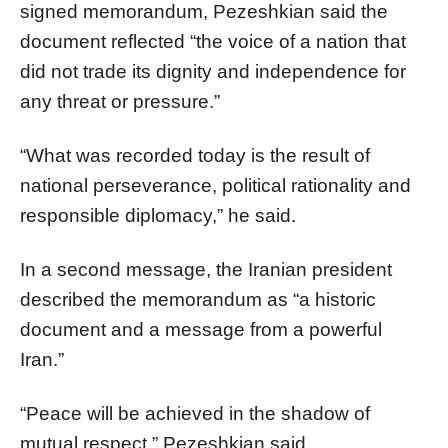
signed memorandum, Pezeshkian said the
document reflected “the voice of a nation that
did not trade its dignity and independence for
any threat or pressure.”
“What was recorded today is the result of
national perseverance, political rationality and
responsible diplomacy,” he said.
In a second message, the Iranian president
described the memorandum as “a historic
document and a message from a powerful
Iran.”
“Peace will be achieved in the shadow of
mutual respect,” Pezeshkian said.