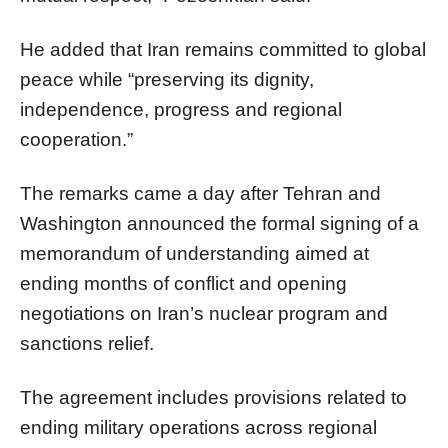
He added that Iran remains committed to global
peace while “preserving its dignity,
independence, progress and regional
cooperation.”
The remarks came a day after Tehran and
Washington announced the formal signing of a
memorandum of understanding aimed at
ending months of conflict and opening
negotiations on Iran’s nuclear program and
sanctions relief.
The agreement includes provisions related to
ending military operations across regional