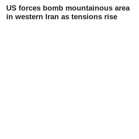
US forces bomb mountainous area
in western Iran as tensions rise
Abone Ol
US forces struck a site in the mountainous
area of Khorramabad in western Iran’s