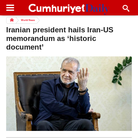
World News
Iranian president hails Iran-US
memorandum as ‘historic
document’