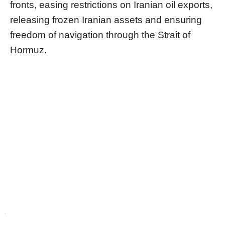
fronts, easing restrictions on Iranian oil exports,
releasing frozen Iranian assets and ensuring
freedom of navigation through the Strait of
Hormuz.