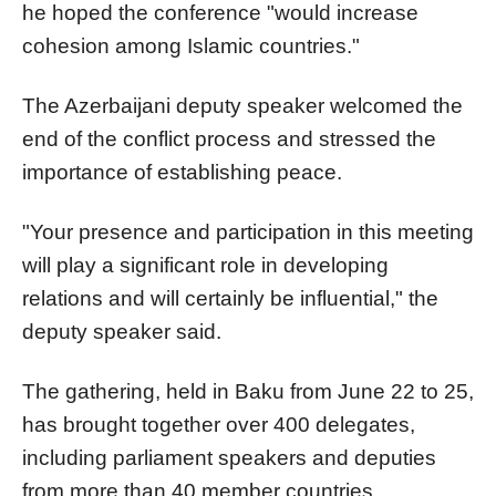
he hoped the conference "would increase
cohesion among Islamic countries."
The Azerbaijani deputy speaker welcomed the
end of the conflict process and stressed the
importance of establishing peace.
"Your presence and participation in this meeting
will play a significant role in developing
relations and will certainly be influential," the
deputy speaker said.
The gathering, held in Baku from June 22 to 25,
has brought together over 400 delegates,
including parliament speakers and deputies
from more than 40 member countries.