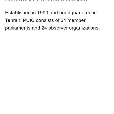
Established in 1999 and headquartered in
Tehran, PUIC consists of 54 member
parliaments and 24 observer organizations.