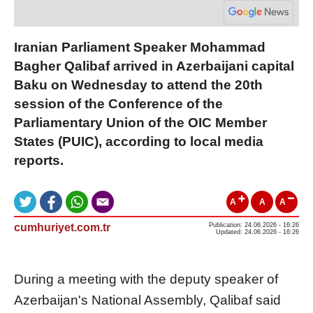
Iranian Parliament Speaker Mohammad
Bagher Qalibaf arrived in Azerbaijani capital
Baku on Wednesday to attend the 20th
session of the Conference of the
Parliamentary Union of the OIC Member
States (PUIC), according to local media
reports.
A
A
A
cumhuriyet.com.tr
Publication: 24.06.2026 - 16:26
Updated: 24.06.2026 - 16:26
During a meeting with the deputy speaker of
Azerbaijan's National Assembly, Qalibaf said