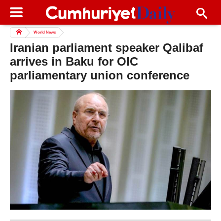
World News
Iranian parliament speaker Qalibaf
arrives in Baku for OIC
parliamentary union conference