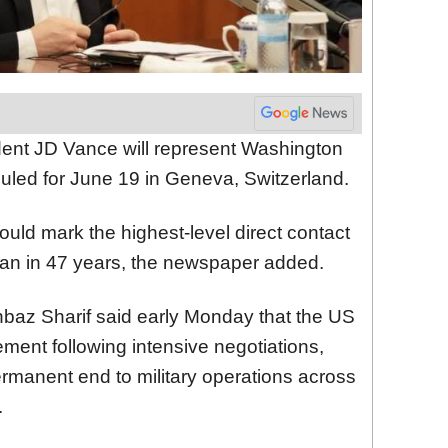
dent JD Vance will represent Washington
uled for June 19 in Geneva, Switzerland.
ould mark the highest-level direct contact
n in 47 years, the newspaper added.
hbaz Sharif said early Monday that the US
ent following intensive negotiations,
rmanent end to military operations across
.