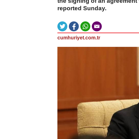
the signing of an agreement
reported Sunday.
cumhuriyet.com.tr