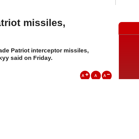
triot missiles,
de Patriot interceptor missiles,
yy said on Friday.
A
A
A
01 Ağustos 2026 Cumartesi, 13:35