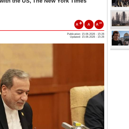
 with the US, The New York Times
A
A
A
Publication: 15.06.2026 - 15:26
Updated: 15.06.2026 - 15:26