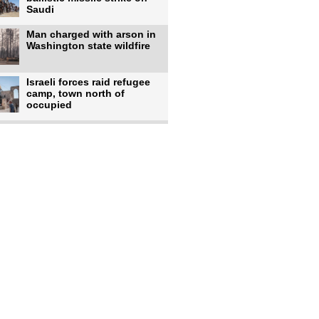
Saudi
Man charged with arson in
Washington state wildfire
Israeli forces raid refugee
camp, town north of
occupied
Infantino calls FIFA
leadership meeting as
pressure
UK's Burnham faces pro-
Palestinian backlash over
chief
Zelenskyy says 17 killed,
44 injured in overnight