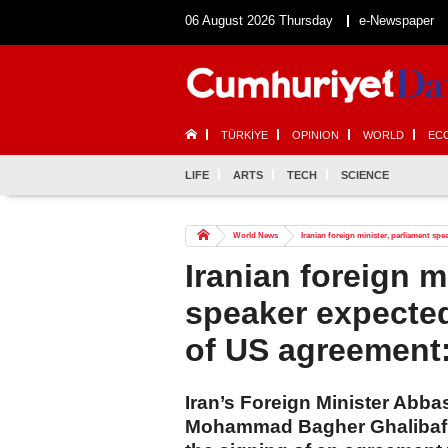
06 August 2026 Thursday
e-Newspaper
TÜRKİYE
OPINION
WORLD
EC
LIFE
ARTS
TECH
SCIENCE
World News
Iranian foreign minister, parliament sp
Iranian foreign m
speaker expected
of US agreement
Iran’s Foreign Minister Abb
Mohammad Bagher Ghalibaf ar