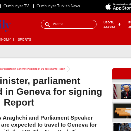
Cumhuriyet TV
Cumhuriyet Turkish News
USD/TL
E
32,9253
3
ONOMY
SPORTS
eaker expected in Geneva for signing of US agreement: Report
inister, parliament
 in Geneva for signing
: Report
as Araghchi and Parliament Speaker
e expected to travel to Geneva for