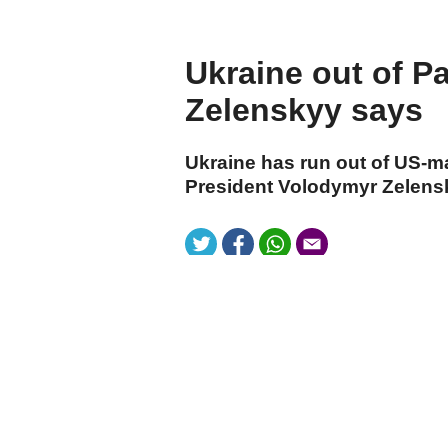
Ukraine out of Pa
Zelenskyy says
Ukraine has run out of US-ma
President Volodymyr Zelensk
cumhuriyet.com.tr