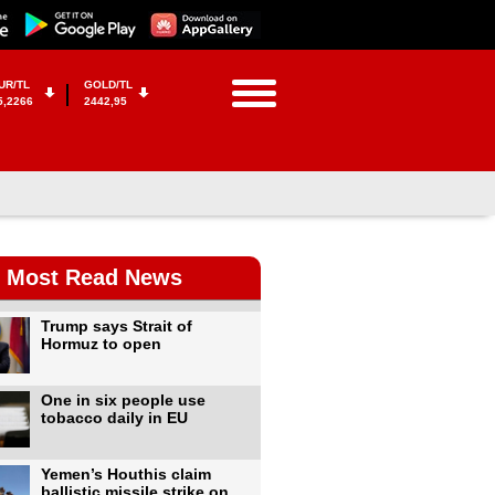
UR/TL
GOLD/TL
5,2266
2442,95
Most Read News
Trump says Strait of
Hormuz to open
One in six people use
tobacco daily in EU
Yemen’s Houthis claim
ballistic missile strike on