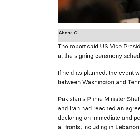
Abone Ol
The report said US Vice Presi
at the signing ceremony sched
If held as planned, the event w
between Washington and Tehra
Pakistan’s Prime Minister She
and Iran had reached an agreem
declaring an immediate and pe
all fronts, including in Lebanon