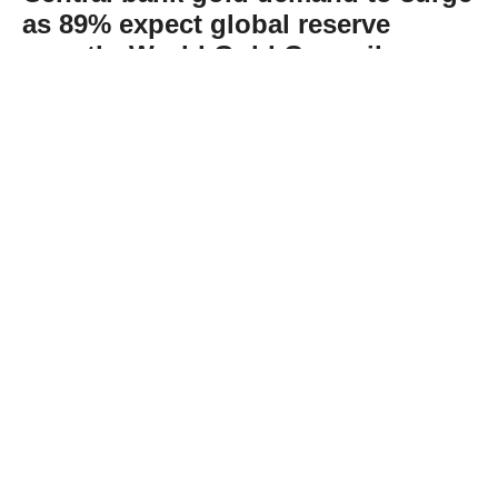
as 89% expect global reserve
growth: World Gold Council
Abone Ol
The World Gold Council’s recent survey
found that 89% of reserve managers expect