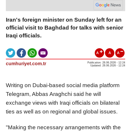
Iran's foreign minister on Sunday left for an
official visit to Baghdad for talks with senior
Iraqi officials.
A
A
A
cumhuriyet.com.tr
Publication: 28.06.2026 - 12:24
Updated: 28.06.2026 - 12:24
Writing on Dubai-based social media platform
Telegram, Abbas Araghchi said he will
exchange views with Iraqi officials on bilateral
ties as well as on regional and global issues.
"Making the necessary arrangements with the