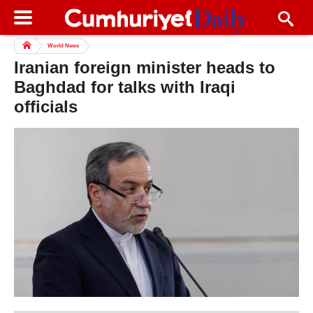
World News
Iranian foreign minister heads to
Baghdad for talks with Iraqi
officials