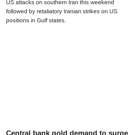
US attacks on southern Iran this weekend
followed by retaliatory Iranian strikes on US
positions in Gulf states.
Central bank gold demand to surge