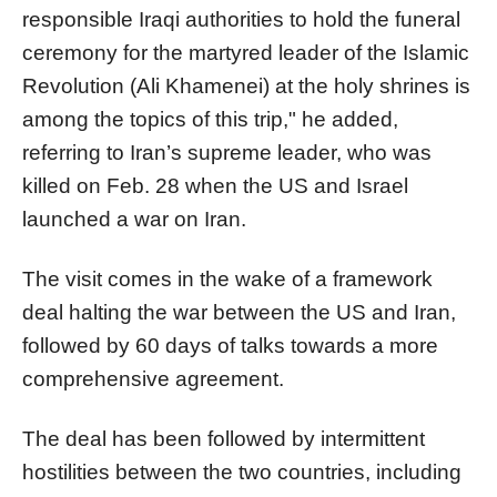
responsible Iraqi authorities to hold the funeral
ceremony for the martyred leader of the Islamic
Revolution (Ali Khamenei) at the holy shrines is
among the topics of this trip," he added,
referring to Iran’s supreme leader, who was
killed on Feb. 28 when the US and Israel
launched a war on Iran.
The visit comes in the wake of a framework
deal halting the war between the US and Iran,
followed by 60 days of talks towards a more
comprehensive agreement.
The deal has been followed by intermittent
hostilities between the two countries, including