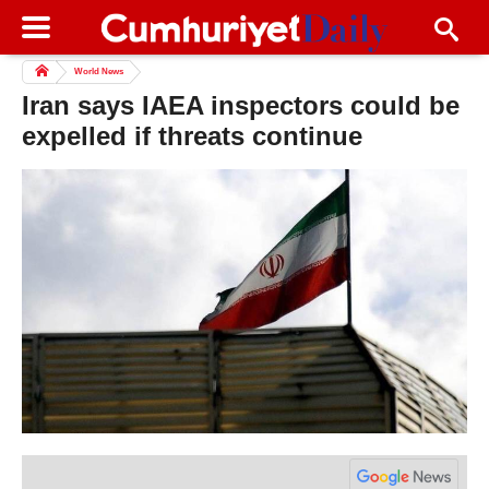
World News
Iran says IAEA inspectors could be
expelled if threats continue