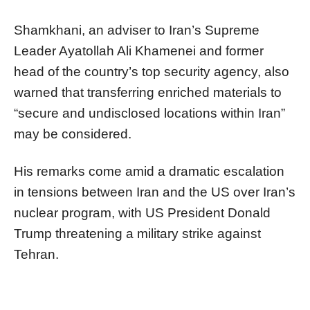
Shamkhani, an adviser to Iran’s Supreme
Leader Ayatollah Ali Khamenei and former
head of the country’s top security agency, also
warned that transferring enriched materials to
“secure and undisclosed locations within Iran”
may be considered.
His remarks come amid a dramatic escalation
in tensions between Iran and the US over Iran’s
nuclear program, with US President Donald
Trump threatening a military strike against
Tehran.