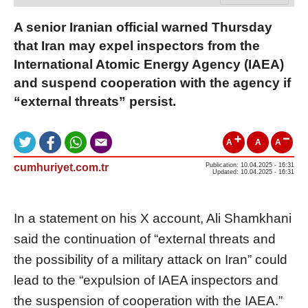
A senior Iranian official warned Thursday
that Iran may expel inspectors from the
International Atomic Energy Agency (IAEA)
and suspend cooperation with the agency if
“external threats” persist.
A
A
A
cumhuriyet.com.tr
Publication: 10.04.2025 - 16:31
Updated: 10.04.2025 - 16:31
In a statement on his X account, Ali Shamkhani
said the continuation of “external threats and
the possibility of a military attack on Iran” could
lead to the “expulsion of IAEA inspectors and
the suspension of cooperation with the IAEA.”