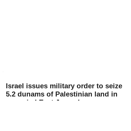
Israel issues military order to seize
5.2 dunams of Palestinian land in
occupied East Jerusalem