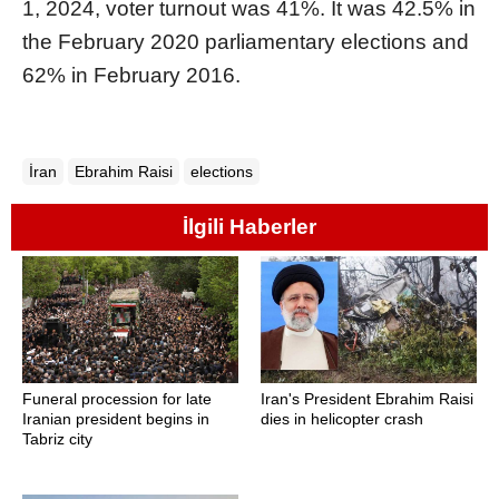
1, 2024, voter turnout was 41%. It was 42.5% in
the February 2020 parliamentary elections and
62% in February 2016.
İran
Ebrahim Raisi
elections
İlgili Haberler
Funeral procession for late
Iran's President Ebrahim Raisi
Iranian president begins in
dies in helicopter crash
Tabriz city