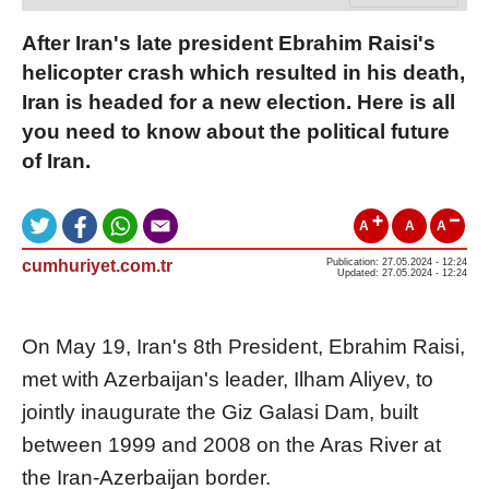
After Iran's late president Ebrahim Raisi's
helicopter crash which resulted in his death,
Iran is headed for a new election. Here is all
you need to know about the political future
of Iran.
A
A
A
cumhuriyet.com.tr
Publication: 27.05.2024 - 12:24
Updated: 27.05.2024 - 12:24
On May 19, Iran's 8th President, Ebrahim Raisi,
met with Azerbaijan's leader, Ilham Aliyev, to
jointly inaugurate the Giz Galasi Dam, built
between 1999 and 2008 on the Aras River at
the Iran-Azerbaijan border.