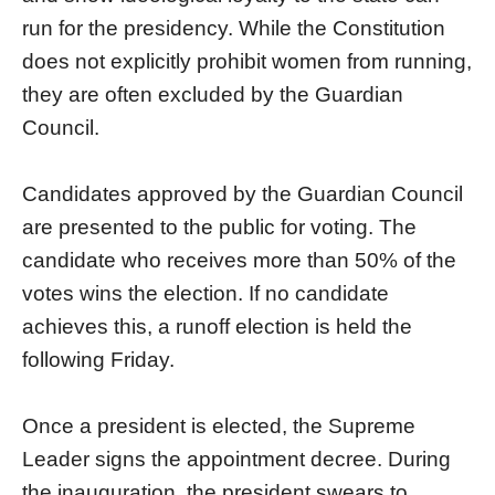
run for the presidency. While the Constitution
does not explicitly prohibit women from running,
they are often excluded by the Guardian
Council.
Candidates approved by the Guardian Council
are presented to the public for voting. The
candidate who receives more than 50% of the
votes wins the election. If no candidate
achieves this, a runoff election is held the
following Friday.
Once a president is elected, the Supreme
Leader signs the appointment decree. During
the inauguration, the president swears to