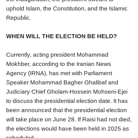
uphold Islam, the Constitution, and the Islamic
Republic.
WHEN WILL THE ELECTION BE HELD?
Currently, acting president Mohammad
Mokhber, according to the Iranian News
Agency (IRNA), has met with Parliament
Speaker Mohammad Bagher Ghalibaf and
Judiciary Chief Gholam-Hossein Mohseni-Ejei
to discuss the presidential election date. It has
been announced that the presidential election
will take place on June 28. If Raisi had not died,
the elections would have been held in 2025 as
scheduled.