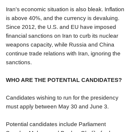
Iran's economic situation is also bleak. Inflation
is above 40%, and the currency is devaluing.
Since 2012, the U.S. and EU have imposed
financial sanctions on Iran to curb its nuclear
weapons capacity, while Russia and China
continue trade relations with Iran, ignoring the
sanctions.
WHO ARE THE POTENTIAL CANDIDATES?
Candidates wishing to run for the presidency
must apply between May 30 and June 3.
Potential candidates include Parliament