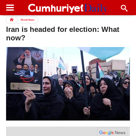
World News
Iran is headed for election: What
now?