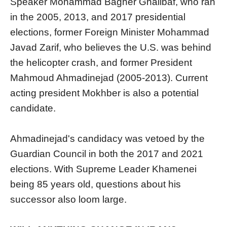
Speaker Mohammad Bagher Ghalibaf, who ran
in the 2005, 2013, and 2017 presidential
elections, former Foreign Minister Mohammad
Javad Zarif, who believes the U.S. was behind
the helicopter crash, and former President
Mahmoud Ahmadinejad (2005-2013). Current
acting president Mokhber is also a potential
candidate.
Ahmadinejad's candidacy was vetoed by the
Guardian Council in both the 2017 and 2021
elections. With Supreme Leader Khamenei
being 85 years old, questions about his
successor also loom large.