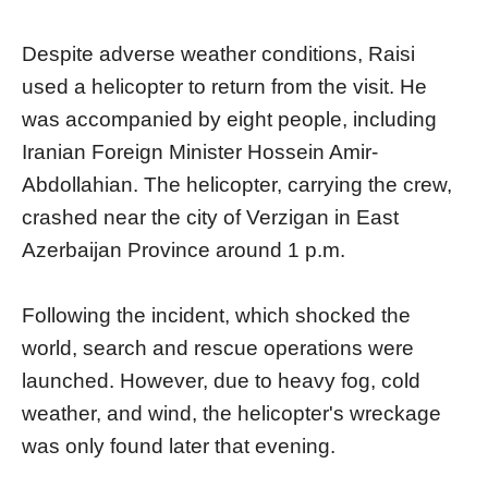
Despite adverse weather conditions, Raisi
used a helicopter to return from the visit. He
was accompanied by eight people, including
Iranian Foreign Minister Hossein Amir-
Abdollahian. The helicopter, carrying the crew,
crashed near the city of Verzigan in East
Azerbaijan Province around 1 p.m.
Following the incident, which shocked the
world, search and rescue operations were
launched. However, due to heavy fog, cold
weather, and wind, the helicopter's wreckage
was only found later that evening.