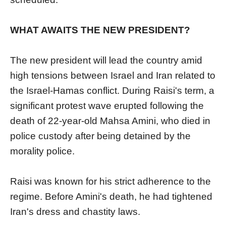
WHAT AWAITS THE NEW PRESIDENT?
The new president will lead the country amid
high tensions between Israel and Iran related to
the Israel-Hamas conflict. During Raisi's term, a
significant protest wave erupted following the
death of 22-year-old Mahsa Amini, who died in
police custody after being detained by the
morality police.
Raisi was known for his strict adherence to the
regime. Before Amini's death, he had tightened
Iran's dress and chastity laws.