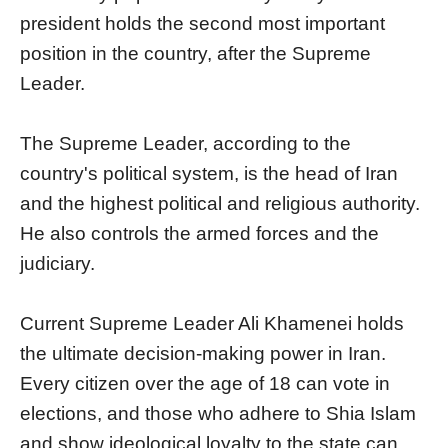
president holds the second most important
position in the country, after the Supreme
Leader.
The Supreme Leader, according to the
country's political system, is the head of Iran
and the highest political and religious authority.
He also controls the armed forces and the
judiciary.
Current Supreme Leader Ali Khamenei holds
the ultimate decision-making power in Iran.
Every citizen over the age of 18 can vote in
elections, and those who adhere to Shia Islam
and show ideological loyalty to the state can