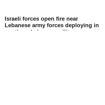
Israeli forces open fire near
Lebanese army forces deploying in
southern Lebanon, military says
Abone Ol