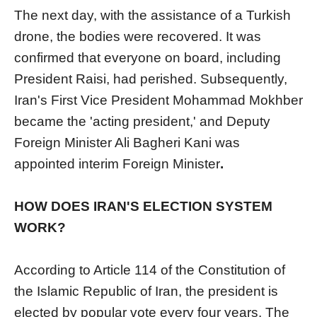
The next day, with the assistance of a Turkish
drone, the bodies were recovered. It was
confirmed that everyone on board, including
President Raisi, had perished. Subsequently,
Iran's First Vice President Mohammad Mokhber
became the 'acting president,' and Deputy
Foreign Minister Ali Bagheri Kani was
appointed interim Foreign Minister
.
HOW DOES IRAN'S ELECTION SYSTEM
WORK?
According to Article 114 of the Constitution of
the Islamic Republic of Iran, the president is
elected by popular vote every four years. The