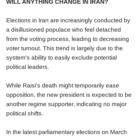
WILL ANYTHING CHANGE IN IRAN?
Elections in Iran are increasingly conducted by
a disillusioned populace who feel detached
from the voting process, leading to decreasing
voter turnout. This trend is largely due to the
system's ability to easily exclude potential
political leaders.
While Raisi's death might temporarily ease
opposition, the new president is expected to be
another regime supporter, indicating no major
political shifts.
In the latest parliamentary elections on March