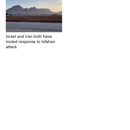
Israel and Iran both have
muted response to Isfahan
attack