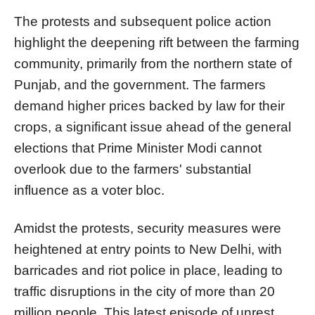
The protests and subsequent police action
highlight the deepening rift between the farming
community, primarily from the northern state of
Punjab, and the government. The farmers
demand higher prices backed by law for their
crops, a significant issue ahead of the general
elections that Prime Minister Modi cannot
overlook due to the farmers' substantial
influence as a voter bloc.
Amidst the protests, security measures were
heightened at entry points to New Delhi, with
barricades and riot police in place, leading to
traffic disruptions in the city of more than 20
million people. This latest episode of unrest