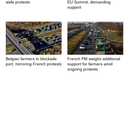
wide protests
EU Summit, demanding
support
Belgian farmers to blockade
French PM weighs additional
port, mirroring French protests
support for farmers amid
ongoing protests