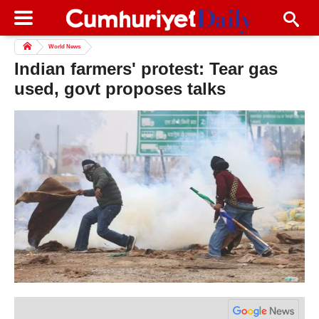
World News
Indian farmers' protest: Tear gas
used, govt proposes talks