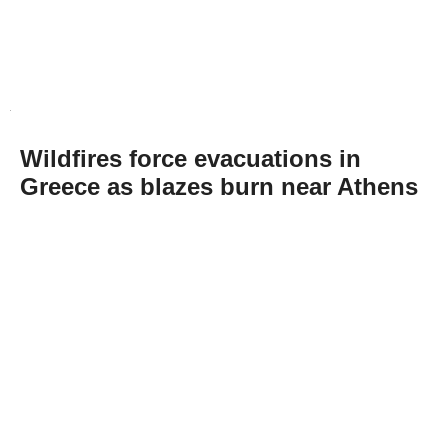
Wildfires force evacuations in
Greece as blazes burn near Athens