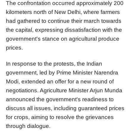
The confrontation occurred approximately 200
kilometers north of New Delhi, where farmers
had gathered to continue their march towards
the capital, expressing dissatisfaction with the
government's stance on agricultural produce
prices.
In response to the protests, the Indian
government, led by Prime Minister Narendra
Modi, extended an offer for a new round of
negotiations. Agriculture Minister Arjun Munda
announced the government's readiness to
discuss all issues, including guaranteed prices
for crops, aiming to resolve the grievances
through dialogue.