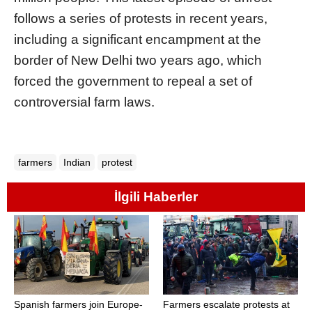
follows a series of protests in recent years,
including a significant encampment at the
border of New Delhi two years ago, which
forced the government to repeal a set of
controversial farm laws.
farmers
Indian
protest
İlgili Haberler
Spanish farmers join Europe-
Farmers escalate protests at