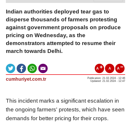
Indian authorities deployed tear gas to
disperse thousands of farmers protesting
against government proposals on produce
pricing on Wednesday, as the
demonstrators attempted to resume their
march towards Delhi.
A
A
A
cumhuriyet.com.tr
Publication: 21.02.2024 - 12:46
Updated: 21.02.2024 - 12:47
This incident marks a significant escalation in
the ongoing farmers' protests, which have seen
demands for better pricing for their crops.