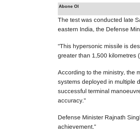
Abone Ol
The test was conducted late Sa
eastern India, the Defense Mini
“This hypersonic missile is de
greater than 1,500 kilometres (
According to the ministry, the
systems deployed in multiple d
successful terminal manoeuvre
accuracy."
Defense Minister Rajnath Singh d
achievement.”