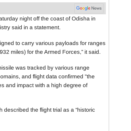
turday night off the coast of Odisha in
stry said in a statement.
signed to carry various payloads for ranges
932 miles) for the Armed Forces,” it said.
 missile was tracked by various range
omains, and flight data confirmed "the
s and impact with a high degree of
escribed the flight trial as a “historic