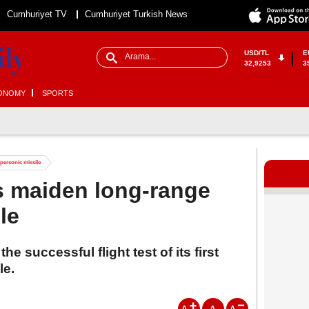
Cumhuriyet TV
Cumhuriyet Turkish News
USD/TL
E
32,9253
3
ONOMY
SPORTS
ypersonic missile
its maiden long-range
le
 successful flight test of its first
le.
A
A
A