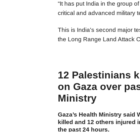
“It has put India in the group o
critical and advanced military 
This is India's second major tes
the Long Range Land Attack C
12 Palestinians ki
on Gaza over pas
Ministry
Gaza’s Health Ministry said
killed and 12 others injured i
the past 24 hours.