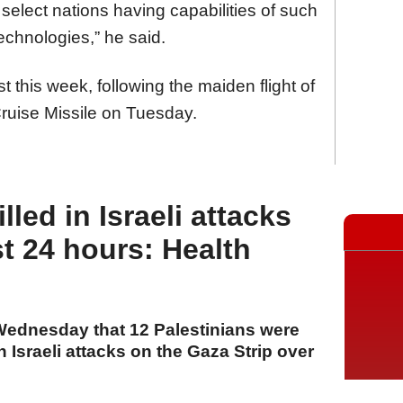
f select nations having capabilities of such
technologies,” he said.
t this week, following the maiden flight of
ruise Missile on Tuesday.
lled in Israeli attacks
t 24 hours: Health
 Wednesday that 12 Palestinians were
n Israeli attacks on the Gaza Strip over