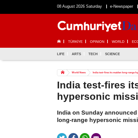
08 August 2026 Saturday
e-Newspaper
TÜRKİYE
OPINION
WORLD
EC
LIFE
ARTS
TECH
SCIENCE
World News
India test-fires its maiden long-range h
India test-fires 
hypersonic missi
India on Sunday announced the
long-range hypersonic missi