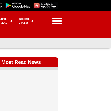
UR/TL
GOLD/TL
5,2266
2442,95
Most Read News