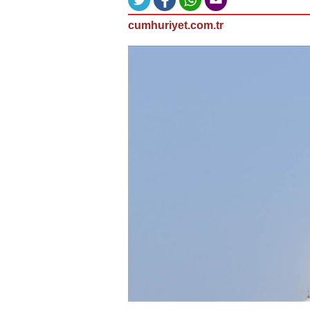
cumhuriyet.com.tr