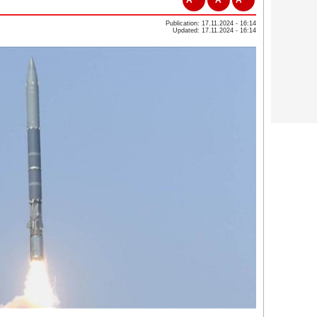
Publication: 17.11.2024 - 16:14
Updated: 17.11.2024 - 16:14