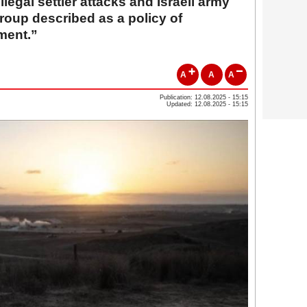
llegal settler attacks and Israeli army
 group described as a policy of
ment.”
A
A
A
Publication: 12.08.2025 - 15:15
Updated: 12.08.2025 - 15:15