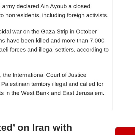
i army declared Ain Ayoub a closed
o nonresidents, including foreign activists.
ocidal war on the Gaza Strip in October
ans have been killed and more than 7,000
eli forces and illegal settlers, according to
, the International Court of Justice
Palestinian territory illegal and called for
nts in the West Bank and East Jerusalem.
ed’ on Iran with