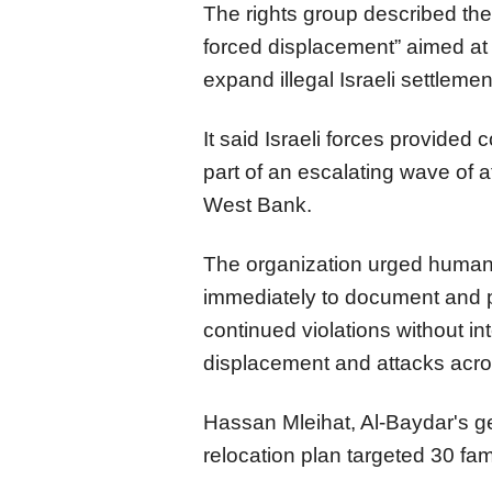
The rights group described the
forced displacement” aimed at 
expand illegal Israeli settlemen
It said Israeli forces provided c
part of an escalating wave of 
West Bank.
The organization urged human 
immediately to document and pu
continued violations without in
displacement and attacks acros
Hassan Mleihat, Al-Baydar's ge
relocation plan targeted 30 fa