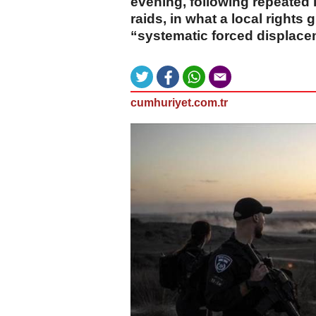
evening, following repeated i
raids, in what a local rights
“systematic forced displace
cumhuriyet.com.tr