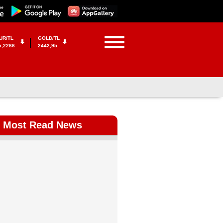
UR/TL
GOLD/TL
5,2266
2442,95
Most Read News