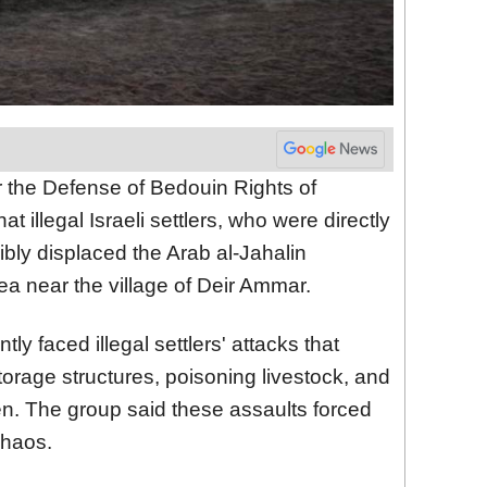
r the Defense of Bedouin Rights of
t illegal Israeli settlers, who were directly
cibly displaced the Arab al-Jahalin
a near the village of Deir Ammar.
ly faced illegal settlers' attacks that
rage structures, poisoning livestock, and
en. The group said these assaults forced
chaos.