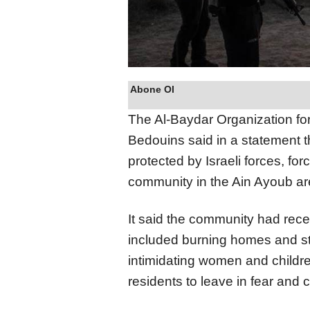
Abone Ol
The Al-Baydar Organization fo
Bedouins said in a statement tha
protected by Israeli forces, for
community in the Ain Ayoub are
It said the community had recent
included burning homes and sto
intimidating women and childr
residents to leave in fear and 