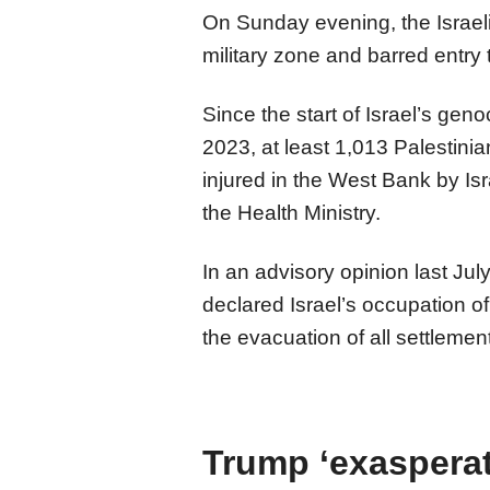
On Sunday evening, the Israel
military zone and barred entry t
Since the start of Israel’s gen
2023, at least 1,013 Palestini
injured in the West Bank by Isra
the Health Ministry.
In an advisory opinion last July
declared Israel’s occupation of 
the evacuation of all settleme
Trump ‘exasperat