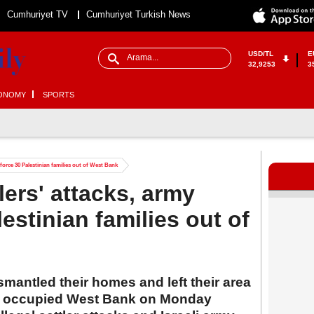
Cumhuriyet TV
Cumhuriyet Turkish News
USD/TL
E
32,9253
3
ONOMY
SPORTS
ids force 30 Palestinian families out of West Bank
ttlers' attacks, army
lestinian families out of
ismantled their homes and left their area
he occupied West Bank on Monday