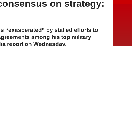
 consensus on strategy:
 “exasperated” by stalled efforts to
sagreements among his top military
dia report on Wednesday.
A
A
A
30 Temmuz 2026 Perşembe, 14:54