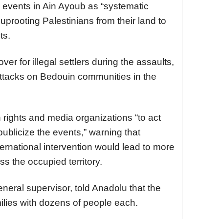
 events in Ain Ayoub as “systematic
uprooting Palestinians from their land to
ts.
over for illegal settlers during the assaults,
attacks on Bedouin communities in the
rights and media organizations “to act
blicize the events,” warning that
ternational intervention would lead to more
s the occupied territory.
neral supervisor, told Anadolu that the
milies with dozens of people each.