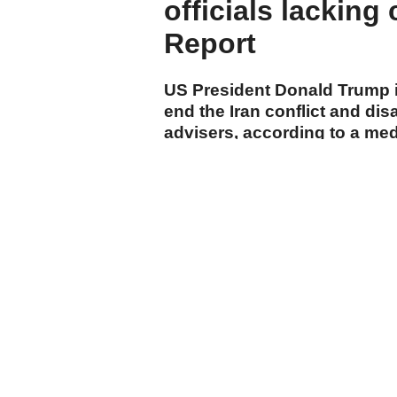
officials lacking
Report
US President Donald Trump is
end the Iran conflict and di
advisers, according to a me
cumhuriyet.com.tr