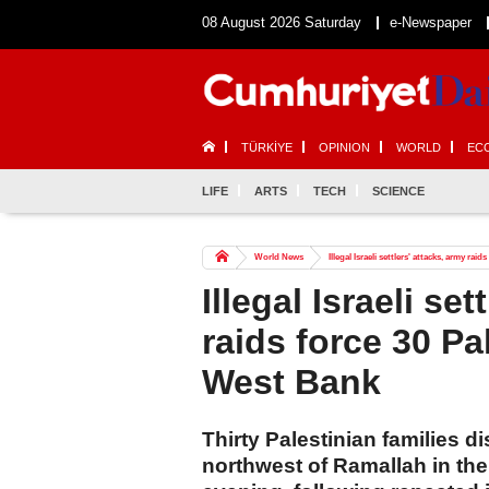
08 August 2026 Saturday
e-Newspaper
TÜRKİYE
OPINION
WORLD
EC
LIFE
ARTS
TECH
SCIENCE
World News
Illegal Israeli settlers' attacks, army ra
Illegal Israeli se
raids force 30 Pa
West Bank
Thirty Palestinian families d
northwest of Ramallah in t