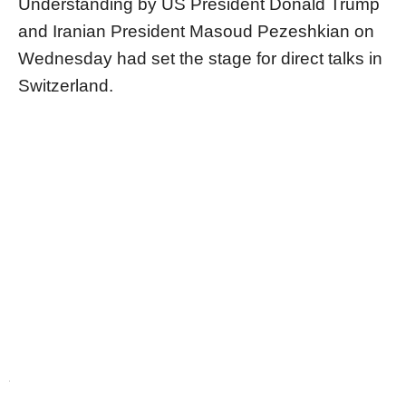
Understanding by US President Donald Trump
and Iranian President Masoud Pezeshkian on
Wednesday had set the stage for direct talks in
Switzerland.