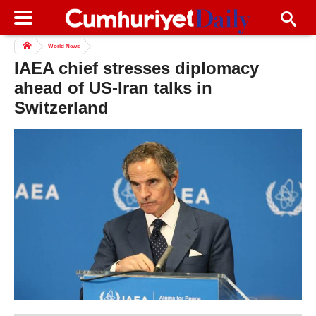
World News
IAEA chief stresses diplomacy
ahead of US-Iran talks in
Switzerland