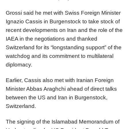
Grossi said he met with Swiss Foreign Minister
Ignazio Cassis in Burgenstock to take stock of
recent developments on Iran and the role of the
IAEA in the negotiations and thanked
Switzerland for its “longstanding support” of the
watchdog and its commitment to multilateral
diplomacy.
Earlier, Cassis also met with Iranian Foreign
Minister Abbas Araghchi ahead of direct talks
between the US and Iran in Burgenstock,
Switzerland.
The signing of the Islamabad Memorandum of