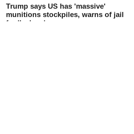
Trump says US has 'massive'
munitions stockpiles, warns of jail
for 'leakers'
Abone Ol
US President Donald Trump denied reports