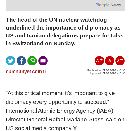
The head of the UN nuclear watchdog
underlined the importance of diplomacy as
US and Iranian delegations prepare for talks
in Switzerland on Sunday.
A
A
A
cumhuriyet.com.tr
Publication: 21.06.2026 - 15:36
Updated: 21.06.2026 - 15:36
“At this critical moment, it’s important to give
diplomacy every opportunity to succeed,”
International Atomic Energy Agency (IAEA)
Director General Rafael Mariano Grossi said on
US social media company X.