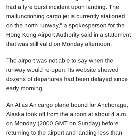
had a tyre burst incident upon landing. The
malfunctioning cargo jet is currently stationed
on the north runway," a spokesperson for the
Hong Kong Airport Authority said in a statement
that was still valid on Monday afternoon.
The airport was not able to say when the
runway would re-open. Its website showed
dozens of departures had been delayed since
early morning.
An Atlas Air cargo plane bound for Anchorage,
Alaska took off from the airport at about 4 a.m.
on Monday (2000 GMT on Sunday) before
returning to the airport and landing less than