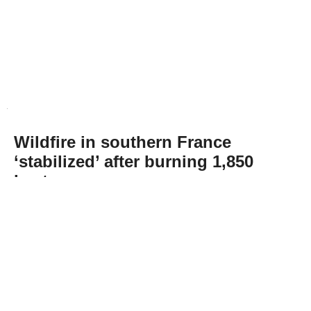
Wildfire in southern France
‘stabilized’ after burning 1,850
hectares