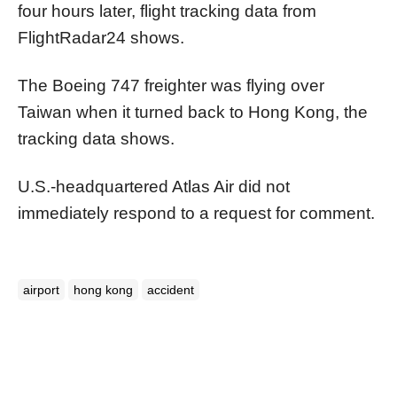
four hours later, flight tracking data from
FlightRadar24 shows.
The Boeing 747 freighter was flying over
Taiwan when it turned back to Hong Kong, the
tracking data shows.
U.S.-headquartered Atlas Air did not
immediately respond to a request for comment.
airport
hong kong
accident