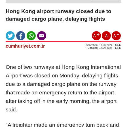
Hong Kong airport runway closed due to
damaged cargo plane, delaying flights
A
A
A
cumhuriyet.com.tr
Publication: 17.06.2024 - 13:47
Updated: 17.06.2024 - 13:47
One of two runways at Hong Kong International
Airport was closed on Monday, delaying flights,
due to a damaged cargo plane on the runway
that made an emergency return to the airport
after taking off in the early morning, the airport
said.
"A freighter made an emergency turn back and