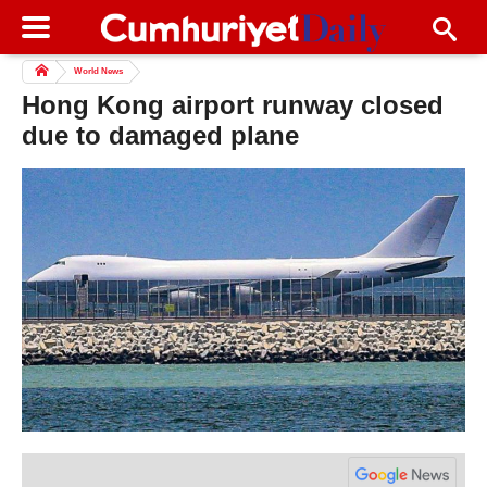
World News
Hong Kong airport runway closed
due to damaged plane