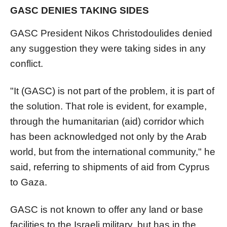
GASC DENIES TAKING SIDES
GASC President Nikos Christodoulides denied
any suggestion they were taking sides in any
conflict.
"It (GASC) is not part of the problem, it is part of
the solution. That role is evident, for example,
through the humanitarian (aid) corridor which
has been acknowledged not only by the Arab
world, but from the international community," he
said, referring to shipments of aid from Cyprus
to Gaza.
GASC is not known to offer any land or base
facilities to the Israeli military, but has in the