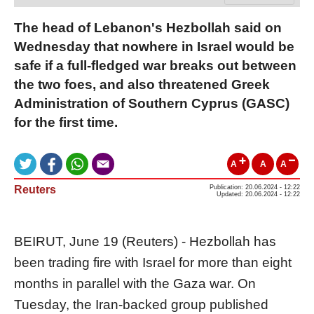
The head of Lebanon's Hezbollah said on
Wednesday that nowhere in Israel would be
safe if a full-fledged war breaks out between
the two foes, and also threatened Greek
Administration of Southern Cyprus (GASC)
for the first time.
A
A
A
Reuters
Publication: 20.06.2024 - 12:22
Updated: 20.06.2024 - 12:22
BEIRUT, June 19 (Reuters) - Hezbollah has
been trading fire with Israel for more than eight
months in parallel with the Gaza war. On
Tuesday, the Iran-backed group published