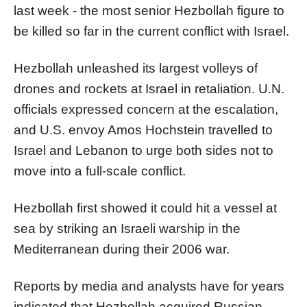
last week - the most senior Hezbollah figure to
be killed so far in the current conflict with Israel.
Hezbollah unleashed its largest volleys of
drones and rockets at Israel in retaliation. U.N.
officials expressed concern at the escalation,
and U.S. envoy Amos Hochstein travelled to
Israel and Lebanon to urge both sides not to
move into a full-scale conflict.
Hezbollah first showed it could hit a vessel at
sea by striking an Israeli warship in the
Mediterranean during their 2006 war.
Reports by media and analysts have for years
indicated that Hezbollah acquired Russian-