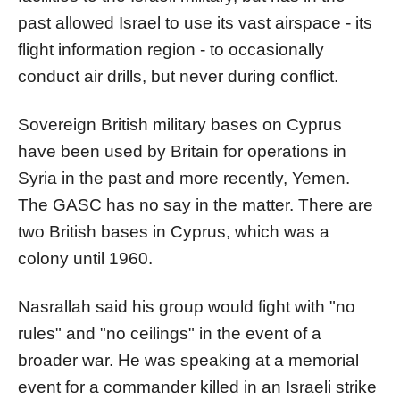
past allowed Israel to use its vast airspace - its
flight information region - to occasionally
conduct air drills, but never during conflict.
Sovereign British military bases on Cyprus
have been used by Britain for operations in
Syria in the past and more recently, Yemen.
The GASC has no say in the matter. There are
two British bases in Cyprus, which was a
colony until 1960.
Nasrallah said his group would fight with "no
rules" and "no ceilings" in the event of a
broader war. He was speaking at a memorial
event for a commander killed in an Israeli strike