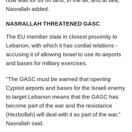
now wait for us on land, in the air, and at sea,"
Nasrallah added.
NASRALLAH THREATENED GASC
The EU member state in closest proximity to
Lebanon, with which it has cordial relations -
accusing it of allowing Israel to use its airports
and bases for military exercises.
"The GASC must be warned that opening
Cypriot airports and bases for the Israeli enemy
to target Lebanon means that the GASC has
become part of the war and the resistance
(Hezbollah) will deal with it as part of the war,"
Nasrallah said.