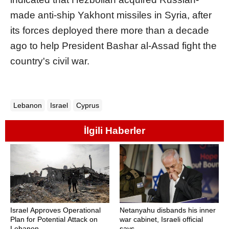
made anti-ship Yakhont missiles in Syria, after
its forces deployed there more than a decade
ago to help President Bashar al-Assad fight the
country's civil war.
Lebanon
Israel
Cyprus
İlgili Haberler
Israel Approves Operational
Netanyahu disbands his inner
Plan for Potential Attack on
war cabinet, Israeli official
Lebanon
says