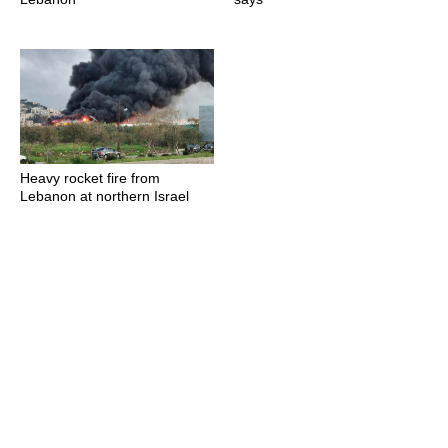
Heavy rocket fire from
Lebanon at northern Israel