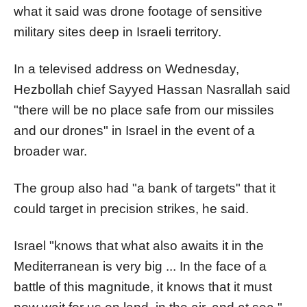
what it said was drone footage of sensitive
military sites deep in Israeli territory.
In a televised address on Wednesday,
Hezbollah chief Sayyed Hassan Nasrallah said
"there will be no place safe from our missiles
and our drones" in Israel in the event of a
broader war.
The group also had "a bank of targets" that it
could target in precision strikes, he said.
Israel "knows that what also awaits it in the
Mediterranean is very big ... In the face of a
battle of this magnitude, it knows that it must