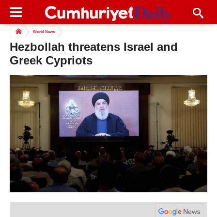
World News
Hezbollah threatens Israel and
Greek Cypriots