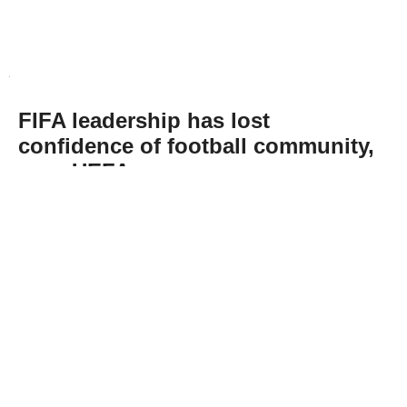
FIFA leadership has lost
confidence of football community,
says UEFA