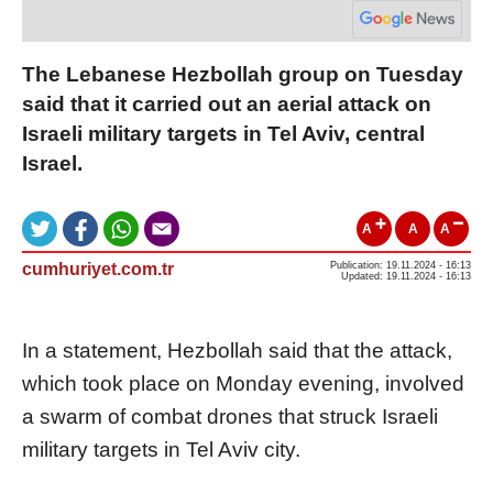
The Lebanese Hezbollah group on Tuesday
said that it carried out an aerial attack on
Israeli military targets in Tel Aviv, central
Israel.
A
A
A
cumhuriyet.com.tr
Publication: 19.11.2024 - 16:13
Updated: 19.11.2024 - 16:13
In a statement, Hezbollah said that the attack,
which took place on Monday evening, involved
a swarm of combat drones that struck Israeli
military targets in Tel Aviv city.