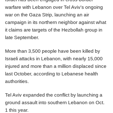
warfare with Lebanon over Tel Aviv's ongoing
war on the Gaza Strip, launching an air
campaign in its northern neighbor against what
it claims are targets of the Hezbollah group in
late September.
More than 3,500 people have been killed by
Israeli attacks in Lebanon, with nearly 15,000
injured and more than a million displaced since
last October, according to Lebanese health
authorities.
Tel Aviv expanded the conflict by launching a
ground assault into southern Lebanon on Oct.
1 this year.