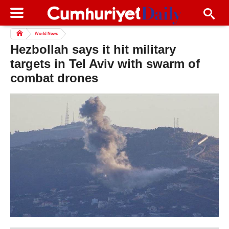
World News
Hezbollah says it hit military
targets in Tel Aviv with swarm of
combat drones