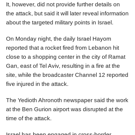
It, however, did not provide further details on
the attack, but said it will later reveal information
about the targeted military points in Israel.
On Monday night, the daily Israel Hayom
reported that a rocket fired from Lebanon hit
close to a shopping center in the city of Ramat
Gan, east of Tel Aviv, resulting in a fire at the
site, while the broadcaster Channel 12 reported
five injured in the attack.
The Yedioth Ahronoth newspaper said the work
at the Ben Gurion airport was disrupted at the
time of the attack.
Israel has been engaged in cross-border