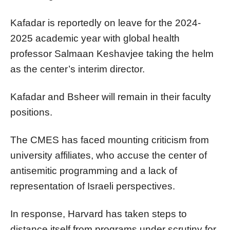
Kafadar is reportedly on leave for the 2024-
2025 academic year with global health
professor Salmaan Keshavjee taking the helm
as the center’s interim director.
Kafadar and Bsheer will remain in their faculty
positions.
The CMES has faced mounting criticism from
university affiliates, who accuse the center of
antisemitic programming and a lack of
representation of Israeli perspectives.
In response, Harvard has taken steps to
distance itself from programs under scrutiny for