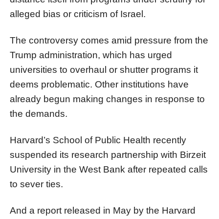
alleged bias or criticism of Israel.
The controversy comes amid pressure from the
Trump administration, which has urged
universities to overhaul or shutter programs it
deems problematic. Other institutions have
already begun making changes in response to
the demands.
Harvard’s School of Public Health recently
suspended its research partnership with Birzeit
University in the West Bank after repeated calls
to sever ties.
And a report released in May by the Harvard