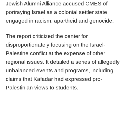
Jewish Alumni Alliance accused CMES of
portraying Israel as a colonial settler state
engaged in racism, apartheid and genocide.
The report criticized the center for
disproportionately focusing on the Israel-
Palestine conflict at the expense of other
regional issues. It detailed a series of allegedly
unbalanced events and programs, including
claims that Kafadar had expressed pro-
Palestinian views to students.