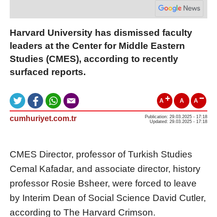
Harvard University has dismissed faculty
leaders at the Center for Middle Eastern
Studies (CMES), according to recently
surfaced reports.
A
A
A
cumhuriyet.com.tr
Publication: 29.03.2025 - 17:18
Updated: 29.03.2025 - 17:18
CMES Director, professor of Turkish Studies
Cemal Kafadar, and associate director, history
professor Rosie Bsheer, were forced to leave
by Interim Dean of Social Science David Cutler,
according to The Harvard Crimson.