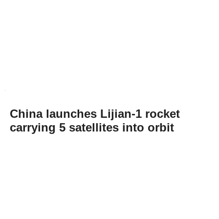
China launches Lijian-1 rocket
carrying 5 satellites into orbit