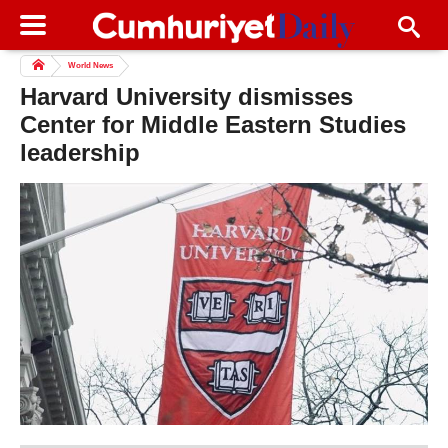
World News
Harvard University dismisses
Center for Middle Eastern Studies
leadership