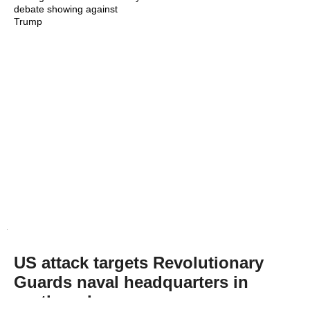
debate showing against
Trump
US attack targets Revolutionary
Guards naval headquarters in
northern Iran