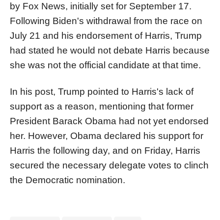
by Fox News, initially set for September 17.
Following Biden's withdrawal from the race on
July 21 and his endorsement of Harris, Trump
had stated he would not debate Harris because
she was not the official candidate at that time.
In his post, Trump pointed to Harris's lack of
support as a reason, mentioning that former
President Barack Obama had not yet endorsed
her. However, Obama declared his support for
Harris the following day, and on Friday, Harris
secured the necessary delegate votes to clinch
the Democratic nomination.