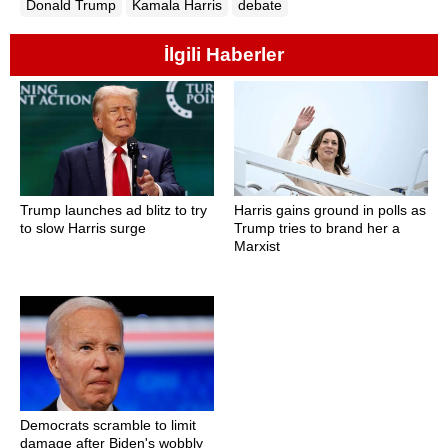
Donald Trump
Kamala Harris
debate
İlgili Haberler
Trump launches ad blitz to try
Harris gains ground in polls as
to slow Harris surge
Trump tries to brand her a
Marxist
Democrats scramble to limit
damage after Biden's wobbly