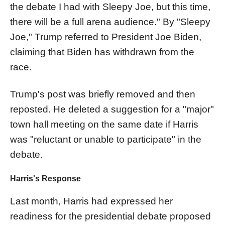
the debate I had with Sleepy Joe, but this time,
there will be a full arena audience." By "Sleepy
Joe," Trump referred to President Joe Biden,
claiming that Biden has withdrawn from the
race.
Trump's post was briefly removed and then
reposted. He deleted a suggestion for a "major"
town hall meeting on the same date if Harris
was "reluctant or unable to participate" in the
debate.
Harris's Response
Last month, Harris had expressed her
readiness for the presidential debate proposed