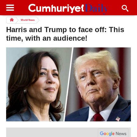
World News
Harris and Trump to face off: This
time, with an audience!