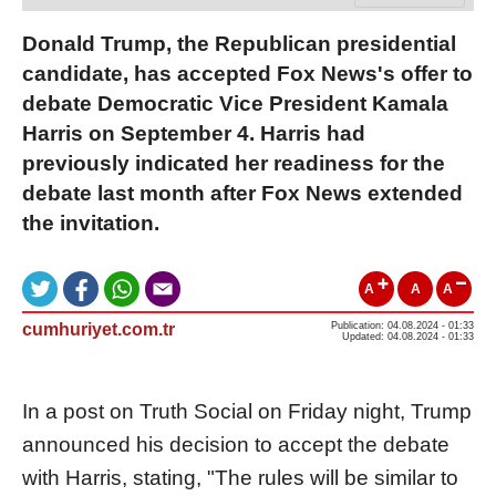
Donald Trump, the Republican presidential
candidate, has accepted Fox News's offer to
debate Democratic Vice President Kamala
Harris on September 4. Harris had
previously indicated her readiness for the
debate last month after Fox News extended
the invitation.
A
A
A
cumhuriyet.com.tr
Publication: 04.08.2024 - 01:33
Updated: 04.08.2024 - 01:33
In a post on Truth Social on Friday night, Trump
announced his decision to accept the debate
with Harris, stating, "The rules will be similar to