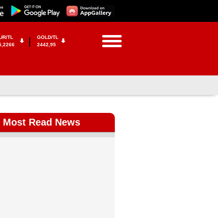
UR/TL
GOLD/TL
5,2266
2442,95
Most Read News