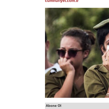
cumhuriyet.com.tr
Abone Ol