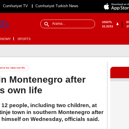
Cumhuriyet TV
Cumhuriyet Turkish News
USD/TL
E
32,9253
3
ONOMY
SPORTS
l at bar, takes own life
in Montenegro after
es own life
12 people, including two children, at
tinje town in southern Montenegro after
ng himself on Wednesday, officials said.