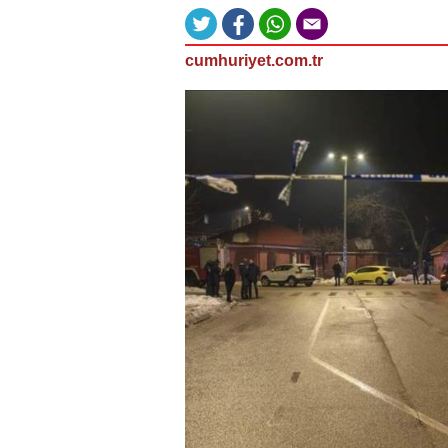
cumhuriyet.com.tr