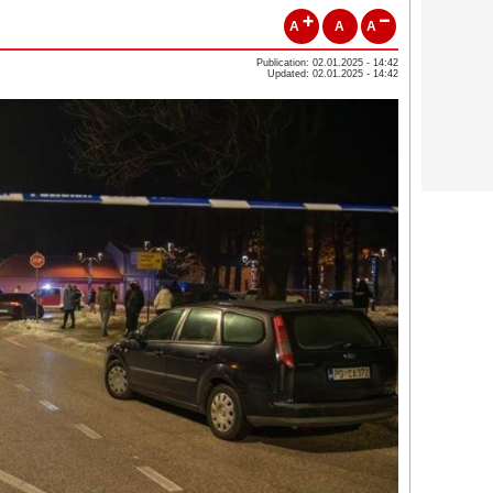
A
A
A
Publication: 02.01.2025 - 14:42
Updated: 02.01.2025 - 14:42