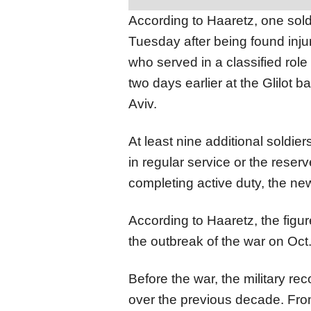
According to Haaretz, one soldi
Tuesday after being found injur
who served in a classified role 
two days earlier at the Glilot 
Aviv.
At least nine additional soldie
in regular service or the reserv
completing active duty, the ne
According to Haaretz, the figure
the outbreak of the war on Oct.
Before the war, the military r
over the previous decade. Fro