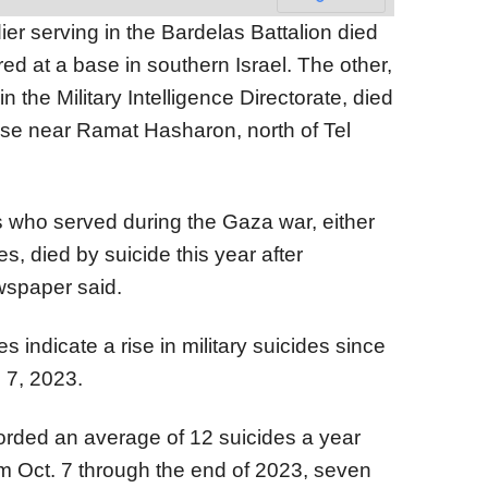
er serving in the Bardelas Battalion died
ed at a base in southern Israel. The other,
in the Military Intelligence Directorate, died
base near Ramat Hasharon, north of Tel
rs who served during the Gaza war, either
es, died by suicide this year after
wspaper said.
s indicate a rise in military suicides since
 7, 2023.
ecorded an average of 12 suicides a year
m Oct. 7 through the end of 2023, seven