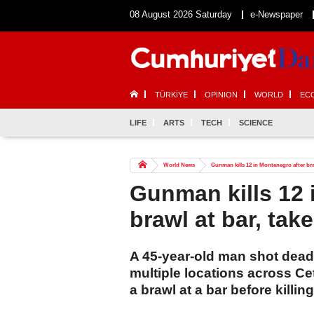
08 August 2026 Saturday
e-Newspaper
TÜRKİYE
OPINION
WORLD
EC
LIFE
ARTS
TECH
SCIENCE
World News
Gunman kills 12 in Montenegro after braw
Gunman kills 12 
brawl at bar, tak
A 45-year-old man shot dead 
multiple locations across Ce
a brawl at a bar before killi