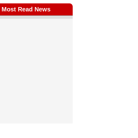
Most Read News