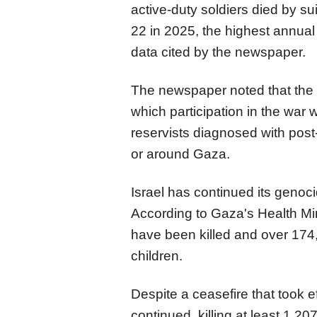
active-duty soldiers died by s
22 in 2025, the highest annual t
data cited by the newspaper.
The newspaper noted that the m
which participation in the war w
reservists diagnosed with post-
or around Gaza.
Israel has continued its genoc
According to Gaza's Health Min
have been killed and over 174
children.
Despite a ceasefire that took e
continued, killing at least 1,20