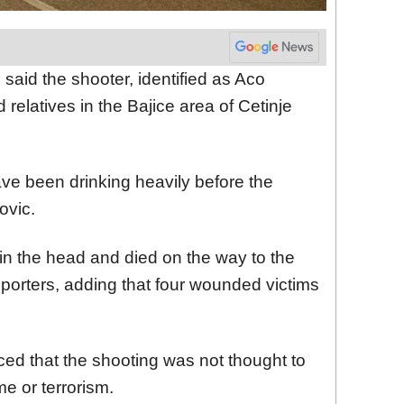
said the shooter, identified as Aco
 relatives in the Bajice area of Cetinje
ve been drinking heavily before the
ovic.
 in the head and died on the way to the
 reporters, adding that four wounded victims
ced that the shooting was not thought to
e or terrorism.