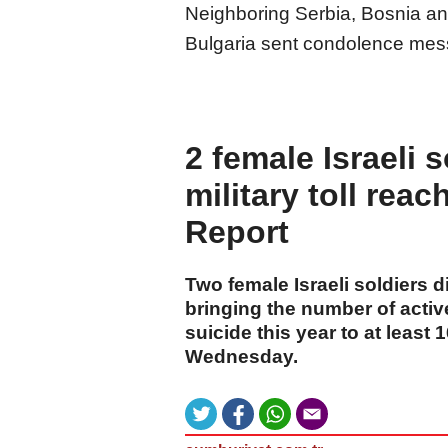
Neighboring Serbia, Bosnia an
Bulgaria sent condolence mes
2 female Israeli 
military toll reac
Report
Two female Israeli soldiers d
bringing the number of activ
suicide this year to at least
Wednesday.