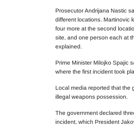
Prosecutor Andrijana Nastic sai
different locations. Martinovic k
four more at the second locatio
site, and one person each at the
explained.
Prime Minister Milojko Spajic s
where the first incident took pl
Local media reported that the
illegal weapons possession.
The government declared three
incident, which President Jakov