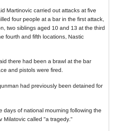
d Martinovic carried out attacks at five
illed four people at a bar in the first attack,
n, two siblings aged 10 and 13 at the third
 fourth and fifth locations, Nastic
aid there had been a brawl at the bar
ace and pistols were fired.
 gunman had previously been detained for
 days of national mourning following the
 Milatovic called "a tragedy."