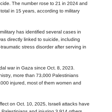
uicide. The number rose to 21 in 2024 and
otal in 15 years, according to military
ilitary has identified several cases in
as directly linked to suicide, including
traumatic stress disorder after serving in
idal war in Gaza since Oct. 8, 2023.
istry, more than 73,000 Palestinians
,000 injured, most of them women and
ffect on Oct. 10, 2025, Israeli attacks have
7 Palestinians and injuring 3,914 others,