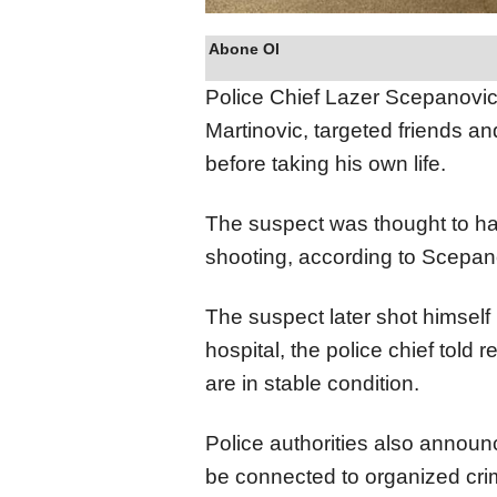
Abone Ol
Police Chief Lazer Scepanovic 
Martinovic, targeted friends and
before taking his own life.
The suspect was thought to ha
shooting, according to Scepan
The suspect later shot himself
hospital, the police chief told
are in stable condition.
Police authorities also announ
be connected to organized crim