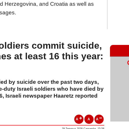
d Herzegovina, and Croatia as well as
sages.
soldiers commit suicide,
hes at least 16 this year:
ied by suicide over the past two days,
e-duty Israeli soldiers who have died by
 16, Israeli newspaper Haaretz reported
A
A
A
29 Temmuz 2026 Çarşamba, 15:58