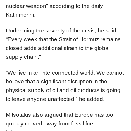
nuclear weapon” according to the daily
Kathimerini.
Underlining the severity of the crisis, he said:
“Every week that the Strait of Hormuz remains
closed adds additional strain to the global
supply chain.”
“We live in an interconnected world. We cannot
believe that a significant disruption in the
physical supply of oil and oil products is going
to leave anyone unaffected,” he added.
Mitsotakis also argued that Europe has too
quickly moved away from fossil fuel