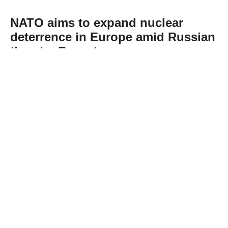
NATO aims to expand nuclear
deterrence in Europe amid Russian
threats: Report
Abone Ol