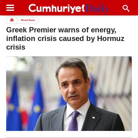
World News
Greek Premier warns of energy,
inflation crisis caused by Hormuz
crisis