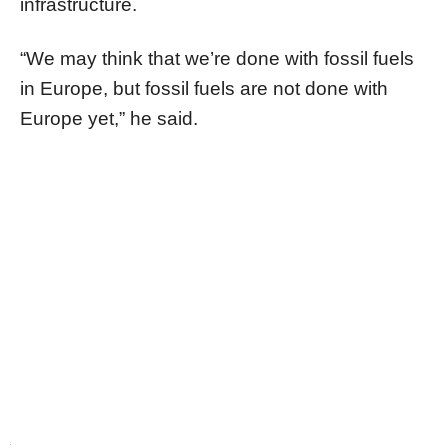
infrastructure.
“We may think that we’re done with fossil fuels
in Europe, but fossil fuels are not done with
Europe yet,” he said.