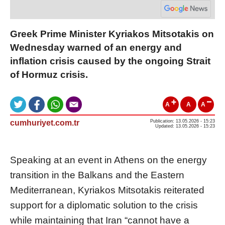
Greek Prime Minister Kyriakos Mitsotakis on
Wednesday warned of an energy and
inflation crisis caused by the ongoing Strait
of Hormuz crisis.
A
A
A
cumhuriyet.com.tr
Publication: 13.05.2026 - 15:23
Updated: 13.05.2026 - 15:23
Speaking at an event in Athens on the energy
transition in the Balkans and the Eastern
Mediterranean, Kyriakos Mitsotakis reiterated
support for a diplomatic solution to the crisis
while maintaining that Iran “cannot have a