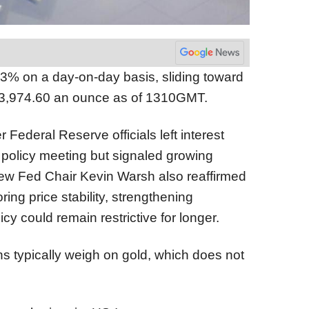
3% on a day-on-day basis, sliding toward
$3,974.60 an ounce as of 1310GMT.
 Federal Reserve officials left interest
t policy meeting but signaled growing
 New Fed Chair Kevin Warsh also reaffirmed
ing price stability, strengthening
cy could remain restrictive for longer.
ns typically weigh on gold, which does not