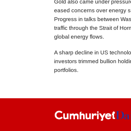
Gold also came under pressur
eased concerns over energy sup
Progress in talks between Wa
traffic through the Strait of H
global energy flows.
A sharp decline in US technol
investors trimmed bullion holdi
portfolios.