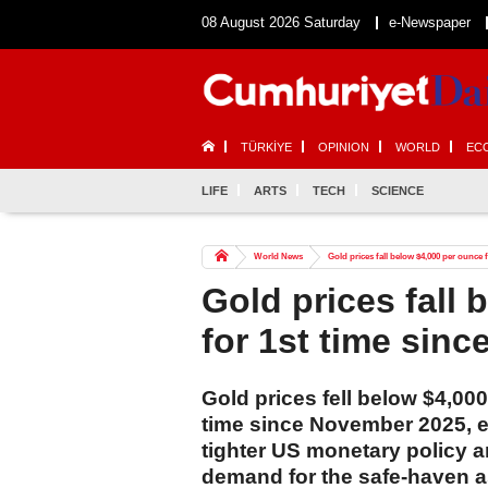
08 August 2026 Saturday
e-Newspaper
TÜRKİYE
OPINION
WORLD
EC
LIFE
ARTS
TECH
SCIENCE
World News
Gold prices fall below $4,000 per ounce
Gold prices fall
for 1st time sin
Gold prices fell below $4,00
time since November 2025, e
tighter US monetary policy a
demand for the safe-haven a