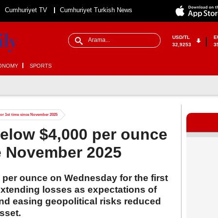
Cumhuriyet TV
Cumhuriyet Turkish News
USD/TL
E
32,9253
3
ONOMY
SPORTS
 for 1st time since November 2025
 below $4,000 per ounce
ce November 2025
0 per ounce on Wednesday for the first
xtending losses as expectations of
nd easing geopolitical risks reduced
sset.