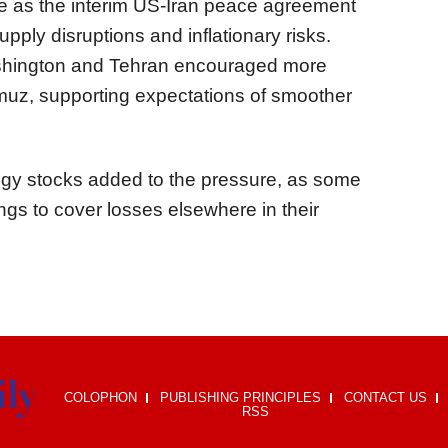
e as the interim US-Iran peace agreement
ply disruptions and inflationary risks.
shington and Tehran encouraged more
ormuz, supporting expectations of smoother
ogy stocks added to the pressure, as some
ngs to cover losses elsewhere in their
COLOPHON
PUBLISHING PRINCIPLES
CONTACT US
RSS