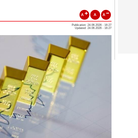
A
A
A
Publication: 24.06.2026 - 16:27
Updated: 24.06.2026 - 16:27