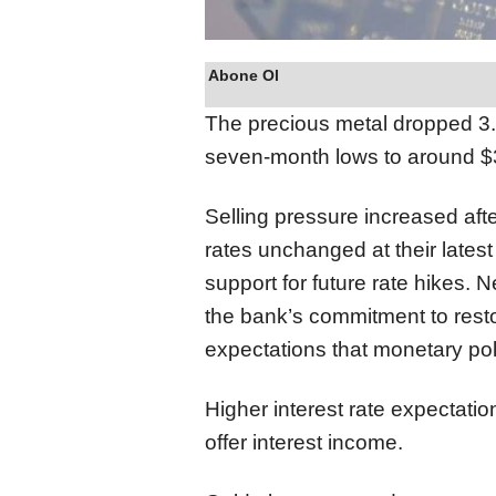
Abone Ol
The precious metal dropped 3.
seven-month lows to around 
Selling pressure increased after
rates unchanged at their lates
support for future rate hikes.
the bank’s commitment to restor
expectations that monetary poli
Higher interest rate expectatio
offer interest income.