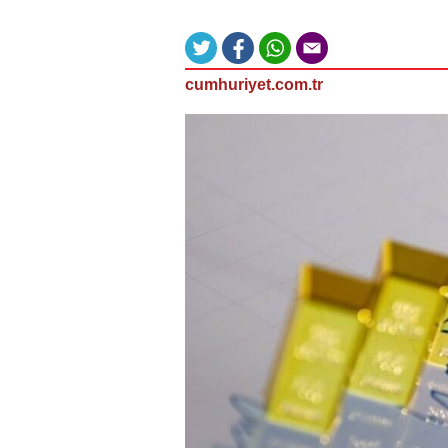
cumhuriyet.com.tr