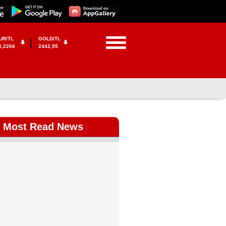
UR/TL
GOLD/TL
5,2266
2442,95
Most Read News