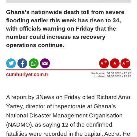
Ghana's nationwide death toll from severe
flooding earlier this week has risen to 34,
with officials warning on Friday that the
number could increase as recovery
operations continue.
A
A
A
cumhuriyet.com.tr
Publication: 04.07.2026 - 12:22
Updated: 04.07.2026 - 12:22
A report by 3News on Friday cited Richard Amo
Yartey, director of inspectorate at Ghana's
National Disaster Management Organisation
(NADMO), as saying 12 of the confirmed
fatalities were recorded in the capital, Accra. He