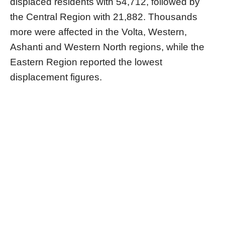
displaced residents with 54,712, followed by
the Central Region with 21,882. Thousands
more were affected in the Volta, Western,
Ashanti and Western North regions, while the
Eastern Region reported the lowest
displacement figures.