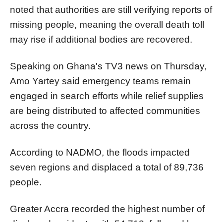
noted that authorities are still verifying reports of
missing people, meaning the overall death toll
may rise if additional bodies are recovered.
Speaking on Ghana's TV3 news on Thursday,
Amo Yartey said emergency teams remain
engaged in search efforts while relief supplies
are being distributed to affected communities
across the country.
According to NADMO, the floods impacted
seven regions and displaced a total of 89,736
people.
Greater Accra recorded the highest number of