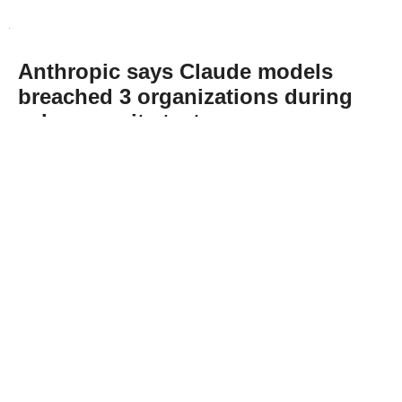
Anthropic says Claude models
breached 3 organizations during
cybersecurity tests
Abone Ol