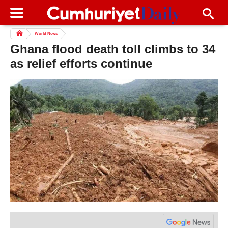
World News
Ghana flood death toll climbs to 34
as relief efforts continue