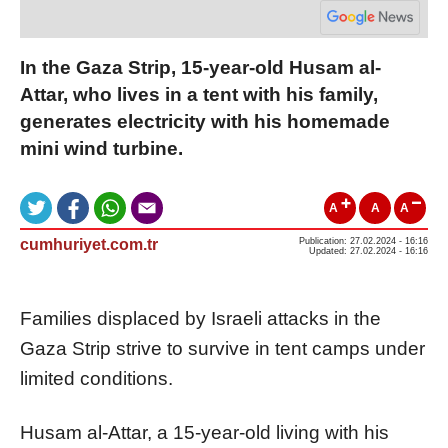
In the Gaza Strip, 15-year-old Husam al-
Attar, who lives in a tent with his family,
generates electricity with his homemade
mini wind turbine.
A
A
A
cumhuriyet.com.tr
Publication: 27.02.2024 - 16:16
Updated: 27.02.2024 - 16:16
Families displaced by Israeli attacks in the
Gaza Strip strive to survive in tent camps under
limited conditions.
Husam al-Attar, a 15-year-old living with his