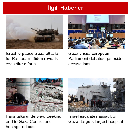
İlgili Haberler
Israel to pause Gaza attacks
Gaza crisis: European
for Ramadan: Biden reveals
Parliament debates genocide
ceasefire efforts
accusations
Paris talks underway: Seeking
Israel escalates assault on
end to Gaza Conflict and
Gaza, targets largest hospital
hostage release