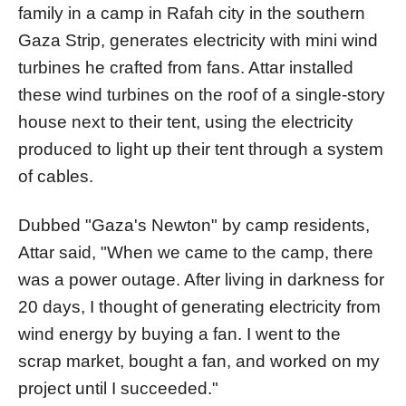
family in a camp in Rafah city in the southern
Gaza Strip, generates electricity with mini wind
turbines he crafted from fans. Attar installed
these wind turbines on the roof of a single-story
house next to their tent, using the electricity
produced to light up their tent through a system
of cables.
Dubbed "Gaza's Newton" by camp residents,
Attar said, "When we came to the camp, there
was a power outage. After living in darkness for
20 days, I thought of generating electricity from
wind energy by buying a fan. I went to the
scrap market, bought a fan, and worked on my
project until I succeeded."