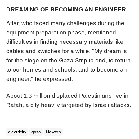
DREAMING OF BECOMING AN ENGINEER
Attar, who faced many challenges during the
equipment preparation phase, mentioned
difficulties in finding necessary materials like
cables and switches for a while. "My dream is
for the siege on the Gaza Strip to end, to return
to our homes and schools, and to become an
engineer," he expressed.
About 1.3 million displaced Palestinians live in
Rafah, a city heavily targeted by Israeli attacks.
electricity
gaza
Newton