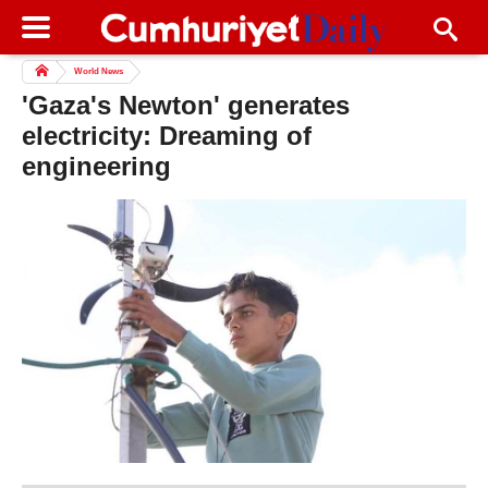
World News
'Gaza's Newton' generates
electricity: Dreaming of
engineering