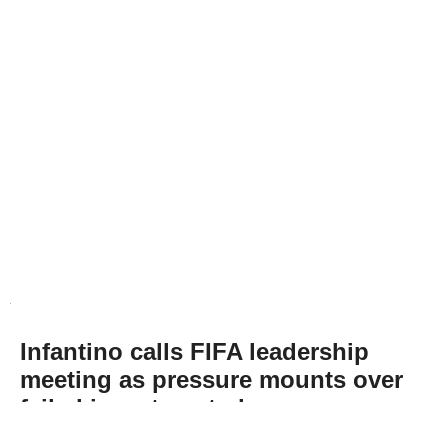
Infantino calls FIFA leadership
meeting as pressure mounts over
failed investment plan