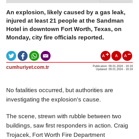
An explosion, likely caused by a gas leak,
injured at least 21 people at the Sandman
Hotel in downtown Fort Worth, Texas, on
Monday, city fire officials reported.
A
A
A
cumhuriyet.com.tr
Publication: 09.01.2024 - 16:19
Updated: 09.01.2024 - 16:19
No fatalities occurred, but authorities are
investigating the explosion's cause.
The scene, strewn with rubble between two
buildings, saw first responders in action. Craig
Trojacek, Fort Worth Fire Department