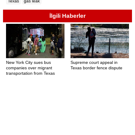
Texas
gas leak
İlgili Haberler
New York City sues bus
Supreme court appeal in
companies over migrant
Texas border fence dispute
transportation from Texas