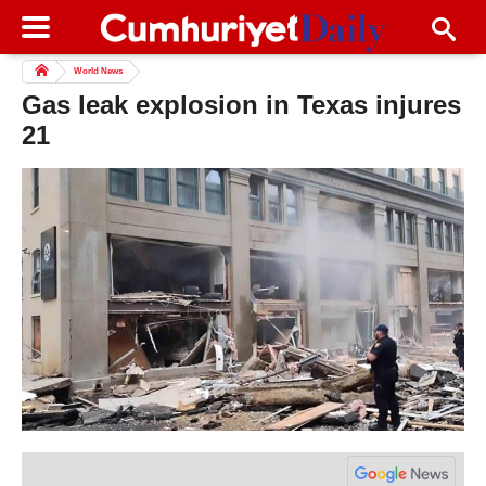
World News
Gas leak explosion in Texas injures
21