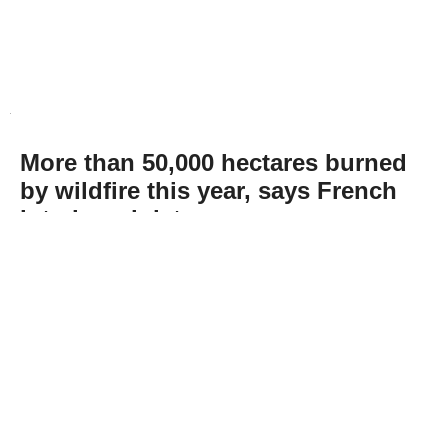
More than 50,000 hectares burned
by wildfire this year, says French
interior minister