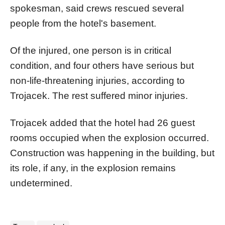
spokesman, said crews rescued several
people from the hotel's basement.
Of the injured, one person is in critical
condition, and four others have serious but
non-life-threatening injuries, according to
Trojacek. The rest suffered minor injuries.
Trojacek added that the hotel had 26 guest
rooms occupied when the explosion occurred.
Construction was happening in the building, but
its role, if any, in the explosion remains
undetermined.