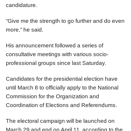
candidature.
“Give me the strength to go further and do even
more,” he said.
His announcement followed a series of
consultative meetings with various socio-
professional groups since last Saturday.
Candidates for the presidential election have
until March 8 to officially apply to the National
Commission for the Organization and
Coordination of Elections and Referendums.
The electoral campaign will be launched on
March 29 and end on April 11, according to the