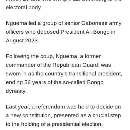
electoral body.
Nguema led a group of senior Gabonese army
officers who deposed President Ali Bongo in
August 2023.
Following the coup, Nguema, a former
commander of the Republican Guard, was
sworn in as the country's transitional president,
ending 56 years of the so-called Bongo
dynasty.
Last year, a referendum was held to decide on
a new constitution, presented as a crucial step
to the holding of a presidential election.