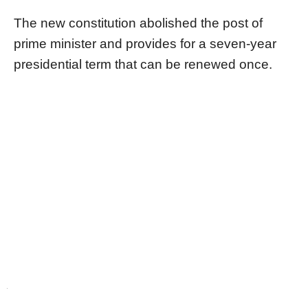
The new constitution abolished the post of
prime minister and provides for a seven-year
presidential term that can be renewed once.