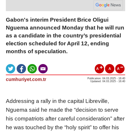
Gabon's interim President Brice Oligui
Nguema announced Monday that he will run
as a candidate in the country’s presidential
election scheduled for April 12, ending
months of speculation.
A
A
A
cumhuriyet.com.tr
Publication: 04.03.2025 - 16:40
Updated: 04.03.2025 - 16:40
Addressing a rally in the capital Libreville,
Nguema said he made the “decision to serve
his compatriots after careful consideration” after
he was touched by the “holy spirit” to offer his