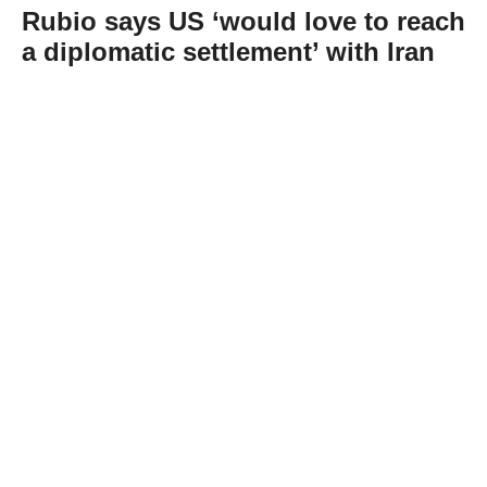
Rubio says US ‘would love to reach
a diplomatic settlement’ with Iran
Abone Ol
US Secretary of State Marco Rubio said
Wednesday that Washington “would love to