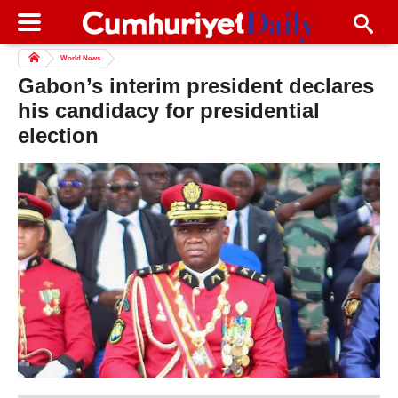
World News
Gabon’s interim president declares
his candidacy for presidential
election