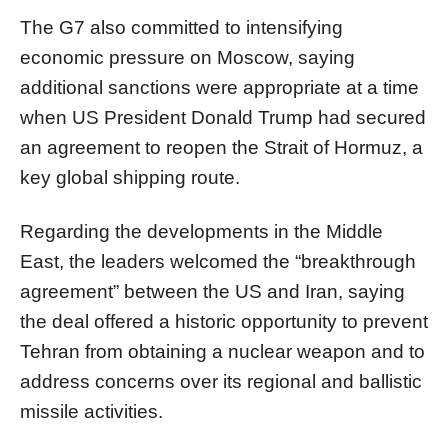
The G7 also committed to intensifying
economic pressure on Moscow, saying
additional sanctions were appropriate at a time
when US President Donald Trump had secured
an agreement to reopen the Strait of Hormuz, a
key global shipping route.
Regarding the developments in the Middle
East, the leaders welcomed the “breakthrough
agreement” between the US and Iran, saying
the deal offered a historic opportunity to prevent
Tehran from obtaining a nuclear weapon and to
address concerns over its regional and ballistic
missile activities.