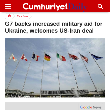
World News
G7 backs increased military aid for
Ukraine, welcomes US-Iran deal