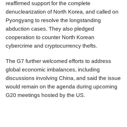
reaffirmed support for the complete
denuclearization of North Korea, and called on
Pyongyang to resolve the longstanding
abduction cases. They also pledged
cooperation to counter North Korean
cybercrime and cryptocurrency thefts.
The G7 further welcomed efforts to address
global economic imbalances, including
discussions involving China, and said the issue
would remain on the agenda during upcoming
G20 meetings hosted by the US.