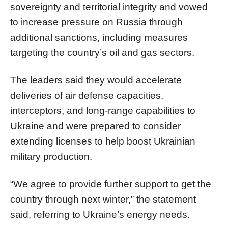
sovereignty and territorial integrity and vowed
to increase pressure on Russia through
additional sanctions, including measures
targeting the country’s oil and gas sectors.
The leaders said they would accelerate
deliveries of air defense capacities,
interceptors, and long-range capabilities to
Ukraine and were prepared to consider
extending licenses to help boost Ukrainian
military production.
“We agree to provide further support to get the
country through next winter,” the statement
said, referring to Ukraine’s energy needs.