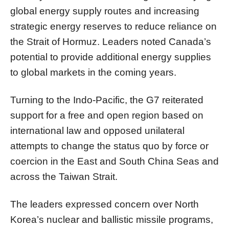
global energy supply routes and increasing
strategic energy reserves to reduce reliance on
the Strait of Hormuz. Leaders noted Canada’s
potential to provide additional energy supplies
to global markets in the coming years.
Turning to the Indo-Pacific, the G7 reiterated
support for a free and open region based on
international law and opposed unilateral
attempts to change the status quo by force or
coercion in the East and South China Seas and
across the Taiwan Strait.
The leaders expressed concern over North
Korea’s nuclear and ballistic missile programs,