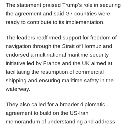
The statement praised Trump’s role in securing
the agreement and said G7 countries were
ready to contribute to its implementation.
The leaders reaffirmed support for freedom of
navigation through the Strait of Hormuz and
endorsed a multinational maritime security
initiative led by France and the UK aimed at
facilitating the resumption of commercial
shipping and ensuring maritime safety in the
waterway.
They also called for a broader diplomatic
agreement to build on the US-Iran
memorandum of understanding and address