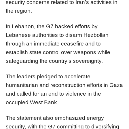
security concerns related to Iran’s activities in
the region.
In Lebanon, the G7 backed efforts by
Lebanese authorities to disarm Hezbollah
through an immediate ceasefire and to
establish state control over weapons while
safeguarding the country’s sovereignty.
The leaders pledged to accelerate
humanitarian and reconstruction efforts in Gaza
and called for an end to violence in the
occupied West Bank.
The statement also emphasized energy
security, with the G7 committing to diversifying