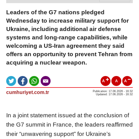
Leaders of the G7 nations pledged
Wednesday to increase military support for
Ukraine, including additional air defense
systems and long-range capabilities, while
welcoming a US-Iran agreement they said
offers an opportunity to prevent Tehran from
acquiring a nuclear weapon.
A
A
A
cumhuriyet.com.tr
Publication: 17.06.2026 - 16:32
Updated: 17.06.2026 - 16:32
In a joint statement issued at the conclusion of
the G7 summit in France, the leaders reaffirmed
their “unwavering support” for Ukraine’s