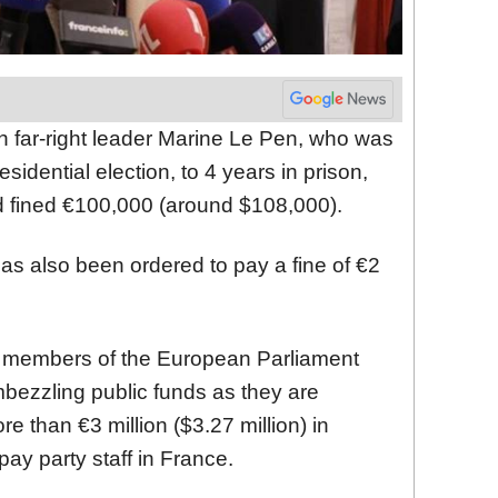
h far-right leader Marine Le Pen, who was
esidential election, to 4 years in prison,
 fined €100,000 (around $108,000).
has also been ordered to pay a fine of €2
r members of the European Parliament
bezzling public funds as they are
 than €3 million ($3.27 million) in
ay party staff in France.