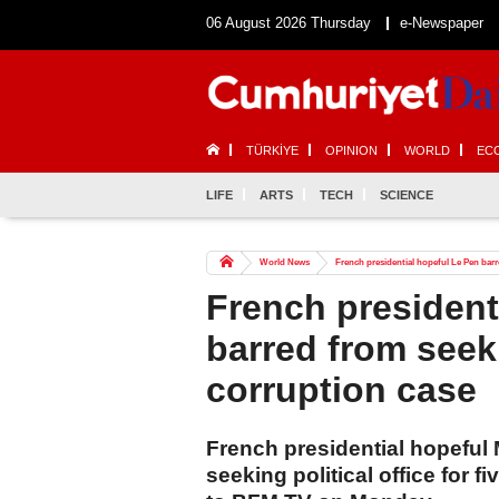
06 August 2026 Thursday
e-Newspaper
TÜRKİYE
OPINION
WORLD
EC
LIFE
ARTS
TECH
SCIENCE
World News
French presidential hopeful Le Pen barre
French president
barred from seeki
corruption case
French presidential hopeful
seeking political office for f