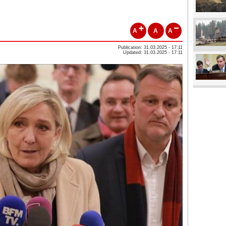
A
A
A
Publication: 31.03.2025 - 17:11
Updated: 31.03.2025 - 17:11