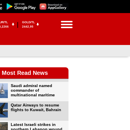
UR/TL
GOLD/TL
5,2266
2442,95
Most Read News
Saudi admiral named
commander of
multinational maritime
Qatar Airways to resume
flights to Kuwait, Bahrain
Latest Israeli strikes in
southern Lebanon wound