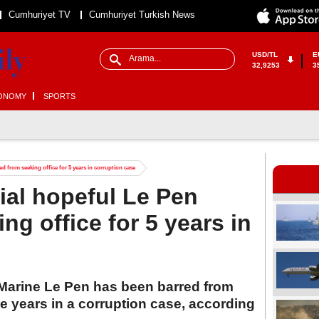
Cumhuriyet TV
Cumhuriyet Turkish News
USD/TL
E
32,9253
3
ONOMY
SPORTS
d from seeking office for 5 years in corruption case
ial hopeful Le Pen
ng office for 5 years in
 Marine Le Pen has been barred from
ive years in a corruption case, according