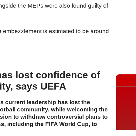
ongside the MEPs were also found guilty of
the embezzlement is estimated to be around
has lost confidence of
ity, says UEFA
 current leadership has lost the
ootball community, while welcoming the
ion to withdraw controversial plans to
ons, including the FIFA World Cup, to