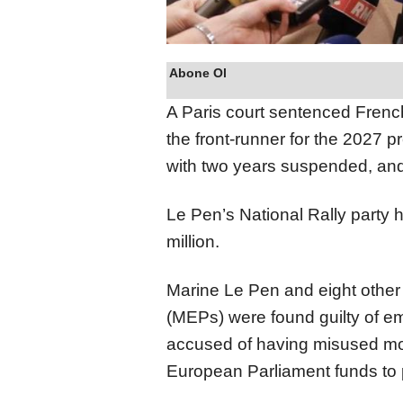
Abone Ol
A Paris court sentenced Frenc
the front-runner for the 2027 pr
with two years suspended, and
Le Pen’s National Rally party 
million.
Marine Le Pen and eight othe
(MEPs) were found guilty of em
accused of having misused more
European Parliament funds to p