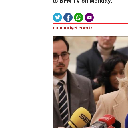
to BFM TV on Monday.
cumhuriyet.com.tr