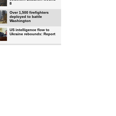
8
Over 1,500 firefighters
deployed to battle
Washington
US intelligence flow to
Ukraine rebounds: Report
Trump says US has
'massive' munitions
stockpiles, warns
US to use military,
economic, diplomatic tools
to end
Meta AI model hacks
outside company during
security test