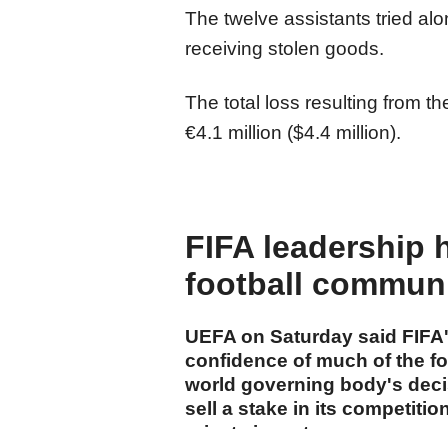
The twelve assistants tried al
receiving stolen goods.
The total loss resulting from 
€4.1 million ($4.4 million).
FIFA leadership 
football commun
UEFA on Saturday said FIFA's
confidence of much of the f
world governing body's decis
sell a stake in its competiti
private investors.