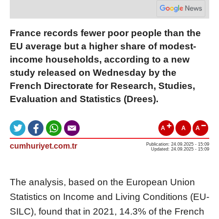
France records fewer poor people than the
EU average but a higher share of modest-
income households, according to a new
study released on Wednesday by the
French Directorate for Research, Studies,
Evaluation and Statistics (Drees).
A
A
A
cumhuriyet.com.tr
Publication: 24.09.2025 - 15:09
Updated: 24.09.2025 - 15:09
The analysis, based on the European Union
Statistics on Income and Living Conditions (EU-
SILC), found that in 2021, 14.3% of the French