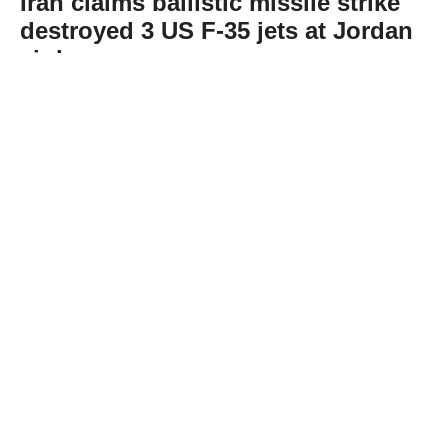
Iran claims ballistic missile strike
destroyed 3 US F-35 jets at Jordan
air base
Abone Ol
Iran’s Islamic Revolutionary Guard Corps
(IRGC) claimed Thursday that it targeted Al-