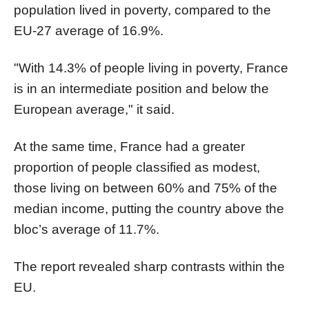
population lived in poverty, compared to the
EU-27 average of 16.9%.
"With 14.3% of people living in poverty, France
is in an intermediate position and below the
European average," it said.
At the same time, France had a greater
proportion of people classified as modest,
those living on between 60% and 75% of the
median income, putting the country above the
bloc’s average of 11.7%.
The report revealed sharp contrasts within the
EU.