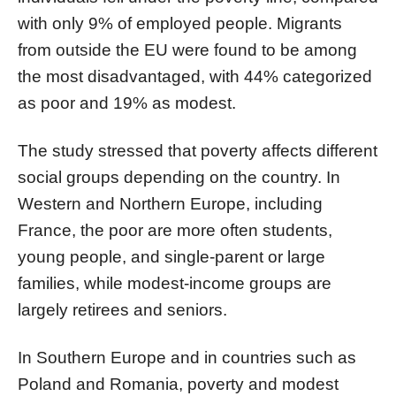
with only 9% of employed people. Migrants
from outside the EU were found to be among
the most disadvantaged, with 44% categorized
as poor and 19% as modest.
The study stressed that poverty affects different
social groups depending on the country. In
Western and Northern Europe, including
France, the poor are more often students,
young people, and single-parent or large
families, while modest-income groups are
largely retirees and seniors.
In Southern Europe and in countries such as
Poland and Romania, poverty and modest