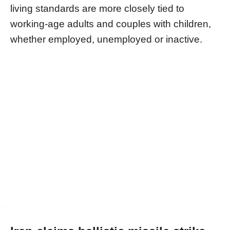
living standards are more closely tied to
working-age adults and couples with children,
whether employed, unemployed or inactive.