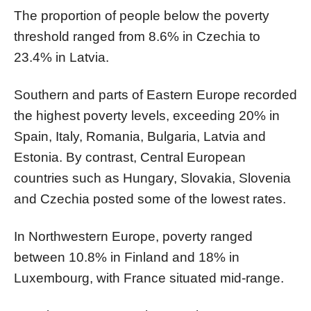
The proportion of people below the poverty
threshold ranged from 8.6% in Czechia to
23.4% in Latvia.
Southern and parts of Eastern Europe recorded
the highest poverty levels, exceeding 20% in
Spain, Italy, Romania, Bulgaria, Latvia and
Estonia. By contrast, Central European
countries such as Hungary, Slovakia, Slovenia
and Czechia posted some of the lowest rates.
In Northwestern Europe, poverty ranged
between 10.8% in Finland and 18% in
Luxembourg, with France situated mid-range.