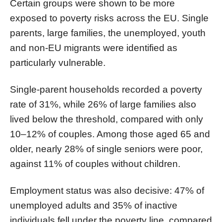
Certain groups were shown to be more
exposed to poverty risks across the EU. Single
parents, large families, the unemployed, youth
and non-EU migrants were identified as
particularly vulnerable.
Single-parent households recorded a poverty
rate of 31%, while 26% of large families also
lived below the threshold, compared with only
10–12% of couples. Among those aged 65 and
older, nearly 28% of single seniors were poor,
against 11% of couples without children.
Employment status was also decisive: 47% of
unemployed adults and 35% of inactive
individuals fell under the poverty line, compared