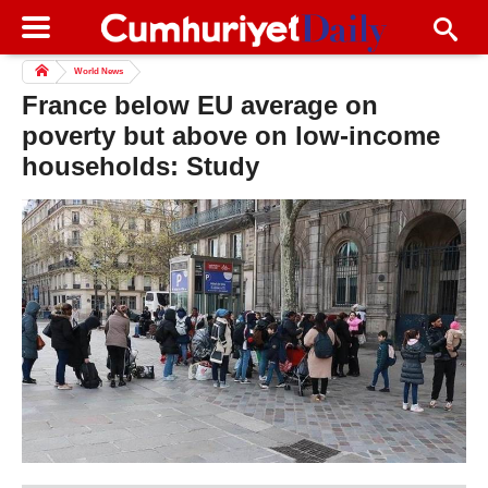
World News
France below EU average on
poverty but above on low-income
households: Study