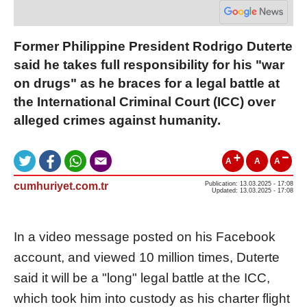
Former Philippine President Rodrigo Duterte
said he takes full responsibility for his "war
on drugs" as he braces for a legal battle at
the International Criminal Court (ICC) over
alleged crimes against humanity.
A
A
A
cumhuriyet.com.tr
Publication: 13.03.2025 - 17:08
Updated: 13.03.2025 - 17:08
In a video message posted on his Facebook
account, and viewed 10 million times, Duterte
said it will be a "long" legal battle at the ICC,
which took him into custody as his charter flight