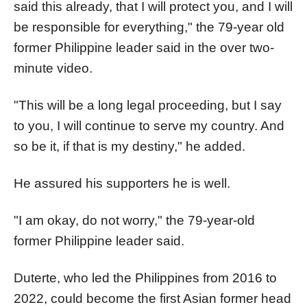
said this already, that I will protect you, and I will
be responsible for everything," the 79-year old
former Philippine leader said in the over two-
minute video.
"This will be a long legal proceeding, but I say
to you, I will continue to serve my country. And
so be it, if that is my destiny," he added.
He assured his supporters he is well.
"I am okay, do not worry," the 79-year-old
former Philippine leader said.
Duterte, who led the Philippines from 2016 to
2022, could become the first Asian former head