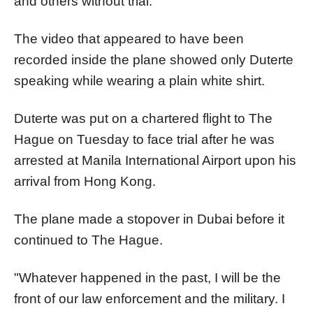
and others without trial.
The video that appeared to have been
recorded inside the plane showed only Duterte
speaking while wearing a plain white shirt.
Duterte was put on a chartered flight to The
Hague on Tuesday to face trial after he was
arrested at Manila International Airport upon his
arrival from Hong Kong.
The plane made a stopover in Dubai before it
continued to The Hague.
"Whatever happened in the past, I will be the
front of our law enforcement and the military. I