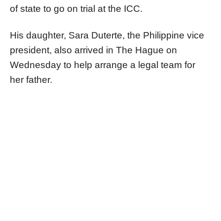
of state to go on trial at the ICC.
His daughter, Sara Duterte, the Philippine vice
president, also arrived in The Hague on
Wednesday to help arrange a legal team for
her father.