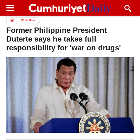
World News
Former Philippine President
Duterte says he takes full
responsibility for 'war on drugs'