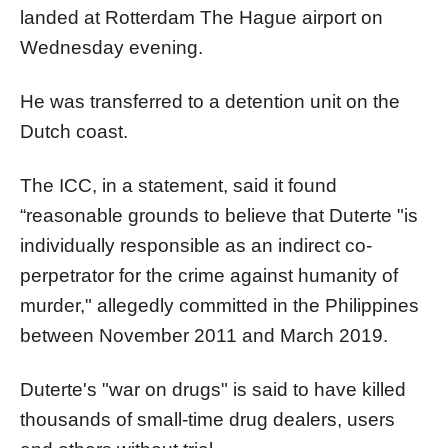
landed at Rotterdam The Hague airport on
Wednesday evening.
He was transferred to a detention unit on the
Dutch coast.
The ICC, in a statement, said it found
“reasonable grounds to believe that Duterte "is
individually responsible as an indirect co-
perpetrator for the crime against humanity of
murder," allegedly committed in the Philippines
between November 2011 and March 2019.
Duterte's "war on drugs" is said to have killed
thousands of small-time drug dealers, users