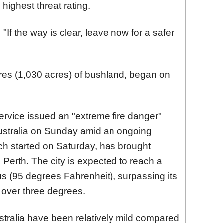
highest threat rating.
If the way is clear, leave now for a safer
res (1,030 acres) of bushland, began on
ervice issued an "extreme fire danger"
Australia on Sunday amid an ongoing
h started on Saturday, has brought
 Perth. The city is expected to reach a
 (95 degrees Fahrenheit), surpassing its
over three degrees.
ustralia have been relatively mild compared