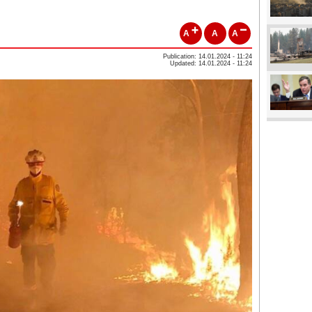
A
A
A
Publication: 14.01.2024 - 11:24
Updated: 14.01.2024 - 11:24