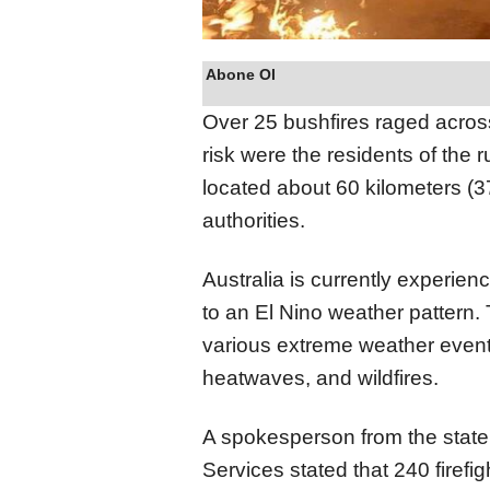
Abone Ol
Over 25 bushfires raged across
risk were the residents of the r
located about 60 kilometers (37
authorities.
Australia is currently experienc
to an El Nino weather pattern
various extreme weather event
heatwaves, and wildfires.
A spokesperson from the stat
Services stated that 240 firefi