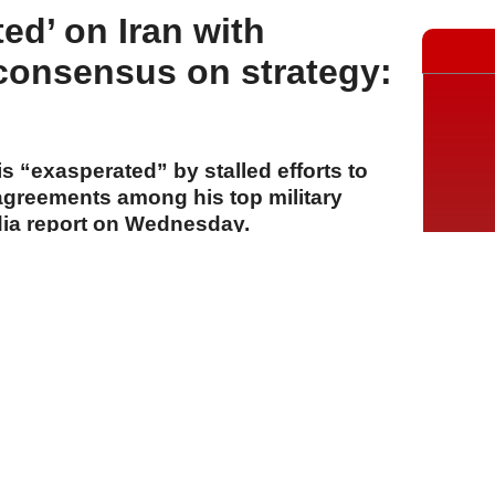
ed’ on Iran with
 consensus on strategy:
 “exasperated” by stalled efforts to
sagreements among his top military
dia report on Wednesday.
A
A
A
30 Temmuz 2026 Perşembe, 14:54