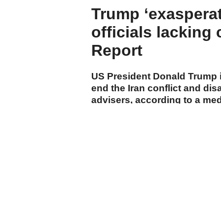
Trump ‘exasperat
officials lacking
Report
US President Donald Trump is
end the Iran conflict and di
advisers, according to a me
cumhuriyet.com.tr