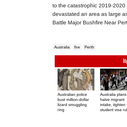
to the catastrophic 2019-2020
devastated an area as large as
Battle Major Bushfire Near Pert
Australia
fire
Perth
İ
Australian police
Australia plans
bust million-dollar
halve migrant
lizard smuggling
intake, tighten
ring
student visa ru