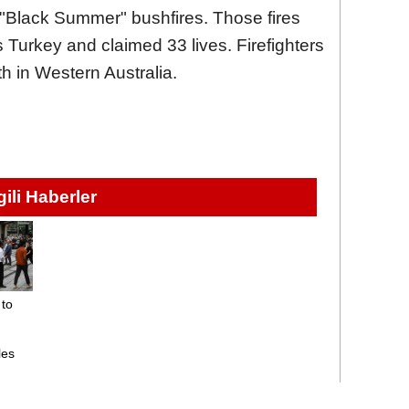
 "Black Summer" bushfires. Those fires
 Turkey and claimed 33 lives. Firefighters
h in Western Australia.
lgili Haberler
 to
les