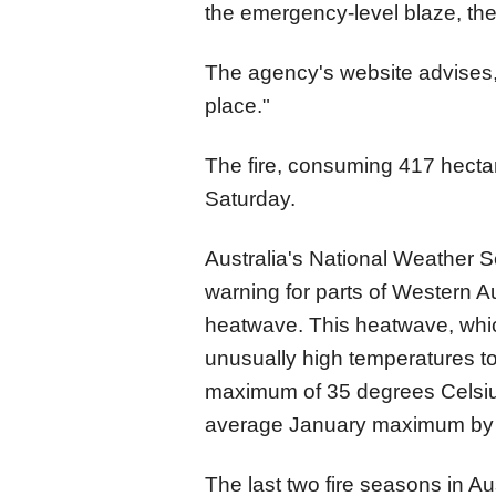
the emergency-level blaze, the 
The agency's website advises, "
place."
The fire, consuming 417 hecta
Saturday.
Australia's National Weather S
warning for parts of Western 
heatwave. This heatwave, whic
unusually high temperatures to
maximum of 35 degrees Celsius
average January maximum by 
The last two fire seasons in A