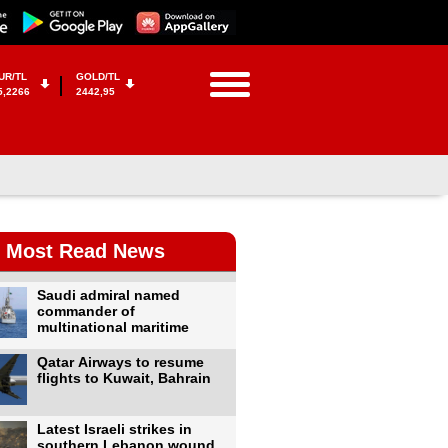
UR/TL
GOLD/TL
5,2266
2442,95
Most Read News
Saudi admiral named
commander of
multinational maritime
Qatar Airways to resume
flights to Kuwait, Bahrain
Latest Israeli strikes in
southern Lebanon wound