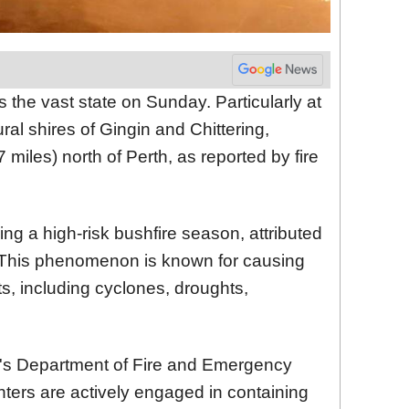
 the vast state on Sunday. Particularly at
ural shires of Gingin and Chittering,
 miles) north of Perth, as reported by fire
ing a high-risk bushfire season, attributed
. This phenomenon is known for causing
s, including cyclones, droughts,
e's Department of Fire and Emergency
ghters are actively engaged in containing