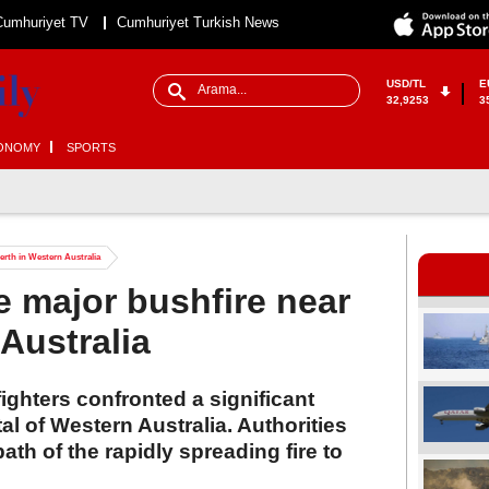
Cumhuriyet TV
Cumhuriyet Turkish News
USD/TL
E
32,9253
3
ONOMY
SPORTS
Perth in Western Australia
le major bushfire near
Australia
ighters confronted a significant
tal of Western Australia. Authorities
ath of the rapidly spreading fire to