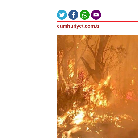
cumhuriyet.com.tr