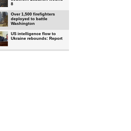
8
Over 1,500 firefighters
deployed to battle
Washington
US intelligence flow to
Ukraine rebounds: Report
Trump says US has
'massive' munitions
stockpiles, warns
US to use military,
economic, diplomatic tools
to end
Meta AI model hacks
outside company during
security test