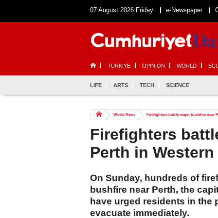
07 August 2026 Friday
e-Newspaper
TÜRKİYE
OPINION
WORLD
EC
LIFE
ARTS
TECH
SCIENCE
World News
Firefighters battle major bushfire near 
Firefighters batt
Perth in Western 
On Sunday, hundreds of firef
bushfire near Perth, the capi
have urged residents in the p
evacuate immediately.