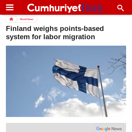
World News
Finland weighs points-based
system for labor migration