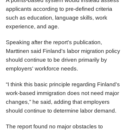
A points-based system would instead assess
applicants according to pre-defined criteria
such as education, language skills, work
experience, and age.
Speaking after the report's publication,
Marttinen said Finland's labor migration policy
should continue to be driven primarily by
employers' workforce needs.
“I think this basic principle regarding Finland's
work-based immigration does not need major
changes,” he said, adding that employers
should continue to determine labor demand.
The report found no major obstacles to