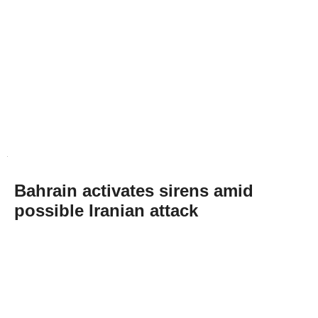
Bahrain activates sirens amid
possible Iranian attack