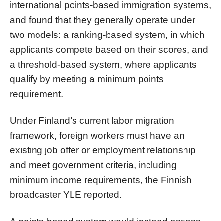
international points-based immigration systems,
and found that they generally operate under
two models: a ranking-based system, in which
applicants compete based on their scores, and
a threshold-based system, where applicants
qualify by meeting a minimum points
requirement.
Under Finland’s current labor migration
framework, foreign workers must have an
existing job offer or employment relationship
and meet government criteria, including
minimum income requirements, the Finnish
broadcaster YLE reported.