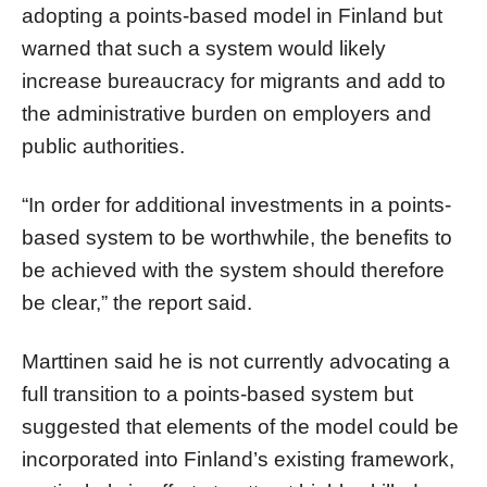
adopting a points-based model in Finland but
warned that such a system would likely
increase bureaucracy for migrants and add to
the administrative burden on employers and
public authorities.
“In order for additional investments in a points-
based system to be worthwhile, the benefits to
be achieved with the system should therefore
be clear,” the report said.
Marttinen said he is not currently advocating a
full transition to a points-based system but
suggested that elements of the model could be
incorporated into Finland’s existing framework,