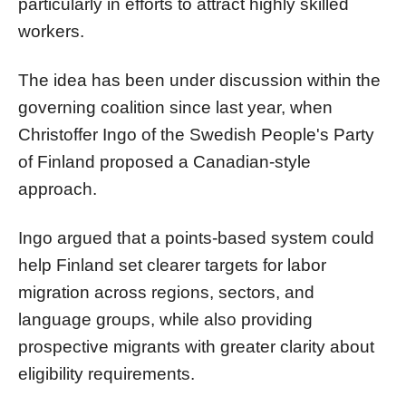
particularly in efforts to attract highly skilled
workers.
The idea has been under discussion within the
governing coalition since last year, when
Christoffer Ingo of the Swedish People's Party
of Finland proposed a Canadian-style
approach.
Ingo argued that a points-based system could
help Finland set clearer targets for labor
migration across regions, sectors, and
language groups, while also providing
prospective migrants with greater clarity about
eligibility requirements.