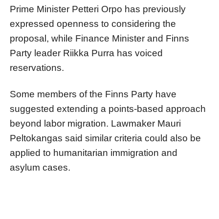
Prime Minister Petteri Orpo has previously
expressed openness to considering the
proposal, while Finance Minister and Finns
Party leader Riikka Purra has voiced
reservations.
Some members of the Finns Party have
suggested extending a points-based approach
beyond labor migration. Lawmaker Mauri
Peltokangas said similar criteria could also be
applied to humanitarian immigration and
asylum cases.