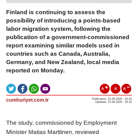
Finland is continuing to assess the
possibility of introducing a points-based
labor migration system, following the
publication of a government-commissioned
report examining similar models used in
countries such as Canada, Australia,
Germany, and New Zealand, local media
reported on Monday.
A
A
A
cumhuriyet.com.tr
Publication: 22.06.2026 - 16:32
Updated: 22.06.2026 - 16:32
The study, commissioned by Employment
Minister Matias Marttinen, reviewed