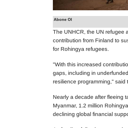
Abone Ol
The UNHCR, the UN refugee 
contribution from Finland to su
for Rohingya refugees.
"With this increased contributi
gaps, including in underfunde
resilience programming," said
Nearly a decade after fleeing 
Myanmar, 1.2 million Rohingya
declining global financial suppo