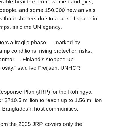
erable bear the brunt: women and girls,
er people, and some 150,000 new arrivals
without shelters due to a lack of space in
amps, said the UN agency.
ters a fragile phase — marked by
mp conditions, rising protection risks,
Myanmar — Finland’s stepped-up
osity,” said Ivo Freijsen, UNHCR
Response Plan (JRP) for the Rohingya
r $710.5 million to reach up to 1.56 million
d Bangladeshi host communities.
rom the 2025 JRP, covers only the