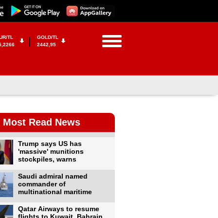
UR/TL
GOLD/TL
5,2266
2442,95
Most Read News
Trump says US has
'massive' munitions
stockpiles, warns
Saudi admiral named
commander of
multinational maritime
Qatar Airways to resume
flights to Kuwait, Bahrain