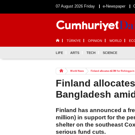
07 August 2026 Friday
e-Newspaper
TÜRKİYE
OPINION
WORLD
EC
LIFE
ARTS
TECH
SCIENCE
World News
Finland allocates $2.3M for Rohingya i
Finland allocate
Bangladesh amid
Finland has announced a fre
million) in support for the 
shelter on the southeast Co
serious fund cuts.