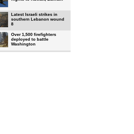
Latest Israeli strikes in
southern Lebanon wound
8
Over 1,500 firefighters
deployed to battle
Washington
US intelligence flow to
Ukraine rebounds: Report
US to use military,
economic, diplomatic tools
to end
Meta AI model hacks
outside company during
security test