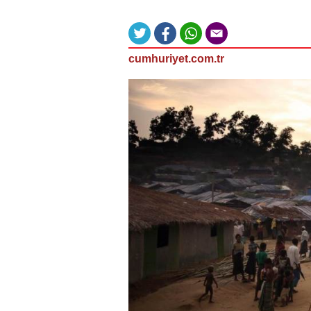
cumhuriyet.com.tr