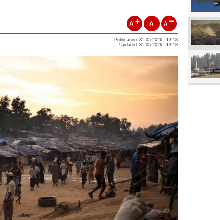
A
A
A
Publication: 31.05.2026 - 13:18
Updated: 31.05.2026 - 13:18