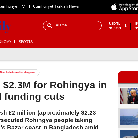
Cumhuriyet TV
Cumhuriyet Turkish News
USD/TL
E
32,9253
3
ONOMY
SPORTS
n Bangladesh amid funding cuts
s $2.3M for Rohingya in
 funding cuts
sh £2 million (approximately $2.23
persecuted Rohingya people taking
x's Bazar coast in Bangladesh amid