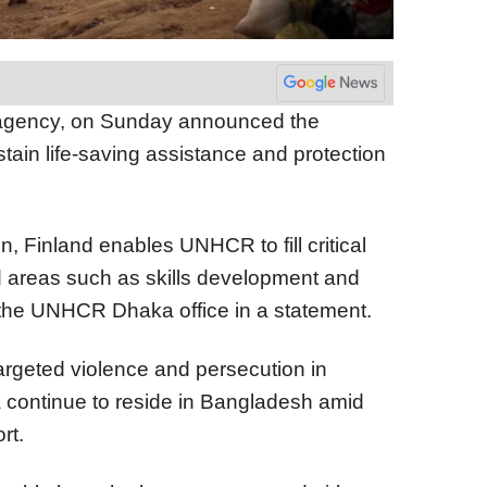
agency, on Sunday announced the
stain life-saving assistance and protection
on, Finland enables UNHCR to fill critical
d areas such as skills development and
 the UNHCR Dhaka office in a statement.
targeted violence and persecution in
 continue to reside in Bangladesh amid
rt.