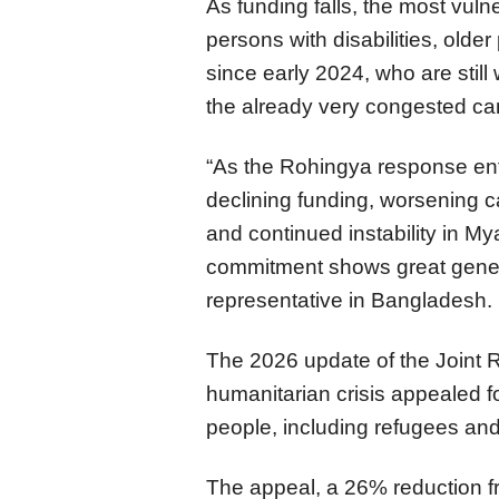
As funding falls, the most vuln
persons with disabilities, old
since early 2024, who are still 
the already very congested c
“As the Rohingya response en
declining funding, worsening ca
and continued instability in 
commitment shows great gener
representative in Bangladesh.
The 2026 update of the Joint 
humanitarian crisis appealed fo
people, including refugees an
The appeal, a 26% reduction f