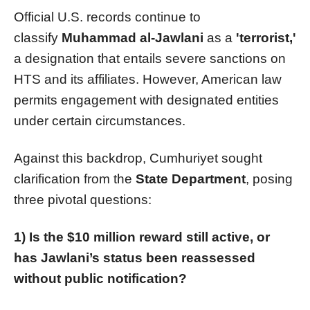
Official U.S. records continue to
classify
Muhammad al-Jawlani
as a
'terrorist,'
a designation that entails severe sanctions on
HTS and its affiliates. However, American law
permits engagement with designated entities
under certain circumstances.
Against this backdrop, Cumhuriyet sought
clarification from the
State Department
, posing
three pivotal questions:
1) Is the $10 million reward still active, or
has Jawlani’s status been reassessed
without public notification?