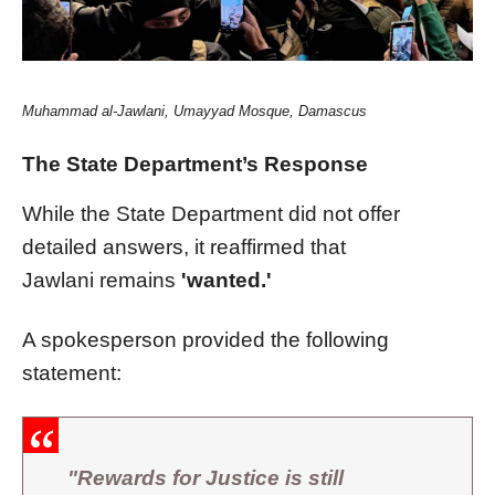
Muhammad al-Jawlani
, Umayyad Mosque, Damascus
The State Department’s Response
While the State Department did not offer
detailed answers, it reaffirmed that
Jawlani remains
'wanted.'
A spokesperson provided the following
statement:
"Rewards for Justice is still