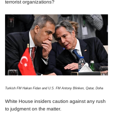
terrorist organizations?
Turkish FM Hakan Fidan and U.S. FM Antony Blinken, Qatar, Doha
White House insiders caution against any rush
to judgment on the matter.