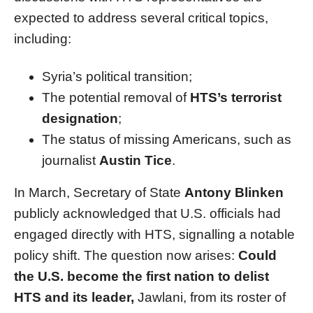
expected to address several critical topics,
including:
Syria’s political transition;
The potential removal of
HTS’s terrorist
designation
;
The status of missing Americans, such as
journalist
Austin Tice
.
In March, Secretary of State
Antony Blinken
publicly acknowledged that U.S. officials had
engaged directly with HTS, signalling a notable
policy shift. The question now arises:
Could
the U.S. become the first nation to delist
HTS and its leader,
Jawlani, from its roster of