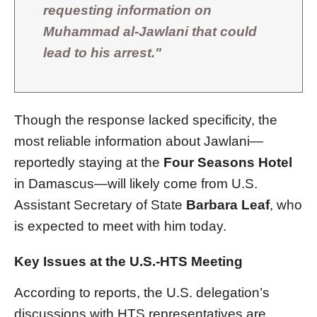
requesting information on
Muhammad al-Jawlani that could
lead to his arrest."
Though the response lacked specificity, the
most reliable information about Jawlani—
reportedly staying at the
Four Seasons Hotel
in Damascus—will likely come from U.S.
Assistant Secretary of State
Barbara Leaf
, who
is expected to meet with him today.
Key Issues at the U.S.-HTS Meeting
According to reports, the U.S. delegation’s
discussions with HTS representatives are