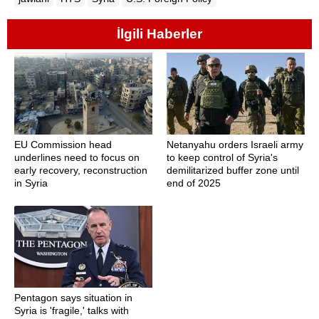
İlgili Haberler
EU Commission head
Netanyahu orders Israeli army
underlines need to focus on
to keep control of Syria's
early recovery, reconstruction
demilitarized buffer zone until
in Syria
end of 2025
Pentagon says situation in
Syria is 'fragile,' talks with