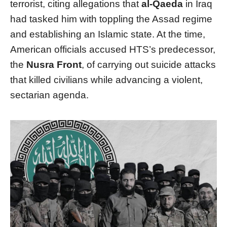
terrorist, citing allegations that
al-Qaeda
in Iraq
had tasked him with toppling the Assad regime
and establishing an Islamic state. At the time,
American officials accused HTS’s predecessor,
the
Nusra Front
, of carrying out suicide attacks
that killed civilians while advancing a violent,
sectarian agenda.