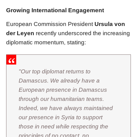
Growing International Engagement
European Commission President
Ursula von
der Leyen
recently underscored the increasing
diplomatic momentum, stating:
"Our top diplomat returns to
Damascus. We already have a
European presence in Damascus
through our humanitarian teams.
Indeed, we have always maintained
our presence in Syria to support
those in need while respecting the
principles of no contact, no