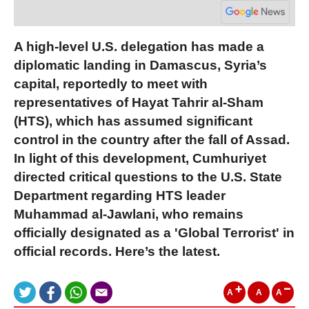
A high-level U.S. delegation has made a
diplomatic landing in Damascus, Syria’s
capital, reportedly to meet with
representatives of Hayat Tahrir al-Sham
(HTS), which has assumed significant
control in the country after the fall of Assad.
In light of this development, Cumhuriyet
directed critical questions to the U.S. State
Department regarding HTS leader
Muhammad al-Jawlani, who remains
officially designated as a 'Global Terrorist' in
official records. Here’s the latest.
A
A
A