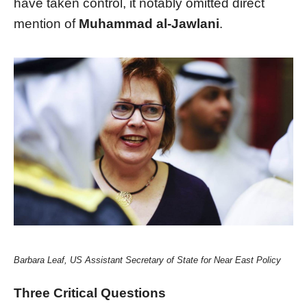
have taken control, it notably omitted direct
mention of
Muhammad al-Jawlani
.
Barbara Leaf, US Assistant Secretary of State for Near East Policy
Three Critical Questions