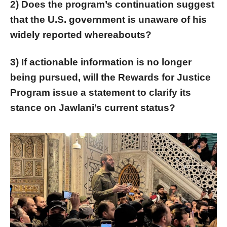
2) Does the program’s continuation suggest
that the U.S. government is unaware of his
widely reported whereabouts?
3) If actionable information is no longer
being pursued, will the Rewards for Justice
Program issue a statement to clarify its
stance on Jawlani’s current status?