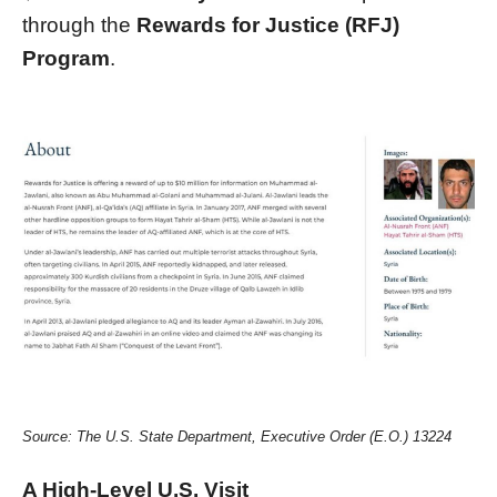
through the
Rewards for Justice (RFJ)
Program
.
Source: The U.S. State Department, Executive Order (E.O.) 13224
A High-Level U.S. Visit