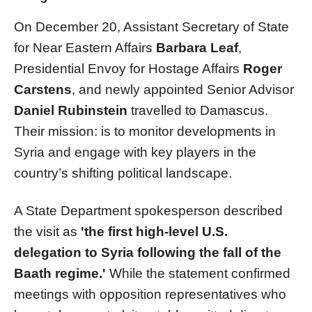
On December 20, Assistant Secretary of State
for Near Eastern Affairs
Barbara Leaf
,
Presidential Envoy for Hostage Affairs
Roger
Carstens
, and newly appointed Senior Advisor
Daniel Rubinstein
travelled to Damascus.
Their mission: is to monitor developments in
Syria and engage with key players in the
country’s shifting political landscape.
A State Department spokesperson described
the visit as
'the first high-level U.S.
delegation to Syria following the fall of the
Baath regime.'
While the statement confirmed
meetings with opposition representatives who