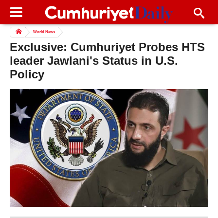
World News
Exclusive: Cumhuriyet Probes HTS
leader Jawlani's Status in U.S.
Policy