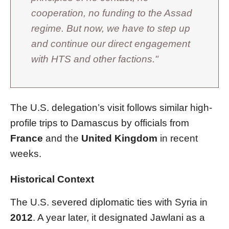
cooperation, no funding to the Assad
regime. But now, we have to step up
and continue our direct engagement
with HTS and other factions."
The U.S. delegation’s visit follows similar high-
profile trips to Damascus by officials from
France
and the
United Kingdom
in recent
weeks.
Historical Context
The U.S. severed diplomatic ties with Syria in
2012
. A year later, it designated Jawlani as a