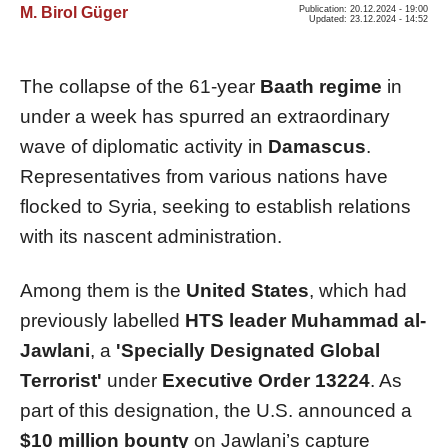
M. Birol Güger
Publication: 20.12.2024 - 19:00
Updated: 23.12.2024 - 14:52
The collapse of the 61-year
Baath regime
in
under a week has spurred an extraordinary
wave of diplomatic activity in
Damascus
.
Representatives from various nations have
flocked to Syria, seeking to establish relations
with its nascent administration.
Among them is the
United States
, which had
previously labelled
HTS leader Muhammad al-
Jawlani
, a
'Specially Designated Global
Terrorist'
under
Executive Order 13224
. As
part of this designation, the U.S. announced a
$10 million bounty
on Jawlani’s capture