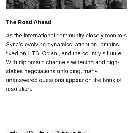
The Road Ahead
As the international community closely monitors
Syria’s evolving dynamics, attention remains
fixed on HTS, Colani, and the country’s future.
With diplomatic channels widening and high-
stakes negotiations unfolding, many
unanswered questions appear on the brink of
resolution.
jawlani
HTS
Syria
U.S. Foreign Policy