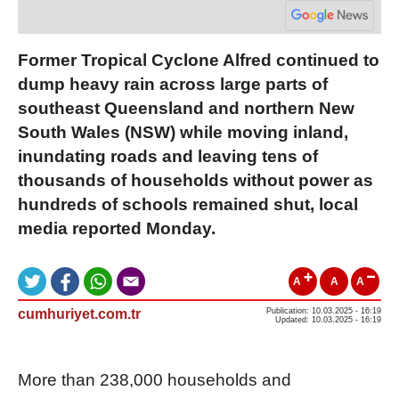
Former Tropical Cyclone Alfred continued to
dump heavy rain across large parts of
southeast Queensland and northern New
South Wales (NSW) while moving inland,
inundating roads and leaving tens of
thousands of households without power as
hundreds of schools remained shut, local
media reported Monday.
A
A
A
cumhuriyet.com.tr
Publication: 10.03.2025 - 16:19
Updated: 10.03.2025 - 16:19
More than 238,000 households and