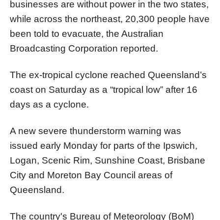
businesses are without power in the two states,
while across the northeast, 20,300 people have
been told to evacuate, the Australian
Broadcasting Corporation reported.
The ex-tropical cyclone reached Queensland’s
coast on Saturday as a “tropical low” after 16
days as a cyclone.
A new severe thunderstorm warning was
issued early Monday for parts of the Ipswich,
Logan, Scenic Rim, Sunshine Coast, Brisbane
City and Moreton Bay Council areas of
Queensland.
The country's Bureau of Meteorology (BoM)