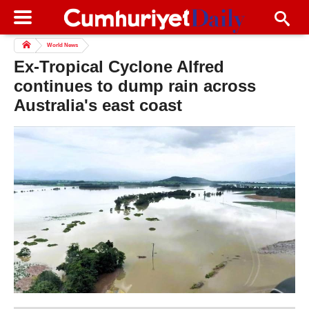
World News
Ex-Tropical Cyclone Alfred
continues to dump rain across
Australia's east coast