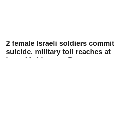
2 female Israeli soldiers commit
suicide, military toll reaches at
least 16 this year: Report