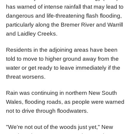
has warned of intense rainfall that may lead to
dangerous and life-threatening flash flooding,
particularly along the Bremer River and Warrill
and Laidley Creeks.
Residents in the adjoining areas have been
told to move to higher ground away from the
water or get ready to leave immediately if the
threat worsens.
Rain was continuing in northern New South
Wales, flooding roads, as people were warned
not to drive through floodwaters.
"We're not out of the woods just yet," New