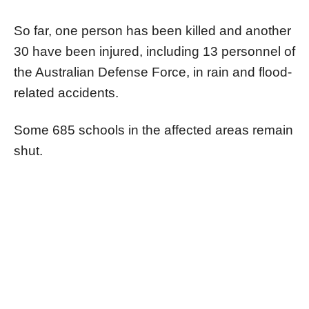
So far, one person has been killed and another
30 have been injured, including 13 personnel of
the Australian Defense Force, in rain and flood-
related accidents.
Some 685 schools in the affected areas remain
shut.