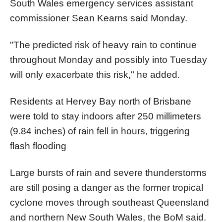
South Wales emergency services assistant
commissioner Sean Kearns said Monday.
"The predicted risk of heavy rain to continue
throughout Monday and possibly into Tuesday
will only exacerbate this risk," he added.
Residents at Hervey Bay north of Brisbane
were told to stay indoors after 250 millimeters
(9.84 inches) of rain fell in hours, triggering
flash flooding
Large bursts of rain and severe thunderstorms
are still posing a danger as the former tropical
cyclone moves through southeast Queensland
and northern New South Wales, the BoM said.