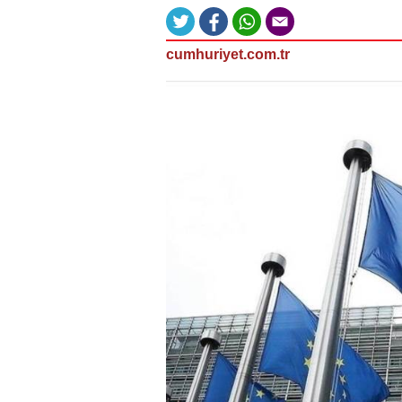
cumhuriyet.com.tr