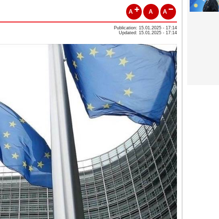
A
A
A
Publication: 15.01.2025 - 17:14
Updated: 15.01.2025 - 17:14