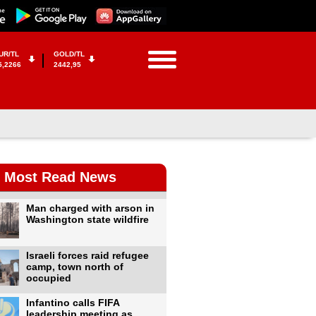
UR/TL
GOLD/TL
5,2266
2442,95
Most Read News
Man charged with arson in
Washington state wildfire
Israeli forces raid refugee
camp, town north of
occupied
Infantino calls FIFA
leadership meeting as