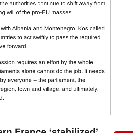
he authorities continue to shift away from
ng will of the pro-EU masses.
 with Albania and Montenegro, Kos called
ntries to act swiftly to pass the required
ve forward.
ession requires an effort by the whole
iaments alone cannot do the job. It needs
by everyone -- the parliament, the
 region, town and village, and ultimately,
d.
ern France ‘stabilized’