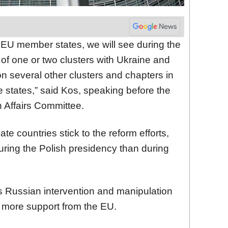
f EU member states, we will see during the
of one or two clusters with Ukraine and
n several other clusters and chapters in
 states,” said Kos, speaking before the
 Affairs Committee.
date countries stick to the reform efforts,
ring the Polish presidency than during
 Russian intervention and manipulation
more support from the EU.