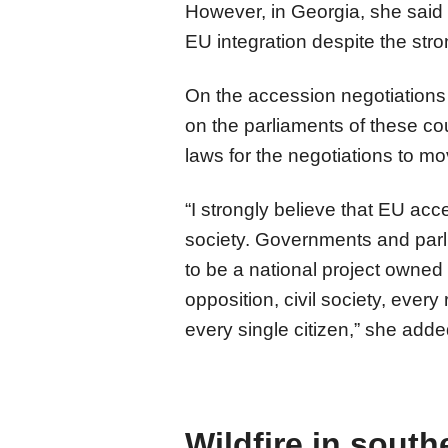
However, in Georgia, she said t
EU integration despite the stro
On the accession negotiations
on the parliaments of these cou
laws for the negotiations to mo
“I strongly believe that EU acc
society. Governments and parl
to be a national project owned 
opposition, civil society, every
every single citizen,” she adde
Wildfire in south