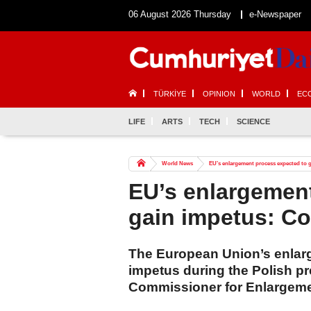
06 August 2026 Thursday
e-Newspaper
TÜRKİYE
OPINION
WORLD
EC
LIFE
ARTS
TECH
SCIENCE
World News
EU’s enlargement process expected to 
EU’s enlargemen
gain impetus: C
The European Union’s enlarg
impetus during the Polish p
Commissioner for Enlargeme