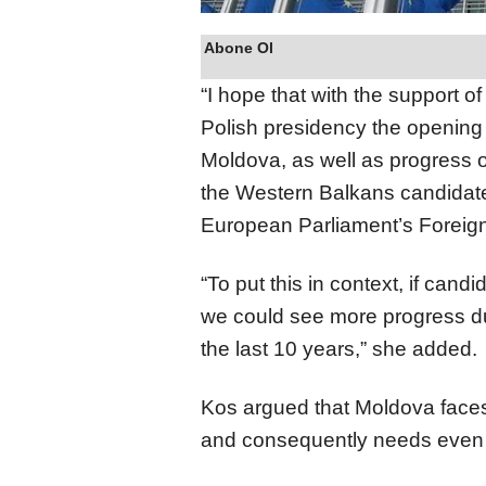
Abone Ol
“I hope that with the support o
Polish presidency the opening 
Moldova, as well as progress o
the Western Balkans candidate
European Parliament’s Foreign
“To put this in context, if candi
we could see more progress du
the last 10 years,” she added.
Kos argued that Moldova faces
and consequently needs even 