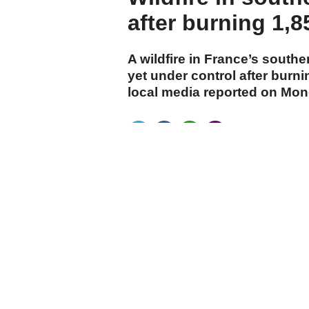
after burning 1,8
A wildfire in France’s southe
yet under control after burn
local media reported on Mon
cumhuriyet.com.tr