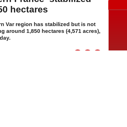
50 hectares
rn Var region has stabilized but is not
ing around 1,850 hectares (4,571 acres),
day.
A
A
A
03 Ağustos 2026 Pazartesi, 14:33