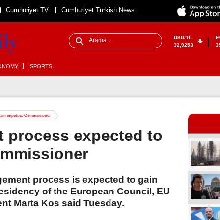
Cumhuriyet TV
Cumhuriyet Turkish News
USD/TL
E
32,9253
3
ONOMY
SPORTS
gain impetus: Commissioner
t process expected to
ommissioner
ement process is expected to gain
residency of the European Council, EU
nt Marta Kos said Tuesday.