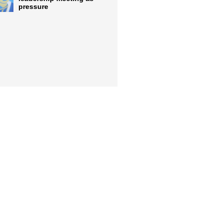
pressure