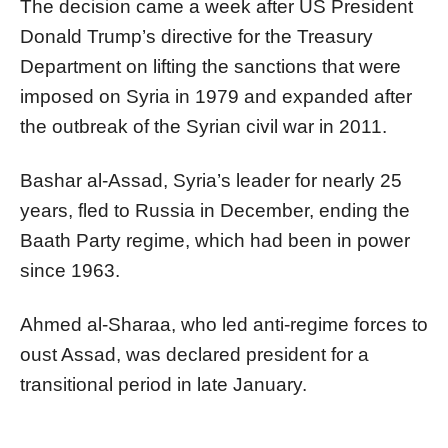
The decision came a week after US President
Donald Trump’s directive for the Treasury
Department on lifting the sanctions that were
imposed on Syria in 1979 and expanded after
the outbreak of the Syrian civil war in 2011.
Bashar al-Assad, Syria’s leader for nearly 25
years, fled to Russia in December, ending the
Baath Party regime, which had been in power
since 1963.
Ahmed al-Sharaa, who led anti-regime forces to
oust Assad, was declared president for a
transitional period in late January.