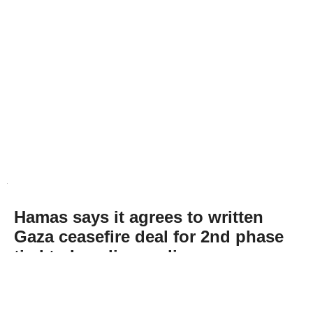
Hamas says it agrees to written
Gaza ceasefire deal for 2nd phase
tied to Israeli compliance