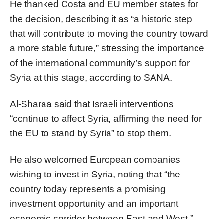
He thanked Costa and EU member states for
the decision, describing it as “a historic step
that will contribute to moving the country toward
a more stable future,” stressing the importance
of the international community’s support for
Syria at this stage, according to SANA.
Al-Sharaa said that Israeli interventions
“continue to affect Syria, affirming the need for
the EU to stand by Syria” to stop them.
He also welcomed European companies
wishing to invest in Syria, noting that “the
country today represents a promising
investment opportunity and an important
economic corridor between East and West,”