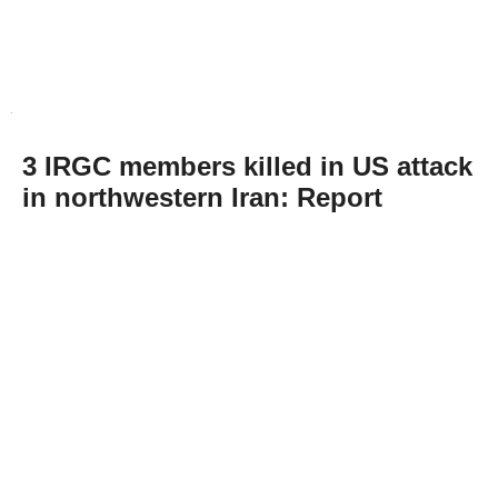
3 IRGC members killed in US attack
in northwestern Iran: Report