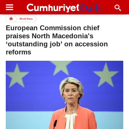
World News
European Commission chief
praises North Macedonia's
‘outstanding job’ on accession
reforms