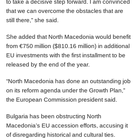
to take a decisive step forward. I am convinced
that we can overcome the obstacles that are
still there,” she said.
She added that North Macedonia would benefit
from €750 million ($810.16 million) in additional
EU investments with the first installment to be
released by the end of the year.
“North Macedonia has done an outstanding job
on its reform agenda under the Growth Plan,”
the European Commission president said.
Bulgaria has been obstructing North
Macedonia’s EU accession efforts, accusing it
of disregarding historical and cultural ties.