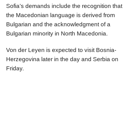
Sofia’s demands include the recognition that
the Macedonian language is derived from
Bulgarian and the acknowledgment of a
Bulgarian minority in North Macedonia.
Von der Leyen is expected to visit Bosnia-
Herzegovina later in the day and Serbia on
Friday.