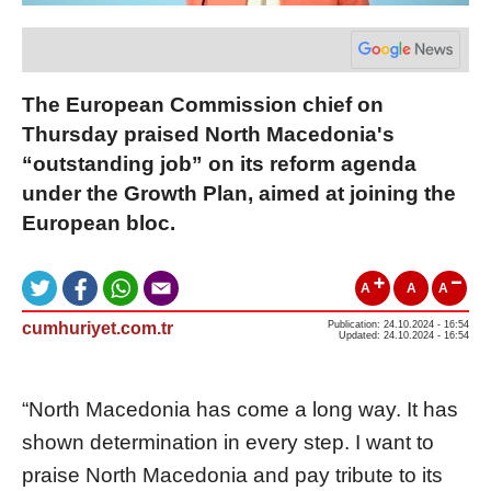
The European Commission chief on
Thursday praised North Macedonia's
“outstanding job” on its reform agenda
under the Growth Plan, aimed at joining the
European bloc.
A
A
A
cumhuriyet.com.tr
Publication: 24.10.2024 - 16:54
Updated: 24.10.2024 - 16:54
“North Macedonia has come a long way. It has
shown determination in every step. I want to
praise North Macedonia and pay tribute to its