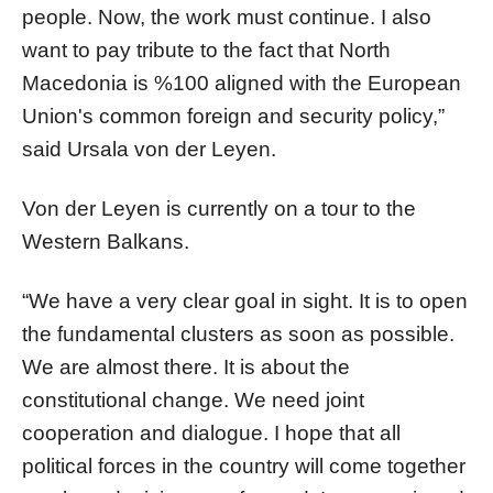
people. Now, the work must continue. I also
want to pay tribute to the fact that North
Macedonia is %100 aligned with the European
Union's common foreign and security policy,”
said Ursala von der Leyen.
Von der Leyen is currently on a tour to the
Western Balkans.
“We have a very clear goal in sight. It is to open
the fundamental clusters as soon as possible.
We are almost there. It is about the
constitutional change. We need joint
cooperation and dialogue. I hope that all
political forces in the country will come together