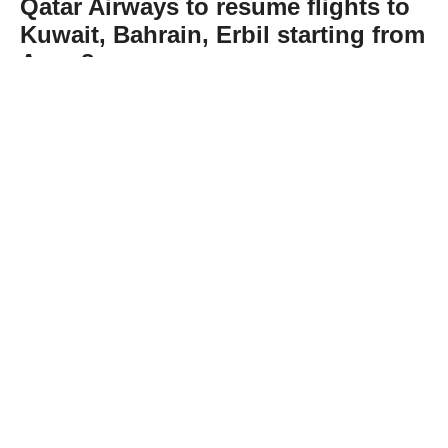
Qatar Airways to resume flights to
Kuwait, Bahrain, Erbil starting from
Aug. 8
Abone Ol
Qatar Airways, Qatar's national carrier,