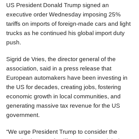
US President Donald Trump signed an
executive order Wednesday imposing 25%
tariffs on imports of foreign-made cars and light
trucks as he continued his global import duty
push.
Sigrid de Vries, the director general of the
association, said in a press release that
European automakers have been investing in
the US for decades, creating jobs, fostering
economic growth in local communities, and
generating massive tax revenue for the US
government.
“We urge President Trump to consider the