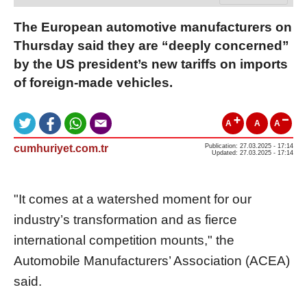
The European automotive manufacturers on
Thursday said they are “deeply concerned”
by the US president’s new tariffs on imports
of foreign-made vehicles.
A
A
A
cumhuriyet.com.tr
Publication: 27.03.2025 - 17:14
Updated: 27.03.2025 - 17:14
"It comes at a watershed moment for our
industry’s transformation and as fierce
international competition mounts," the
Automobile Manufacturers’ Association (ACEA)
said.