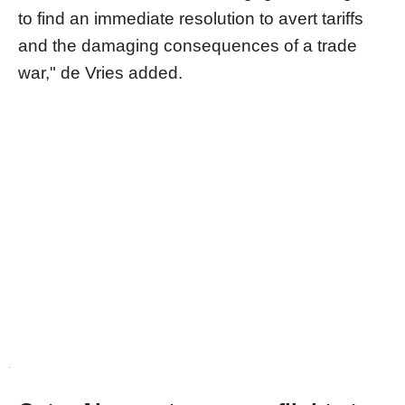
to find an immediate resolution to avert tariffs
and the damaging consequences of a trade
war," de Vries added.