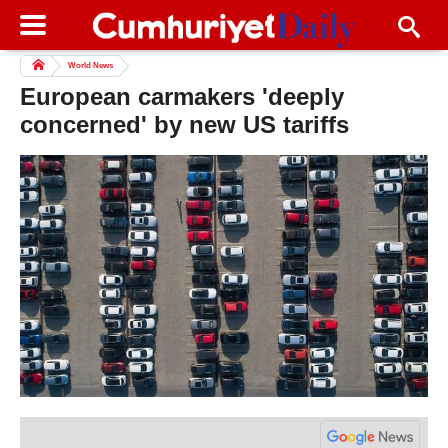
World News
European carmakers 'deeply
concerned' by new US tariffs