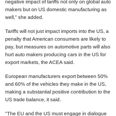
negative impact of tariffs not only on global auto
makers but on US domestic manufacturing as
well," she added.
Tariffs will not just impact imports into the US, a
penalty that American consumers are likely to
pay, but measures on automotive parts will also
hurt auto makers producing cars in the US for
export markets, the ACEA said.
European manufacturers export between 50%
and 60% of the vehicles they make in the US,
making a substantial positive contribution to the
US trade balance, it said.
"The EU and the US must engage in dialogue